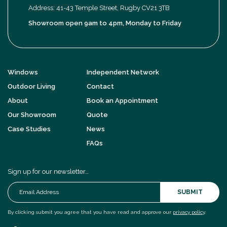
Address: 41-43 Temple Street, Rugby CV21 3TB
Showroom open 9am to 4pm, Monday to Friday
Windows
Independent Network
Outdoor Living
Contact
About
Book an Appointment
Our Showroom
Quote
Case Studies
News
FAQs
Sign up for our newsletter…
SUBMIT
By clicking submit you agree that you have read and approve our
privacy policy
.