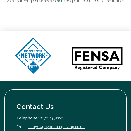
View our range of windows
here
or get in touch to discuss further.
Contact Us
Telephone:
01788 572685
Email:
info@rugbydoubleglazing.co.uk