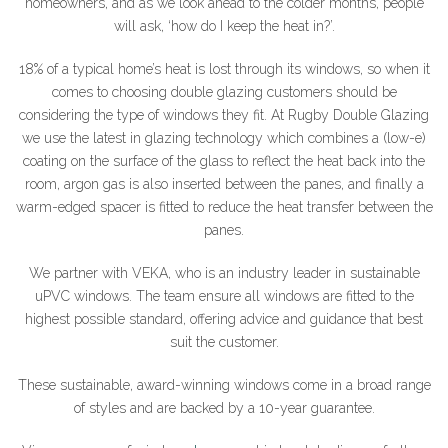
homeowners, and as we look ahead to the colder months, people
will ask, ‘how do I keep the heat in?’.
18% of a typical home’s heat is lost through its windows, so when it
comes to choosing double glazing customers should be
considering the type of windows they fit. At Rugby Double Glazing
we use the latest in glazing technology which combines a (low-e)
coating on the surface of the glass to reflect the heat back into the
room, argon gas is also inserted between the panes, and finally a
warm-edged spacer is fitted to reduce the heat transfer between the
panes.
We partner with VEKA, who is an industry leader in sustainable
uPVC windows. The team ensure all windows are fitted to the
highest possible standard, offering advice and guidance that best
suit the customer.
These sustainable, award-winning windows come in a broad range
of styles and are backed by a 10-year guarantee.