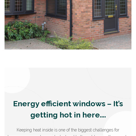
Energy efficient windows – It’s
getting hot in here….
Keeping heat inside is one of the biggest challenges for