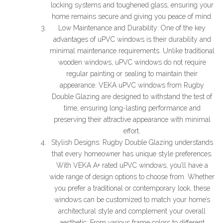
locking systems and toughened glass, ensuring your
home remains secure and giving you peace of mind.
Low Maintenance and Durability: One of the key
advantages of uPVC windows is their durability and
minimal maintenance requirements. Unlike traditional
wooden windows, uPVC windows do not require
regular painting or sealing to maintain their
appearance. VEKA uPVC windows from Rugby
Double Glazing are designed to withstand the test of
time, ensuring long-lasting performance and
preserving their attractive appearance with minimal
effort.
Stylish Designs: Rugby Double Glazing understands
that every homeowner has unique style preferences.
With VEKA A+ rated uPVC windows, you’ll have a
wide range of design options to choose from. Whether
you prefer a traditional or contemporary look, these
windows can be customized to match your home’s
architectural style and complement your overall
aesthetic. From various frame colors to different