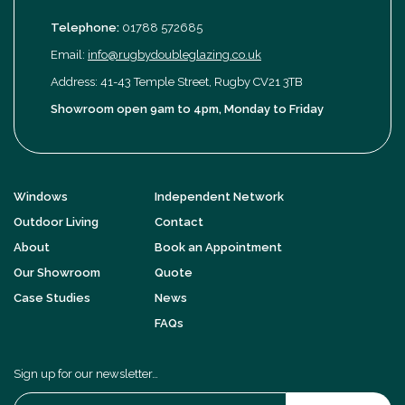
Telephone:
01788 572685
Email:
info@rugbydoubleglazing.co.uk
Address: 41-43 Temple Street, Rugby CV21 3TB
Showroom open 9am to 4pm, Monday to Friday
Windows
Independent Network
Outdoor Living
Contact
About
Book an Appointment
Our Showroom
Quote
Case Studies
News
FAQs
Sign up for our newsletter…