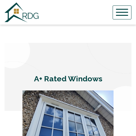
Skip
to
content
A+ Rated Windows