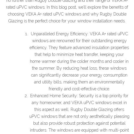
no further than Rugby Double Glazing and their range of VEKA A+
rated uPVC windows. In this blog post, we’ll explore the benefits of
choosing VEKA A+ rated uPVC windows and why Rugby Double
Glazing is the perfect choice for your window installation needs.
Unparalleled Energy Efficiency: VEKA A+ rated uPVC
windows are renowned for their outstanding energy
efficiency. They feature advanced insulation properties
that help to minimize heat transfer, keeping your
home warmer during the colder months and cooler in
the summer. By reducing heat loss, these windows
can significantly decrease your energy consumption
and utility bills, making them an environmentally
friendly and cost-effective choice.
Enhanced Home Security: Security is a top priority for
any homeowner, and VEKA uPVC windows excel in
this aspect as well. Rugby Double Glazing offers
uPVC windows that are not only aesthetically pleasing
but also provide robust protection against potential
intruders. The windows are equipped with multi-point