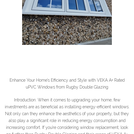
Enhance Your Home’s Efficiency and Style with VEKA A+ Rated
uPVC Windows from Rugby Double Glazing
Introduction: When it comes to upgrading your home, few
investments are as beneficial as installing energy-efficient windows.
Not only can they enhance the aesthetics of your property, but they
also play a significant role in reducing energy consumption and
increasing comfort. If you’re considering window replacement, look