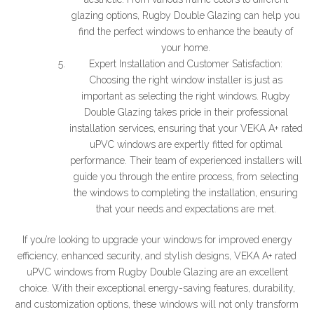
glazing options, Rugby Double Glazing can help you
find the perfect windows to enhance the beauty of
your home.
Expert Installation and Customer Satisfaction:
Choosing the right window installer is just as
important as selecting the right windows. Rugby
Double Glazing takes pride in their professional
installation services, ensuring that your VEKA A+ rated
uPVC windows are expertly fitted for optimal
performance. Their team of experienced installers will
guide you through the entire process, from selecting
the windows to completing the installation, ensuring
that your needs and expectations are met.
If you’re looking to upgrade your windows for improved energy
efficiency, enhanced security, and stylish designs, VEKA A+ rated
uPVC windows from Rugby Double Glazing are an excellent
choice. With their exceptional energy-saving features, durability,
and customization options, these windows will not only transform