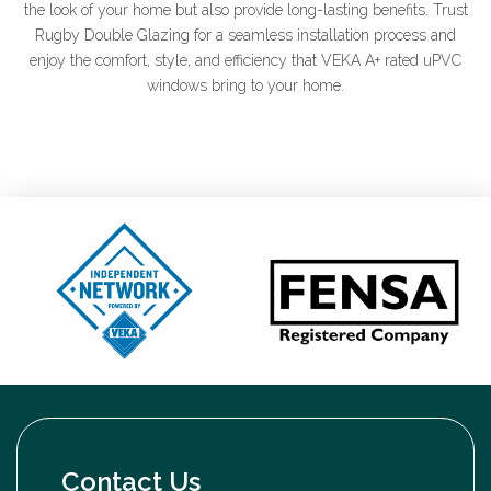
the look of your home but also provide long-lasting benefits. Trust
Rugby Double Glazing for a seamless installation process and
enjoy the comfort, style, and efficiency that VEKA A+ rated uPVC
windows bring to your home.
Contact Us