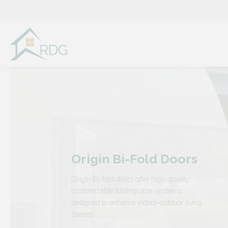
Skip
to
content
Origin Bi-Fold Doors
Origin Bi-fold doors offer high-quality,
customizable folding door systems
designed to enhance indoor-outdoor living
spaces.