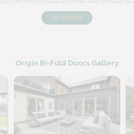
rigin Bi-fold doors help maintain a comfortable indoor climate year-roun
GET IN TOUCH
Origin Bi-Fold Doors Gallery