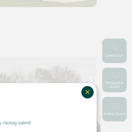
Contact Us
Request a
Quote
Online Quote
y clicking submit