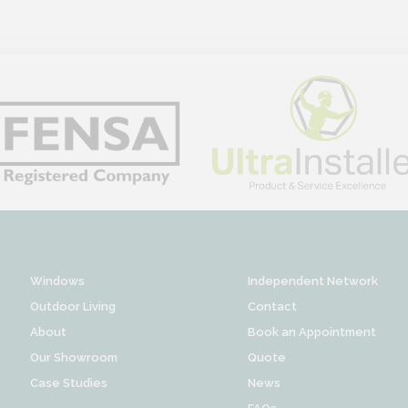
Windows
Independent Network
Outdoor Living
Contact
About
Book an Appointment
Our Showroom
Quote
Case Studies
News