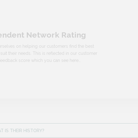
endent Network Rating
rselves on helping our customers find the best
 suit their needs. This is reflected in our customer
n feedback score which you can see here…
 IS THEIR HISTORY?