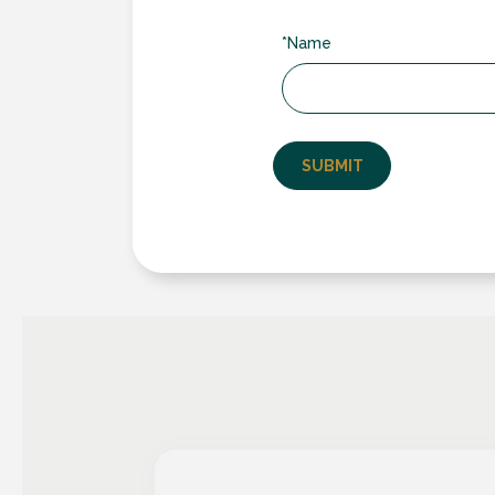
of-the-art manufacturing techniques, e
structural integrity, weather resistance a
*Name
Customization Expertise
– From bespo
a door solution that perfectly fits your
range of frame finishes, various handle 
enhances your home’s architectural char
Exceptionally Low U-values
– Origin’
Building Regulation Requirements for N
2
of 1.4 W/m
K. Origin exceed British Bui