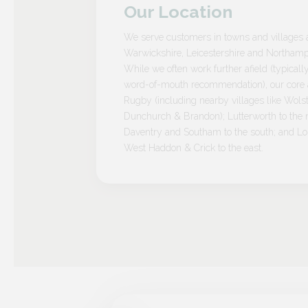
Our Location
We serve customers in towns and villages 
Warwickshire, Leicestershire and Northamp
While we often work further afield (typicall
word-of-mouth recommendation), our core a
Rugby (including nearby villages like Wolst
Dunchurch & Brandon); Lutterworth to the n
Daventry and Southam to the south; and L
West Haddon & Crick to the east.