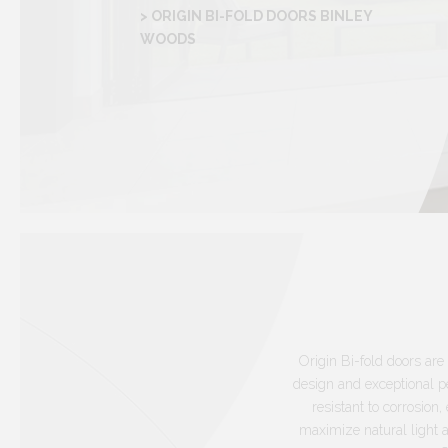
> ORIGIN BI-FOLD DOORS BINLEY
WOODS
Origin Bi-fold doors are 
design and exceptional p
resistant to corrosio
maximize natural light 