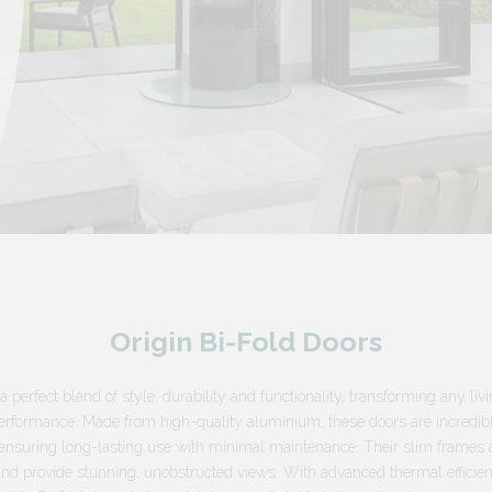
Origin Bi-Fold Doors
a perfect blend of style, durability and functionality, transforming any liv
erformance. Made from high-quality aluminium, these doors are incredibl
n, ensuring long-lasting use with minimal maintenance. Their slim frames 
and provide stunning, unobstructed views. With advanced thermal efficie