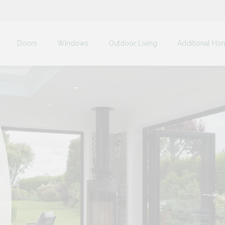
Doors
Windows
Outdoor Living
Additional Ho