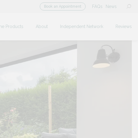
FAQs
News
Book an Appointment
me Products
About
Independent Network
Reviews