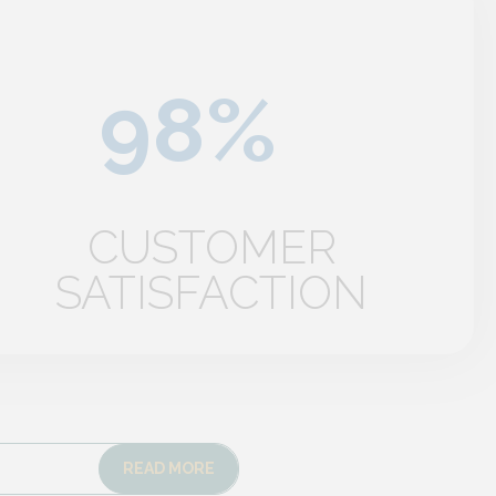
CUSTOMER
SATISFACTION
READ MORE