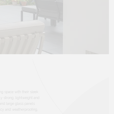
ing space with their sleek
y strong, lightweight and
and large glass panels
ncy and weatherproofing,