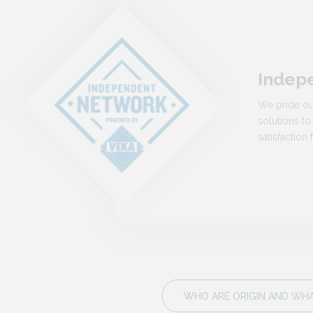
Indep
We pride ou
solutions to
satisfactio
WHO ARE ORIGIN AND WHAT