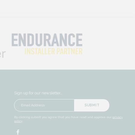
Sign up for our newsletter…
SUBMIT
By clicking submit you agree that you have read and approve our
privacy
policy
.