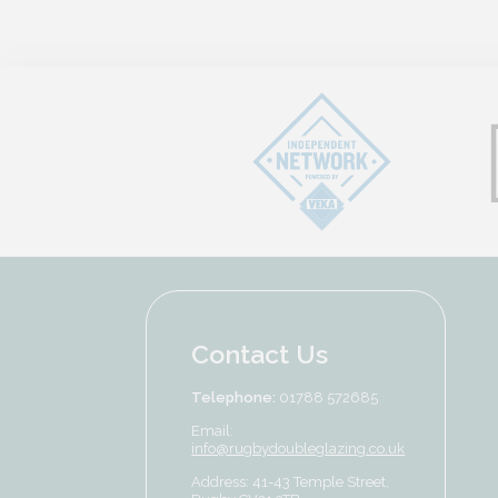
Contact Us
Telephone:
01788 572685
Email:
info@rugbydoubleglazing.co.uk
Address: 41-43 Temple Street,