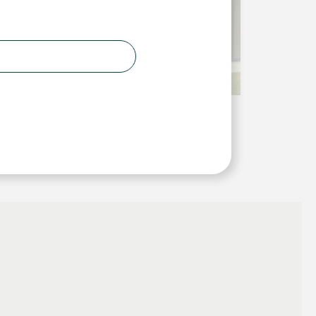
2
 1.6 W/m
K and for replacements, to have a U-Value
 the range.