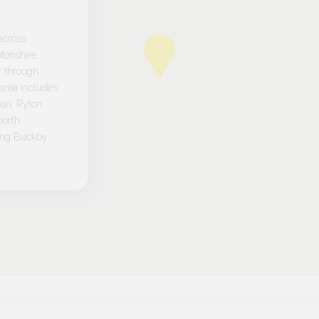
across
tonshire.
y through
rea includes:
on, Ryton,
orth;
ong Buckby,