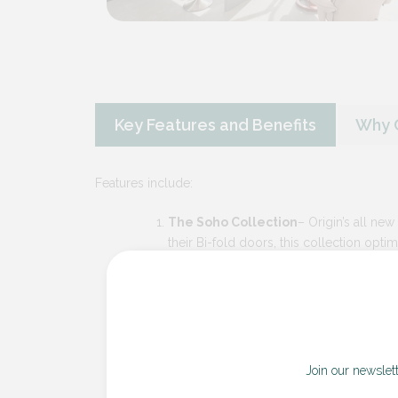
Key Features and Benefits
Why C
Features include:
The Soho Collection
– Origin’s all new
their Bi-fold doors, this collection opti
steel-look, seamlessly merges cutting-
functionality.
The Contemporary Collection
– This 
passion that originally drove people to 
sightlines, the Contemporary collection i
engineering and expert manufacturing.
Join our newslet
Precision Engineering and Material