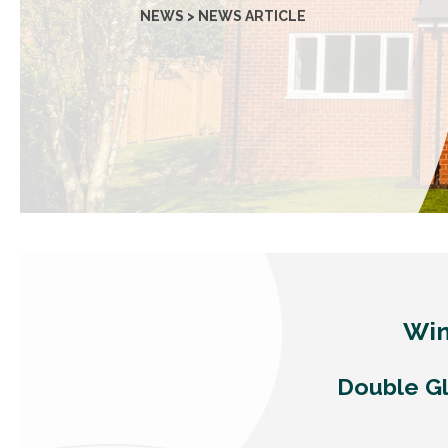
NEWS > NEWS ARTICLE
Win
Double Gl