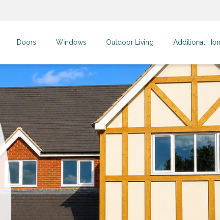
Doors
Windows
Outdoor Living
Additional Ho