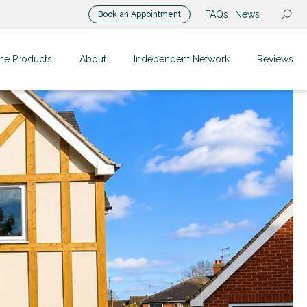
FAQs
News
Book an Appointment
me Products
About
Independent Network
Reviews