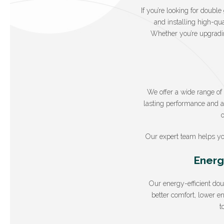
If you’re looking for doubl
and installing high-qua
Whether you’re upgradin
We offer a wide range o
lasting performance and at
Our expert team helps yo
Energ
Our energy-efficient do
better comfort, lower e
t