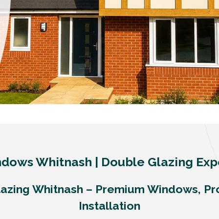
dows Whitnash | Double Glazing Exp
azing Whitnash – Premium Windows, Pr
Installation