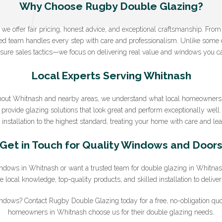
Why Choose Rugby Double Glazing?
e offer fair pricing, honest advice, and exceptional craftsmanship. From yo
nced team handles every step with care and professionalism. Unlike some
Sign Up to Our Newsletter
sure sales tactics—we focus on delivering real value and windows you ca
ter for expert glazing advice and unbeatable home improvement deals.
B
Local Experts Serving Whitnash
you agree that you have read and approve our
privacy policy
.
out Whitnash and nearby areas, we understand what local homeowners 
*Email
provide glazing solutions that look great and perform exceptionally well.
installation to the highest standard, treating your home with care and leav
Get in Touch for Quality Windows and Door
 windows in Whitnash or want a trusted team for double glazing in Whitn
local knowledge, top-quality products, and skilled installation to deliver 
ndows? Contact Rugby Double Glazing today for a free, no-obligation qu
homeowners in Whitnash choose us for their double glazing needs.