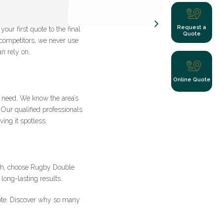
Request a
ur first quote to the final
Quote
 competitors, we never use
n rely on.
y clicking submit
Online Quote
need. We know the area’s
 Our qualified professionals
ing it spotless.
s
ash, choose Rugby Double
long-lasting results.
ote. Discover why so many