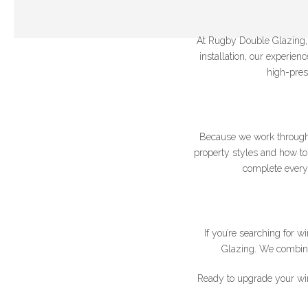
At Rugby Double Glazing, w
installation, our experie
high-pres
Join our newslet
Because we work through
*Name
property styles and how to 
complete every 
If you’re searching for
Glazing. We combine 
Ready to upgrade your wi