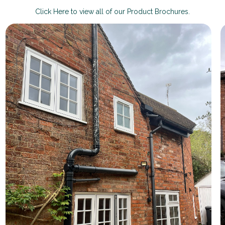
Click Here to view all of our Product Brochures.