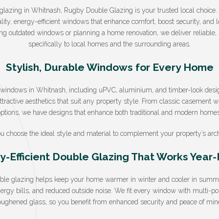
e glazing in Whitnash, Rugby Double Glazing is your trusted local choice
lity, energy-efficient windows that enhance comfort, boost security, and 
g outdated windows or planning a home renovation, we deliver reliable, st
specifically to local homes and the surrounding areas.
Stylish, Durable Windows for Every Home
f windows in Whitnash, including uPVC, aluminium, and timber-look desi
tractive aesthetics that suit any property style. From classic casement 
options, we have designs that enhance both traditional and modern homes
u choose the ideal style and material to complement your property’s arch
y-Efficient Double Glazing That Works Year
uble glazing helps keep your home warmer in winter and cooler in summer
nergy bills, and reduced outside noise. We fit every window with multi-p
oughened glass, so you benefit from enhanced security and peace of min