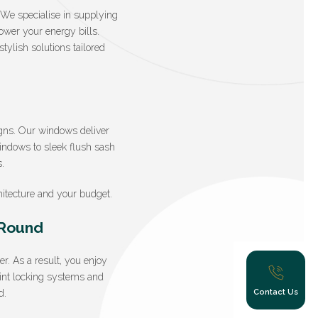
. We specialise in supplying
lower your energy bills.
ylish solutions tailored
gns. Our windows deliver
windows to sleek flush sash
.
itecture and your budget.
-Round
. As a result, you enjoy
oint locking systems and
Contact Us
d.