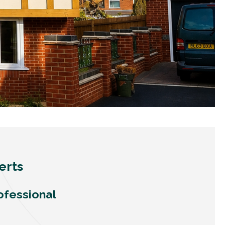
erts
ofessional