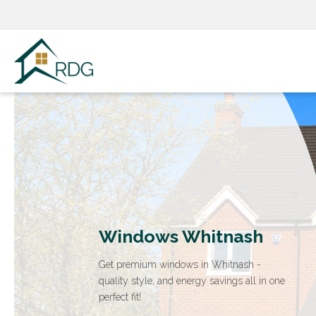
Skip
to
content
Windows Whitnash
Get premium windows in Whitnash -
quality style, and energy savings all in one
perfect fit!