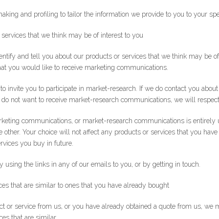
ng and profiling to tailor the information we provide to you to your spe
 services that we think may be of interest to you
tify and tell you about our products or services that we think may be of 
hat you would like to receive marketing communications.
o invite you to participate in market-research. If we do contact you abou
you do not want to receive market-research communications, we will respect
keting communications, or market-research communications is entirely u
he other. Your choice will not affect any products or services that you have
rvices you buy in future.
using the links in any of our emails to you, or by getting in touch.
ces that are similar to ones that you have already bought
ct or service from us, or you have already obtained a quote from us, we
es that are similar.