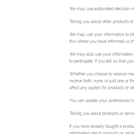
We may use automated decision-maki
Telling you about other products or
We may use your information to iden
this where you have informed us t
We may also use your information t
to participate. If you tell us that 
Whether you choose to receive mar
receive both, none, or just one or t
affect any quotes for products or se
You can update your preferences by 
Telling you about products or servi
If you have already bought a produ
information about products or servic