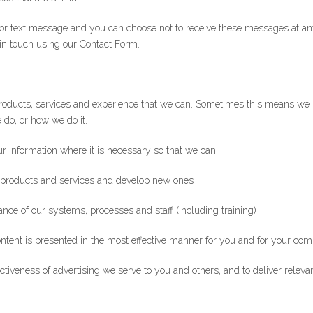
or text message and you can choose not to receive these messages at an
 in touch using our Contact Form.
roducts, services and experience that we can. Sometimes this means we 
do, or how we do it.
ur information where it is necessary so that we can:
 products and services and develop new ones
ce of our systems, processes and staff (including training)
ontent is presented in the most effective manner for you and for your co
iveness of advertising we serve to you and others, and to deliver relevan