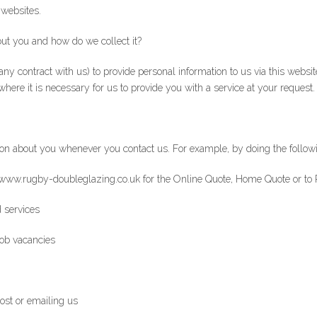
 websites.
ut you and how do we collect it?
any contract with us) to provide personal information to us via this websit
where it is necessary for us to provide you with a service at your request.
on about you whenever you contact us. For example, by doing the follow
www.rugby-doubleglazing.co.uk for the Online Quote, Home Quote or to 
 services
job vacancies
post or emailing us