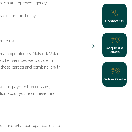
through an approved agency
et out in this Policy.
Contact Us
on to us.
Request a
Quote
ich are operated by Network Veka
other services we provide, in
those parties and combine it with
.
Online Quote
 such as payment processors,
ion about you from these third
y clicking submit
n, and what our legal basis is to