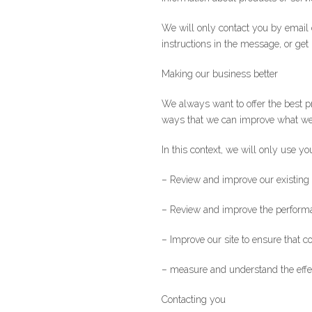
We will only contact you by email 
instructions in the message, or get
Making our business better
We always want to offer the best p
ways that we can improve what we 
In this context, we will only use yo
– Review and improve our existing
– Review and improve the performan
– Improve our site to ensure that c
– measure and understand the effect
Contacting you