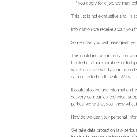
– If you apply for a job, we may c
This list is not exhaustive and, in s
Information we receive about you f
Sometimes you will have given your 
This could include information we 
Limited or other members of Indepe
which case we will have informed y
data collected on this site. We wil
It could also include information f
delivery companies, technical sup
parties, we will let you know what
Join our newslet
How do we use your personal info
We take data protection law seriou