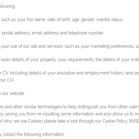
ollowing:
 such as your full name, date of birth, age, gender, marital status
ur postal address, email address and telephone number
to your use of our site and services, such as your marketing preferences,
rvices details of your property, your requirements, the details of your ins
your CV including details of your education and employment history (and a
your CV)
n our website
es and other similar technologies to help distinguish you from other user
by saving you from re-inputting some information and also allow us to 
d why we use Cookies please take a look through our Cookie Policy [INS
collect the following information: