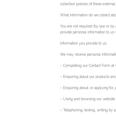
collection policies of these external
What information do we collect abo
You are not required (by law or by 
provide personal information to us 
Information you provide to us
We may receive personal informati
– Completing our Contact Form at 
– Enquiring about our products and
– Enquiring about, or applying for, 
– Using and browsing our website
– Telephoning, texting, writing by 