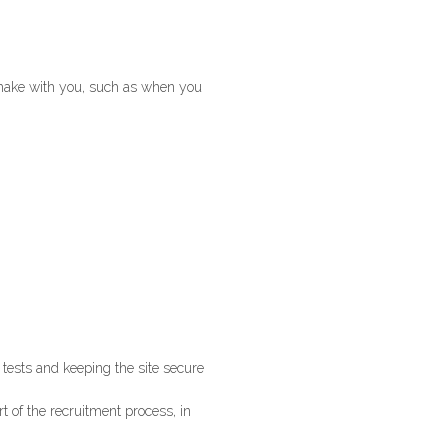
e make with you, such as when you
 tests and keeping the site secure
rt of the recruitment process, in