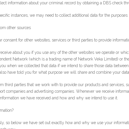
ollect information about your criminal record by obtaining a DBS check 
pecific instances, we may need to collect additional data for the purposes s
rom other sources
consent for other websites, services or third parties to provide informati
receive about you if you use any of the other websites we operate or wh
ndent Network (which is a trading name of Network Veka Limited) or the 
ou when we collected that data if we intend to share those data between 
l also have told you for what purpose we will share and combine your data
rom third parties that we work with to provide our products and services,
port companies and advertising companies. Whenever we receive informat
Sign Up to Our Newsletter
 information we have received and how and why we intend to use it.
ter for expert glazing advice and unbeatable home improvement deals.
B
rmation?
you agree that you have read and approve our
privacy policy
.
sly, so below we have set out exactly how and why we use your informatio