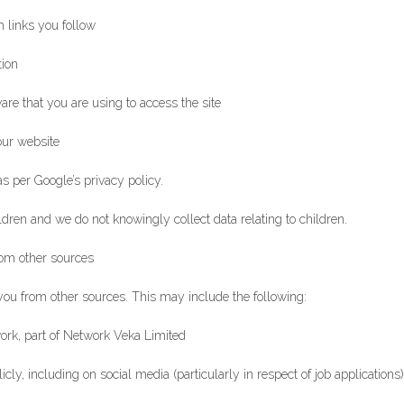
 links you follow
tion
are that you are using to access the site
our website
as per Google’s privacy policy.
ldren and we do not knowingly collect data relating to children.
rom other sources
ou from other sources. This may include the following:
ork, part of Network Veka Limited
ly, including on social media (particularly in respect of job applications)