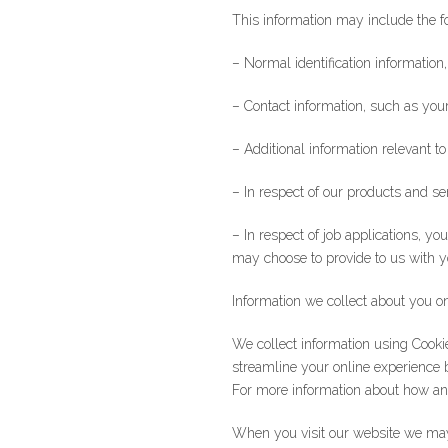
This information may include the f
– Normal identification information,
– Contact information, such as yo
– Additional information relevant 
– In respect of our products and se
– In respect of job applications, 
may choose to provide to us with 
Information we collect about you o
We collect information using Cooki
streamline your online experience 
For more information about how an
When you visit our website we may 