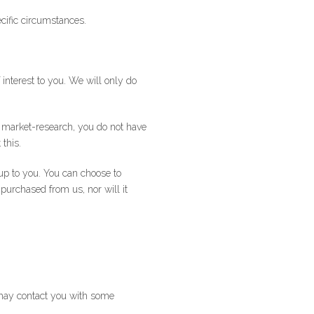
cific circumstances.
interest to you. We will only do
t market-research, you do not have
 this.
p to you. You can choose to
 purchased from us, nor will it
 may contact you with some