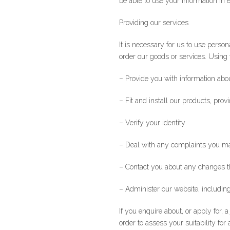
be able to use your information in 
*Name
Providing our services
It is necessary for us to use pers
order our goods or services. Using 
– Provide you with information abou
– Fit and install our products, prov
– Verify your identity
– Deal with any complaints you m
– Contact you about any changes t
– Administer our website, including
If you enquire about, or apply for, 
order to assess your suitability for a