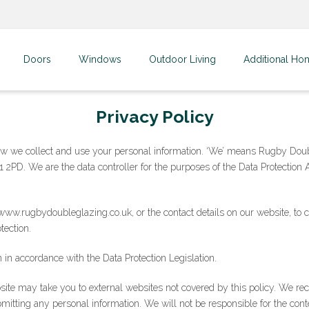
Doors
Windows
Outdoor Living
Additional Ho
Privacy Policy
how we collect and use your personal information. ‘We’ means Rugby Doub
 2PD. We are the data controller for the purposes of the Data Protection
ww.rugbydoubleglazing.co.uk, or the contact details on our website, to 
tection.
 in accordance with the Data Protection Legislation.
bsite may take you to external websites not covered by this policy. We r
bmitting any personal information. We will not be responsible for the conte