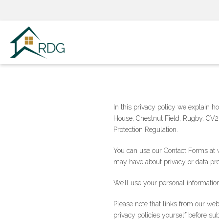
Skip
to
content
In this privacy policy we explain 
House, Chestnut Field, Rugby, CV21
Protection Regulation.
You can use our Contact Forms at w
may have about privacy or data pro
We’ll use your personal information
Please note that links from our we
privacy policies yourself before su