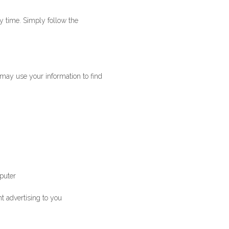
y time. Simply follow the
may use your information to find
mputer
t advertising to you