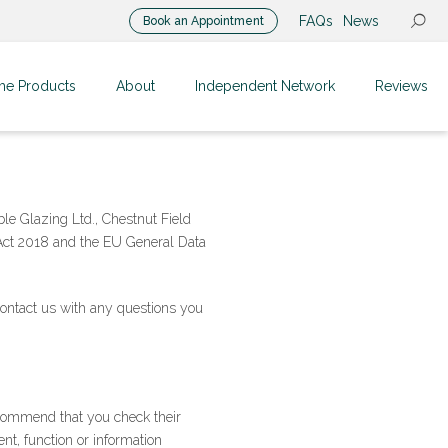
FAQs
News
Book an Appointment
me Products
About
Independent Network
Reviews
le Glazing Ltd., Chestnut Field
 Act 2018 and the EU General Data
contact us with any questions you
ecommend that you check their
nt, function or information