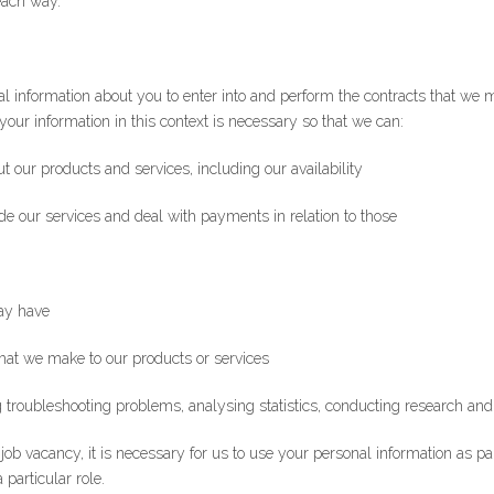
each way.
*Email
onal information about you to enter into and perform the contracts that w
your information in this context is necessary so that we can:
t our products and services, including our availability
ide our services and deal with payments in relation to those
ay have
hat we make to our products or services
 troubleshooting problems, analysing statistics, conducting research and
a job vacancy, it is necessary for us to use your personal information as pa
 particular role.