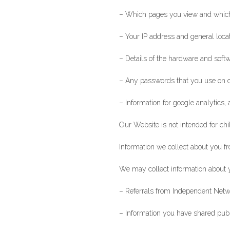
– Which pages you view and which
– Your IP address and general loca
– Details of the hardware and softw
– Any passwords that you use on 
– Information for google analytics, 
Our Website is not intended for chi
Information we collect about you f
We may collect information about y
– Referrals from Independent Netw
– Information you have shared public