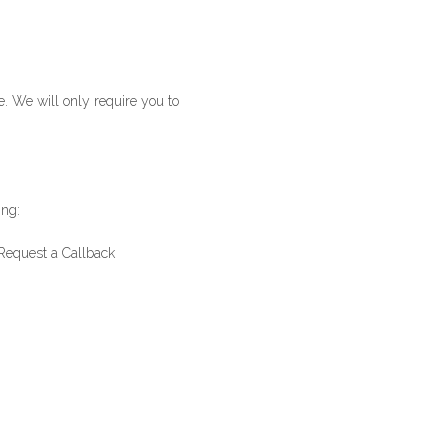
e. We will only require you to
ing:
Request a Callback