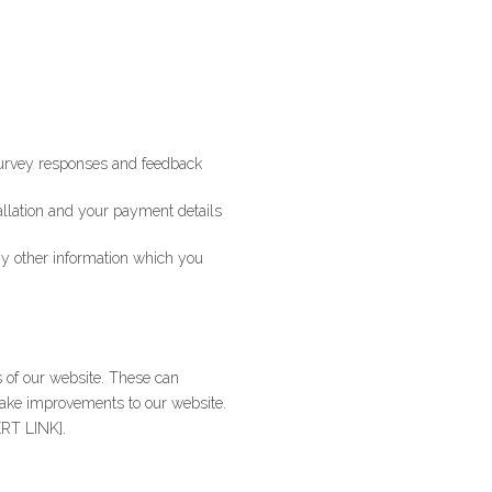
 survey responses and feedback
tallation and your payment details
ny other information which you
s of our website. These can
make improvements to our website.
ERT LINK].