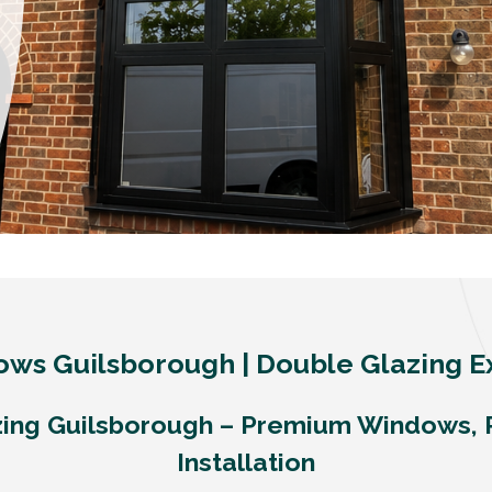
ws Guilsborough | Double Glazing E
ing Guilsborough – Premium Windows, 
Installation