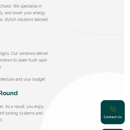
choice. We specialise in
ity, and lower your energy
 stylish solutions tailored
signs. Our windows deliver
windows to sleek flush sash
.
itecture and your budget.
-Round
. As a result, you enjoy
oint locking systems and
Contact Us
d.