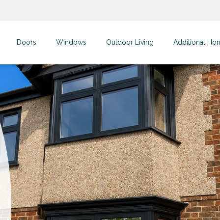
Doors
Windows
Outdoor Living
Additional Ho