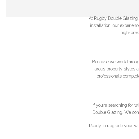
At Rugby Double Glazing, w
installation, our experie
high-pres
Join our newslet
*Name
Because we work throug
area’s property styles 
professionals complete
If you’re searching for
Double Glazing. We combi
Ready to upgrade your wi