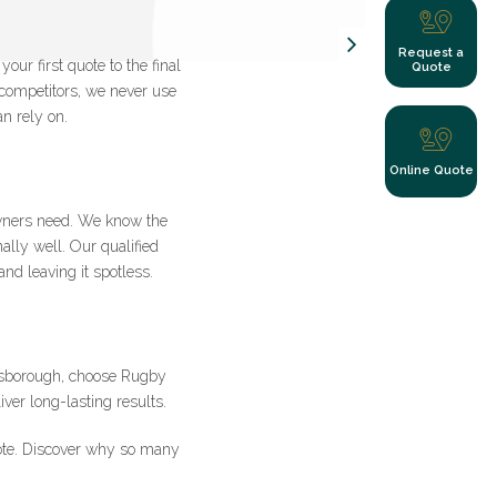
Request a
ur first quote to the final
Quote
 competitors, we never use
n rely on.
y clicking submit
Online Quote
wners need. We know the
ally well. Our qualified
nd leaving it spotless.
s
ilsborough, choose Rugby
ver long-lasting results.
ote. Discover why so many