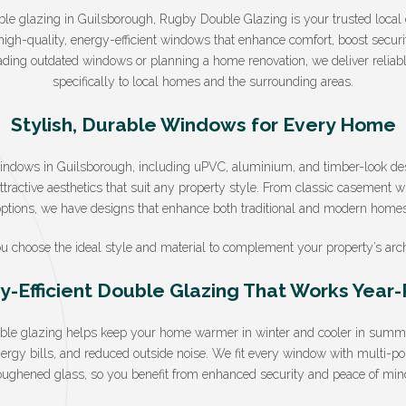
ouble glazing in Guilsborough, Rugby Double Glazing is your trusted local 
high-quality, energy-efficient windows that enhance comfort, boost secur
ading outdated windows or planning a home renovation, we deliver reliable,
specifically to local homes and the surrounding areas.
Stylish, Durable Windows for Every Home
windows in Guilsborough, including uPVC, aluminium, and timber-look de
tractive aesthetics that suit any property style. From classic casement 
options, we have designs that enhance both traditional and modern homes
u choose the ideal style and material to complement your property’s arch
y-Efficient Double Glazing That Works Year
uble glazing helps keep your home warmer in winter and cooler in summer
nergy bills, and reduced outside noise. We fit every window with multi-p
oughened glass, so you benefit from enhanced security and peace of min