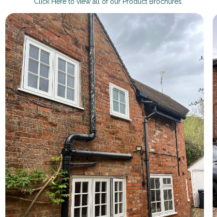
Click Here to view all of our Product Brochures.