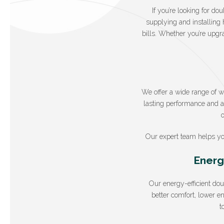
If you’re looking for d
supplying and installing 
bills. Whether you’re upgr
We offer a wide range of 
lasting performance and at
Our expert team helps yo
Energ
Our energy-efficient do
better comfort, lower e
t