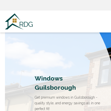
Skip
to
content
Windows
Guilsborough
Get premium windows in Guilsborough -
quality style, and energy savings all in one
perfect fit!