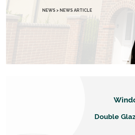
NEWS > NEWS ARTICLE
Windo
Double Glaz