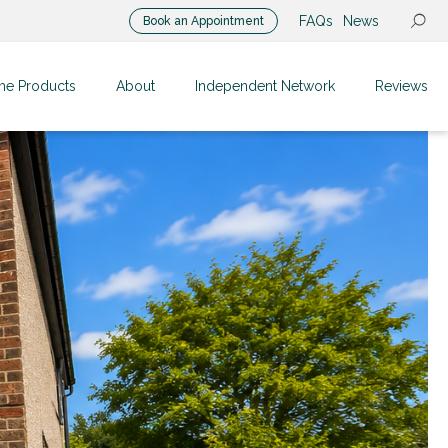
FAQs
News
Book an Appointment
me Products
About
Independent Network
Reviews