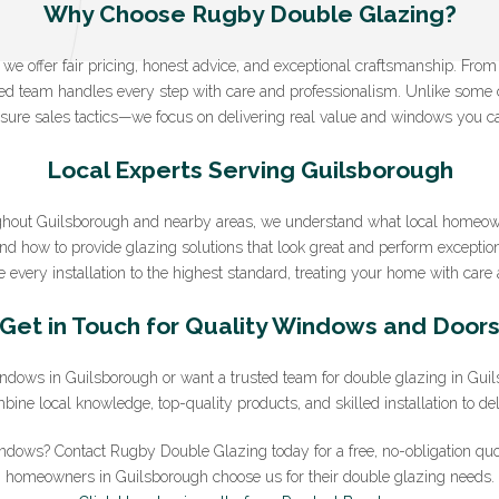
Why Choose Rugby Double Glazing?
e offer fair pricing, honest advice, and exceptional craftsmanship. From yo
Sign Up to Our Newsletter
nced team handles every step with care and professionalism. Unlike some
sure sales tactics—we focus on delivering real value and windows you ca
ter for expert glazing advice and unbeatable home improvement deals.
B
you agree that you have read and approve our
Local Experts Serving Guilsborough
privacy policy
.
*Email
hout Guilsborough and nearby areas, we understand what local homeo
and how to provide glazing solutions that look great and perform exception
 every installation to the highest standard, treating your home with care a
Get in Touch for Quality Windows and Door
 windows in Guilsborough or want a trusted team for double glazing in Gu
ne local knowledge, top-quality products, and skilled installation to deli
ndows? Contact Rugby Double Glazing today for a free, no-obligation qu
homeowners in Guilsborough choose us for their double glazing needs.