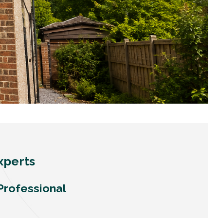
xperts
Professional