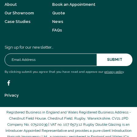
About
Book an Appointment
Our Showroom
Quote
Case Studies
News
FAQs
Sign up for our newsletter…
SUBMIT
By clicking submit you agree that you have read and approve our
privacy policy
.
Privacy
Registered Business in England and Wales Registered Business Address -
Chestnut Field House, Chestnut Field, Rugby, Warwickshire, CV21 2PD
Company No. 07520039 | VAT no. 107 6573 12 Rugby Double Glazing is an
Introducer Appointed Representative and provides a pure client Introduction
through Improveasy Ltd., a company registered in England and Wales (Co.