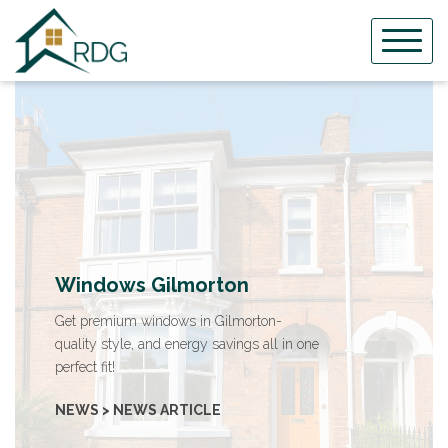
Skip
to
content
Windows Gilmorton
Get premium windows in Gilmorton-
quality style, and energy savings all in one
perfect fit!
NEWS > NEWS ARTICLE