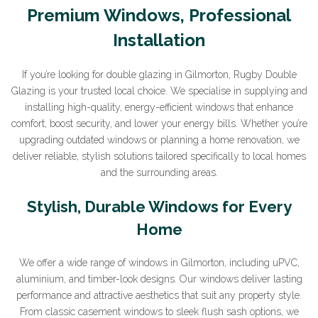
Premium Windows, Professional
Installation
If you’re looking for double glazing in Gilmorton, Rugby Double
Glazing is your trusted local choice. We specialise in supplying and
installing high-quality, energy-efficient windows that enhance
comfort, boost security, and lower your energy bills. Whether you’re
upgrading outdated windows or planning a home renovation, we
deliver reliable, stylish solutions tailored specifically to local homes
and the surrounding areas.
Stylish, Durable Windows for Every
Home
We offer a wide range of windows in Gilmorton, including uPVC,
aluminium, and timber-look designs. Our windows deliver lasting
performance and attractive aesthetics that suit any property style.
From classic casement windows to sleek flush sash options, we