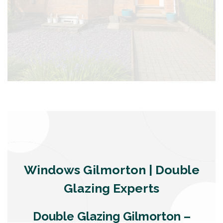
Windows Gilmorton | Double
Glazing Experts
Double Glazing Gilmorton –