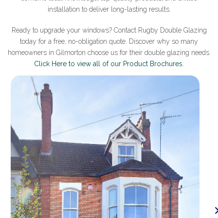
installation to deliver long-lasting results.
Ready to upgrade your windows? Contact Rugby Double Glazing
today for a free, no-obligation quote. Discover why so many
homeowners in Gilmorton choose us for their double glazing needs.
Click Here to view all of our Product Brochures.