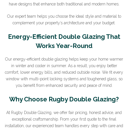
have designs that enhance both traditional and modern homes.
Our expert team helps you choose the ideal style and material to
complement your property’s architecture and your budget.
Energy-Efficient Double Glazing That
Works Year-Round
Our energy-efficient double glazing helps keep your home warmer
in winter and cooler in summer. As a result, you enjoy better
comfort, lower energy bills, and reduced outside noise. We fit every
window with multi-point locking systems and toughened glass, so
you benefit from enhanced security and peace of mind.
Why Choose Rugby Double Glazing?
At Rugby Double Glazing, we offer fair pricing, honest advice, and
exceptional craftsmanship. From your first quote to the final
installation, our experienced team handles every step with care and