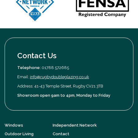
Contact Us
Telephone:
01788 572685
Email:
info@rugbydoubleglazing.co.uk
Address: 41-43 Temple Street, Rugby CV21 3TB
Showroom open 9am to 4pm, Monday to Friday
Windows
Independent Network
Outdoor Living
Contact