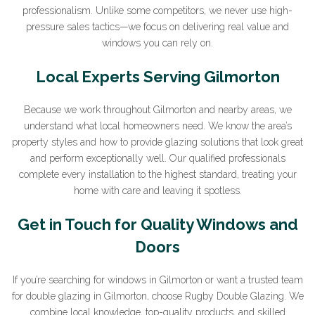
professionalism. Unlike some competitors, we never use high-
pressure sales tactics—we focus on delivering real value and
windows you can rely on.
Sign Up to Our Newsletter
Local Experts Serving Gilmorton
Join our newsletter for expert glazing advice and
Because we work throughout Gilmorton and nearby areas, we
unbeatable home improvement deals.
By clicking submit
understand what local homeowners need. We know the area’s
you agree that you have read and approve our
privacy
property styles and how to provide glazing solutions that look great
policy
.
and perform exceptionally well. Our qualified professionals
complete every installation to the highest standard, treating your
*Name
home with care and leaving it spotless.
Get in Touch for Quality Windows and
Doors
*Email
If you’re searching for windows in Gilmorton or want a trusted team
for double glazing in Gilmorton, choose Rugby Double Glazing. We
combine local knowledge, top-quality products, and skilled