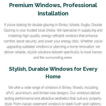
Premium Windows, Professional
Installation
If you’re looking for double glazing in Binley Woods, Rugby Double
Glazing is your trusted local choice. We specialise in supplying and
installing high-quality, energy-efficient windows that enhance
comfort, boost security, and lower your energy bills. Whether you’re
upgrading outdated windows or planning a home renovation, we
deliver reliable, stylish solutions tailored specifically to local homes
and the surrounding areas.
Stylish, Durable Windows for Every
Home
We offer a wide range of windows in Binley Woods, including
uPVC, aluminium, and timber-look designs. Our windows deliver
lasting performance and attractive aesthetics that suit any property
style. From classic casement windows to sleek flush sash options,