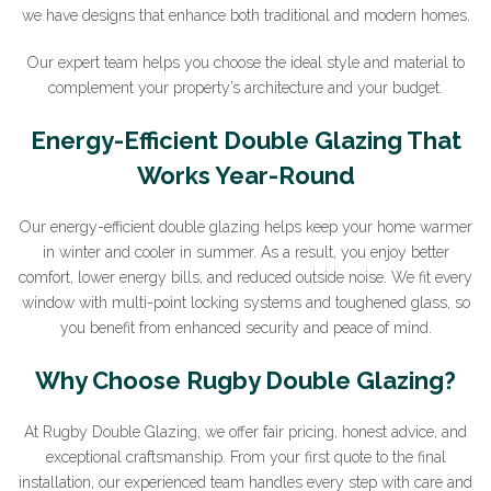
we have designs that enhance both traditional and modern homes.
Our expert team helps you choose the ideal style and material to
complement your property’s architecture and your budget.
Energy-Efficient Double Glazing That
Works Year-Round
Our energy-efficient double glazing helps keep your home warmer
in winter and cooler in summer. As a result, you enjoy better
comfort, lower energy bills, and reduced outside noise. We fit every
window with multi-point locking systems and toughened glass, so
you benefit from enhanced security and peace of mind.
Why Choose Rugby Double Glazing?
At Rugby Double Glazing, we offer fair pricing, honest advice, and
exceptional craftsmanship. From your first quote to the final
installation, our experienced team handles every step with care and