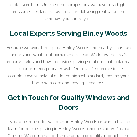
professionalism. Unlike some competitors, we never use high-
pressure sales tactics—we focus on delivering real value and
windows you can rely on.
Sign Up to Our Newsletter
Local Experts Serving Binley Woods
Join our newsletter for expert glazing advice and
Because we work throughout Binley Woods and nearby areas, we
unbeatable home improvement deals.
By clicking submit
understand what local homeowners need. We know the area’s
you agree that you have read and approve our
privacy
property styles and how to provide glazing solutions that look great
policy
.
and perform exceptionally well. Our qualified professionals
complete every installation to the highest standard, treating your
*Name
home with care and leaving it spotless.
Get in Touch for Quality Windows and
Doors
*Email
If you’re searching for windows in Binley Woods or want a trusted
team for double glazing in Binley Woods, choose Rugby Double
Glazing. We combine local knowledge, top-quality products, and