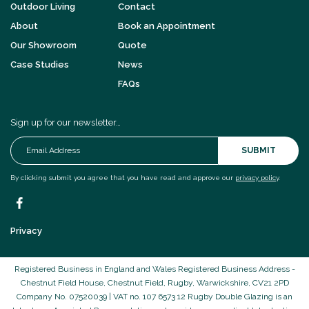
Outdoor Living
Contact
About
Book an Appointment
Our Showroom
Quote
Case Studies
News
FAQs
Sign up for our newsletter…
SUBMIT
By clicking submit you agree that you have read and approve our
privacy policy
.
Privacy
Registered Business in England and Wales Registered Business Address -
Chestnut Field House, Chestnut Field, Rugby, Warwickshire, CV21 2PD
Company No. 07520039 | VAT no. 107 6573 12 Rugby Double Glazing is an