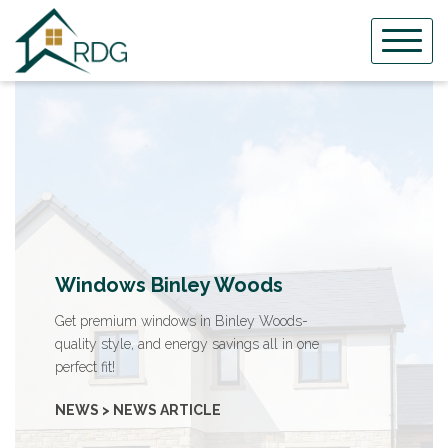
Skip
to
content
Windows Binley Woods
Get premium windows in Binley Woods-
quality style, and energy savings all in one
perfect fit!
NEWS > NEWS ARTICLE