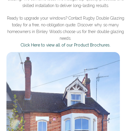
skilled installation to deliver long-lasting results.
Ready to upgrade your windows? Contact Rugby Double Glazing
today for a free, no-obligation quote. Discover why so many
homeowners in Binley Woods choose us for their double glazing
needs.
Click Here to view all of our Product Brochures.