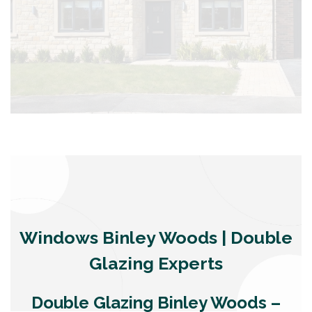
Windows Binley Woods | Double
Glazing Experts
Double Glazing Binley Woods –