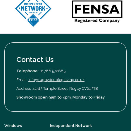
Contact Us
Telephone:
01788 572685
Email:
info@rugbydoubleglazing.co.uk
Address: 41-43 Temple Street, Rugby CV21 3TB
Showroom open 9am to 4pm, Monday to Friday
Windows
Independent Network