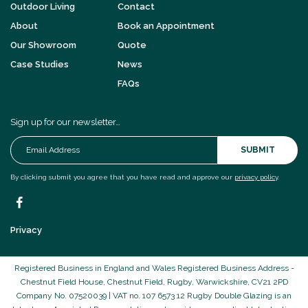
Outdoor Living
Contact
About
Book an Appointment
Our Showroom
Quote
Case Studies
News
FAQs
Sign up for our newsletter…
SUBMIT
By clicking submit you agree that you have read and approve our
privacy policy
.
Privacy
Registered Business in England and Wales Registered Business Address -
Chestnut Field House, Chestnut Field, Rugby, Warwickshire, CV21 2PD
Company No. 07520039 | VAT no. 107 6573 12 Rugby Double Glazing is an