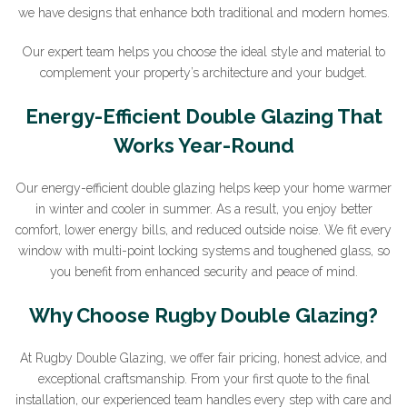
we have designs that enhance both traditional and modern homes.
Our expert team helps you choose the ideal style and material to
complement your property’s architecture and your budget.
Energy-Efficient Double Glazing That
Works Year-Round
Our energy-efficient double glazing helps keep your home warmer
in winter and cooler in summer. As a result, you enjoy better
comfort, lower energy bills, and reduced outside noise. We fit every
window with multi-point locking systems and toughened glass, so
you benefit from enhanced security and peace of mind.
Why Choose Rugby Double Glazing?
At Rugby Double Glazing, we offer fair pricing, honest advice, and
exceptional craftsmanship. From your first quote to the final
installation, our experienced team handles every step with care and