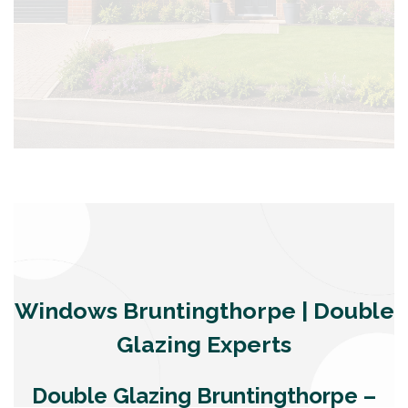
Windows Bruntingthorpe | Double
Glazing Experts
Double Glazing Bruntingthorpe –