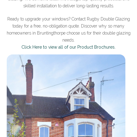
skilled installation to deliver long-lasting results.
Ready to upgrade your windows? Contact Rugby Double Glazing
today for a free, no-obligation quote. Discover why so many
homeowners in Bruntingthorpe choose us for their double glazing
needs.
Click Here to view all of our Product Brochures.