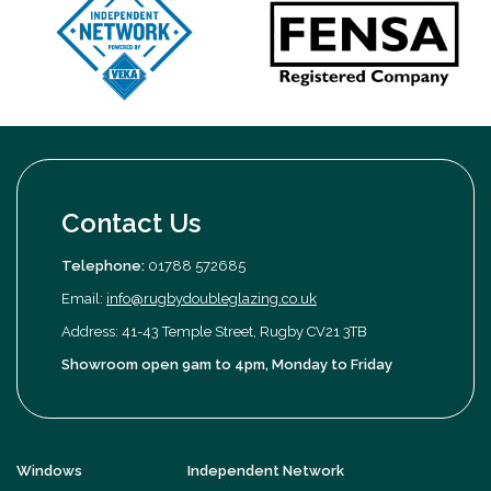
Contact Us
Telephone:
01788 572685
Email:
info@rugbydoubleglazing.co.uk
Address: 41-43 Temple Street, Rugby CV21 3TB
Showroom open 9am to 4pm, Monday to Friday
Windows
Independent Network