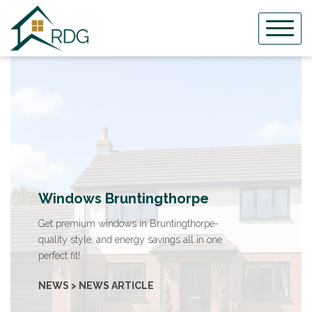
Skip
to
content
Windows Bruntingthorpe
Get premium windows in Bruntingthorpe-
quality style, and energy savings all in one
perfect fit!
NEWS > NEWS ARTICLE