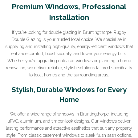
Premium Windows, Professional
Installation
If you’re looking for double glazing in Bruntingthorpe, Rugby
Double Glazing is your trusted local choice. We specialise in
supplying and installing high-quality, energy-efficient windows that
enhance comfort, boost security, and lower your energy bills.
Whether you’re upgrading outdated windows or planning a home
renovation, we deliver reliable, stylish solutions tailored specifically
to local homes and the surrounding areas.
Stylish, Durable Windows for Every
Home
We offer a wide range of windows in Bruntingthorpe, including
uPVC, aluminium, and timber-look designs. Our windows deliver
lasting performance and attractive aesthetics that suit any property
style. From classic casement windows to sleek flush sash options,