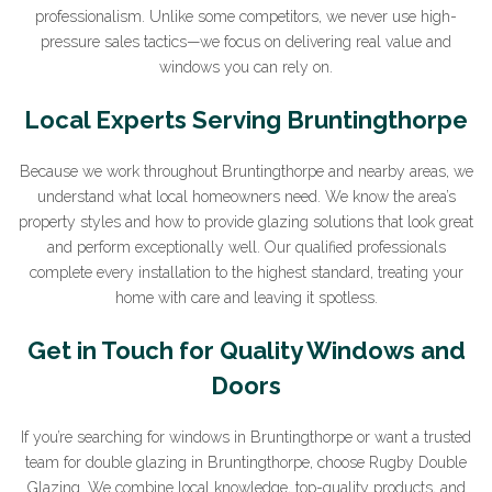
professionalism. Unlike some competitors, we never use high-
pressure sales tactics—we focus on delivering real value and
Sign Up to Our Newsletter
windows you can rely on.
Local Experts Serving Bruntingthorpe
Join our newsletter for expert glazing advice and
unbeatable home improvement deals.
By clicking submit
you agree that you have read and approve our
privacy
Because we work throughout Bruntingthorpe and nearby areas, we
policy
.
understand what local homeowners need. We know the area’s
property styles and how to provide glazing solutions that look great
*Name
and perform exceptionally well. Our qualified professionals
complete every installation to the highest standard, treating your
home with care and leaving it spotless.
Get in Touch for Quality Windows and
*Email
Doors
If you’re searching for windows in Bruntingthorpe or want a trusted
team for double glazing in Bruntingthorpe, choose Rugby Double
Glazing. We combine local knowledge, top-quality products, and