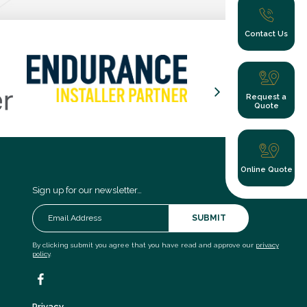
Contact Us
Request a
Quote
Online Quote
Sign up for our newsletter…
SUBMIT
By clicking submit you agree that you have read and approve our
privacy
policy
.
Privacy