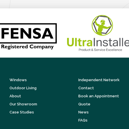
Windows
Independent Network
Outdoor Living
Contact
About
Book an Appointment
Our Showroom
Quote
Case Studies
News
FAQs