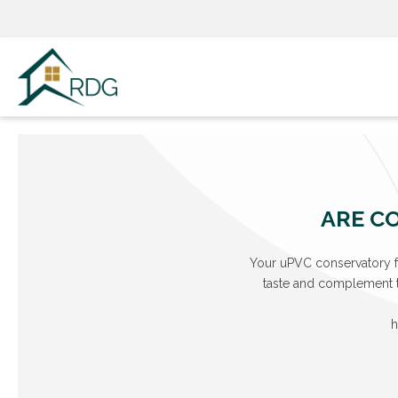
Skip
to
content
ARE CO
Your uPVC conservatory fr
taste and complement th
h