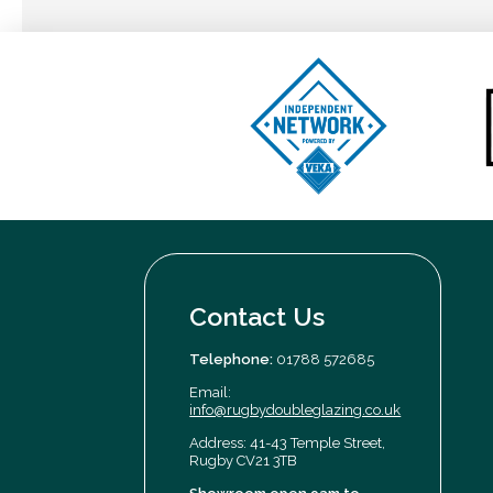
Contact Us
Telephone:
01788 572685
Email:
info@rugbydoubleglazing.co.uk
Address: 41-43 Temple Street,
Rugby CV21 3TB