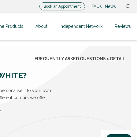
FAQs
News
Book an Appointment
me Products
About
Independent Network
Reviews
FREQUENTLY ASKED QUESTIONS > DETAIL
 WHITE?
personalise it to your own
ferent colours we offer,
/