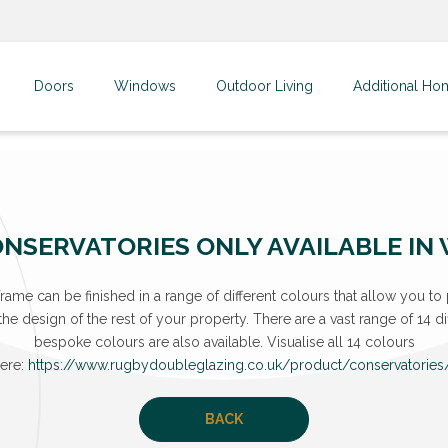
Doors
Windows
Outdoor Living
Additional Ho
NSERVATORIES ONLY AVAILABLE IN
ame can be finished in a range of different colours that allow you to 
e design of the rest of your property. There are a vast range of 14 dif
bespoke colours are also available. Visualise all 14 colours
ere:
https://www.rugbydoubleglazing.co.uk/product/conservatories
BACK