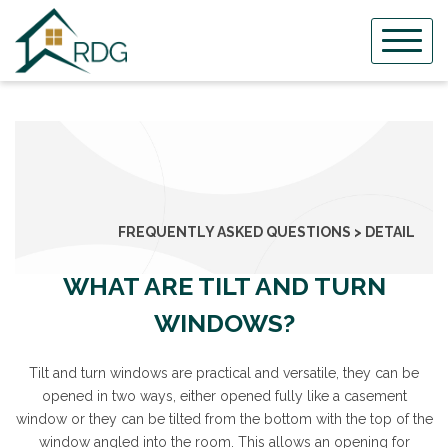
Skip
to
content
FREQUENTLY ASKED QUESTIONS > DETAIL
WHAT ARE TILT AND TURN
WINDOWS?
Tilt and turn windows are practical and versatile, they can be
opened in two ways, either opened fully like a casement
window or they can be tilted from the bottom with the top of the
window angled into the room. This allows an opening for