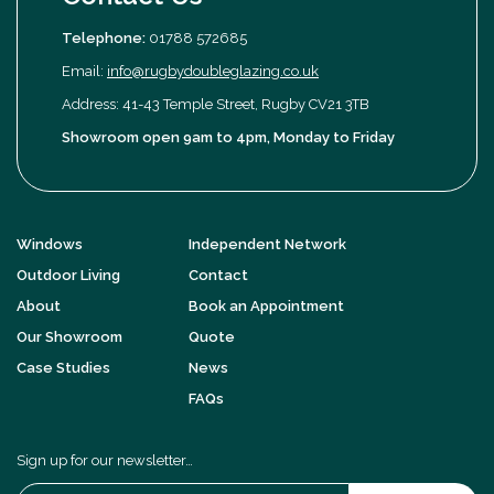
Telephone:
01788 572685
Email:
info@rugbydoubleglazing.co.uk
Address: 41-43 Temple Street, Rugby CV21 3TB
Showroom open 9am to 4pm, Monday to Friday
Windows
Independent Network
Outdoor Living
Contact
About
Book an Appointment
Our Showroom
Quote
Case Studies
News
FAQs
Sign up for our newsletter…