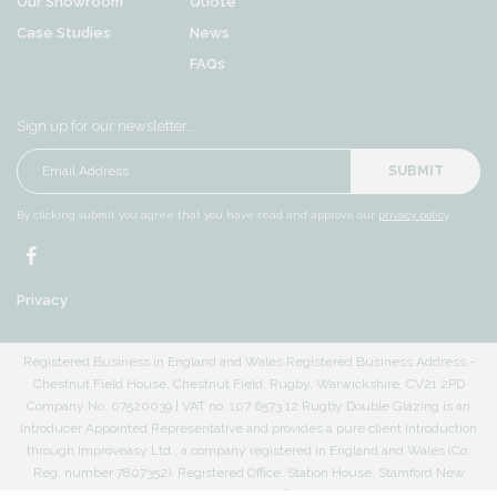
Our Showroom
Quote
Case Studies
News
FAQs
Sign up for our newsletter…
SUBMIT
By clicking submit you agree that you have read and approve our
privacy policy
.
Privacy
Registered Business in England and Wales Registered Business Address -
Chestnut Field House, Chestnut Field, Rugby, Warwickshire, CV21 2PD
Company No. 07520039 | VAT no. 107 6573 12 Rugby Double Glazing is an
Introducer Appointed Representative and provides a pure client Introduction
through Improveasy Ltd., a company registered in England and Wales (Co.
Reg. number 7807352). Registered Office: Station House, Stamford New
Road, Altrincham, Cheshire, WA14 1EP. The firm is authorised and regulated