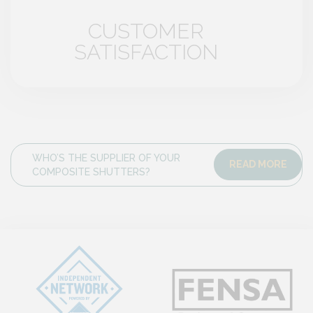
CUSTOMER
SATISFACTION
WHO’S THE SUPPLIER OF YOUR
READ MORE
COMPOSITE SHUTTERS?