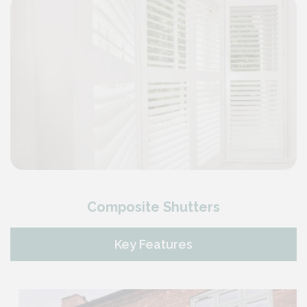
Composite Shutters
Key Features