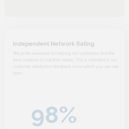
Independent Network Rating
We pride ourselves on helping our customers find the
best solutions to suit their needs. This is reflected in our
customer satisfaction feedback score which you can see
here…