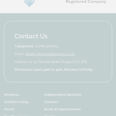
Contact Us
Telephone:
01788 572685
Email:
info@rugbydoubleglazing.co.uk
Address: 41-43 Temple Street, Rugby CV21 3TB
Showroom open 9am to 4pm, Monday to Friday
Windows
Independent Network
Outdoor Living
Contact
About
Book an Appointment