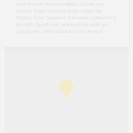
word-of-mouth recommendation), our core area
includes: Rugby (including nearby villages like
Wolston, Ryton, Dunchurch & Brandon); Lutterworth to
the north; Daventry and Southam to the south; and
Long Buckby, West Haddon & Crick to the east.