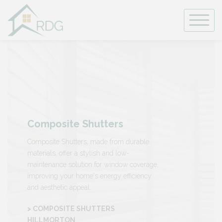
Skip
to
content
Composite Shutters
Composite Shutters, made from durable
materials, offer a stylish and low-
maintenance solution for window coverage,
improving your home's energy efficiency
and aesthetic appeal.
> COMPOSITE SHUTTERS
HILLMORTON