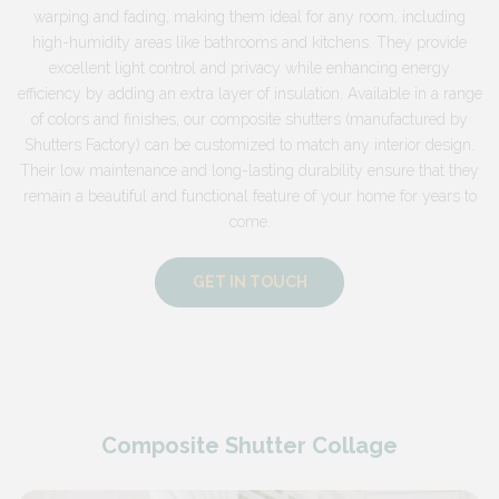
warping and fading, making them ideal for any room, including
high-humidity areas like bathrooms and kitchens. They provide
excellent light control and privacy while enhancing energy
efficiency by adding an extra layer of insulation. Available in a range
of colors and finishes, our composite shutters (manufactured by
Shutters Factory) can be customized to match any interior design.
Their low maintenance and long-lasting durability ensure that they
remain a beautiful and functional feature of your home for years to
come.
GET IN TOUCH
Composite Shutter Collage