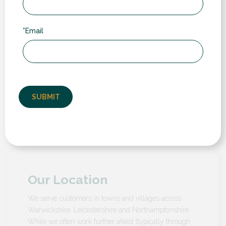
daylight and nighttime settings.
Increased Property
Value
– Installing composite
*Email
shutters can boost your home’s market value,
offering a desirable feature that appeals to potential
buyers with their aesthetic appeal and functional
benefits.
Why Choose RDG for your composite
shutters?
Our Location
We serve customers in towns and villages across
Warwickshire, Leicestershire and Northamptonshire.
While we often work further afield (typically through