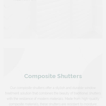
Composite Shutters
Our composite shutters offer a stylish and durable window
treatment solution that combines the beauty of traditional shutters
with the resilience of modern materials. Made from high-quality
composite materials, these shutters are resistant to moisture,