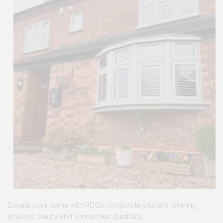
Elevate your home with RDG’s composite shutters, offering
timeless beauty and unmatched durability.