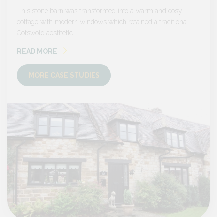
sy
This stone barn was transformed into a warm and cosy
This s
onal
cottage with modern windows which retained a traditional
cottage
Cotswold aesthetic.
Cotswol
READ MORE
READ
MORE CASE STUDIES
MO