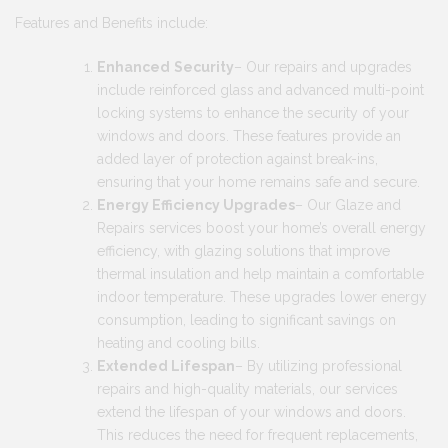
Features and Benefits include:
Enhanced
Security
– Our repairs and upgrades
include reinforced glass and advanced multi-point
locking systems to enhance the security of your
windows and doors. These features provide an
added layer of protection against break-ins,
ensuring that your home remains safe and secure.
Energy Efficiency Upgrades
– Our Glaze and
Repairs services boost your home’s overall energy
efficiency, with glazing solutions that improve
thermal insulation and help maintain a comfortable
indoor temperature. These upgrades lower energy
consumption, leading to significant savings on
heating and cooling bills.
Extended Lifespan
– By utilizing professional
repairs and high-quality materials, our services
extend the lifespan of your windows and doors.
This reduces the need for frequent replacements,