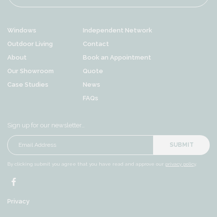
Windows
Independent Network
Outdoor Living
Contact
About
Book an Appointment
Our Showroom
Quote
Case Studies
News
FAQs
Sign up for our newsletter…
SUBMIT
By clicking submit you agree that you have read and approve our
privacy policy
.
Privacy