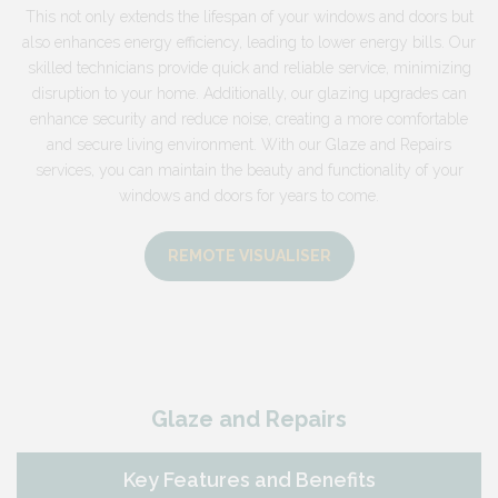
This not only extends the lifespan of your windows and doors but
also enhances energy efficiency, leading to lower energy bills. Our
skilled technicians provide quick and reliable service, minimizing
disruption to your home. Additionally, our glazing upgrades can
enhance security and reduce noise, creating a more comfortable
and secure living environment. With our Glaze and Repairs
services, you can maintain the beauty and functionality of your
windows and doors for years to come.
REMOTE VISUALISER
Glaze and Repairs
Key Features and Benefits