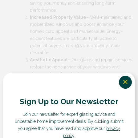
saving you money and ensuring long-term
performance.
Increased Property Value
– Well-maintained and
modernized windows and doors enhance your
home’s curb appeal and market value. Energy-
efficient features are particularly attractive to
potential buyers, making your property more
desirable.
Aesthetic Appeal
– Our glaze and repairs services
restore the appearance of your windows and
doors, making them look as good as new.
Customizable designs allow you to match the look
to your home’s style, enhancing its overall visual
appeal.
Sign Up to Our Newsletter
Join our newsletter for expert glazing advice and
Why Choose RDG?
unbeatable home improvement deals.
By clicking submit
you agree that you have read and approve our
privacy
policy
.