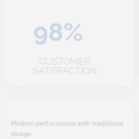
CUSTOMER
SATISFACTION
nal
Modern performance with traditional
Mode
design
desi