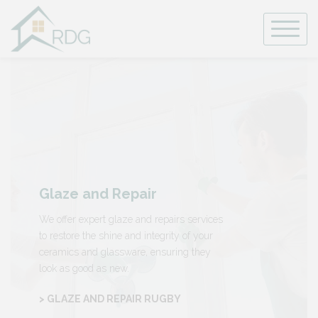
Skip
to
content
Glaze and Repair
We offer expert glaze and repairs services
to restore the shine and integrity of your
ceramics and glassware, ensuring they
look as good as new.
> GLAZE AND REPAIR RUGBY