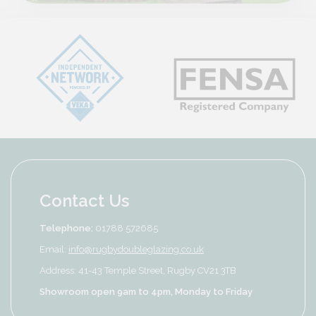
Contact Us
Telephone:
01788 572685
Email:
info@rugbydoubleglazing.co.uk
Address: 41-43 Temple Street, Rugby CV21 3TB
Showroom open 9am to 4pm, Monday to Friday