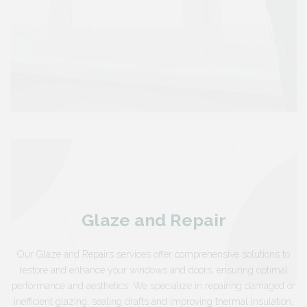
Glaze and Repair
Our Glaze and Repairs services offer comprehensive solutions to
restore and enhance your windows and doors, ensuring optimal
performance and aesthetics. We specialize in repairing damaged or
inefficient glazing, sealing drafts and improving thermal insulation.