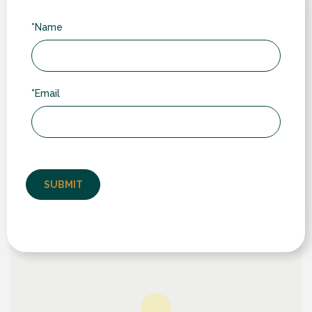
*Name
Our Location
We serve customers in towns and villages across
Warwickshire, Leicestershire and Northamptonshire.
*Email
While we often work further afield (typically through
word-of-mouth recommendation), our core area
includes: Rugby (including nearby villages like
Wolston, Ryton, Dunchurch & Brandon); Lutterworth to
the north; Daventry and Southam to the south; and
Long Buckby, West Haddon & Crick to the east.