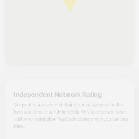
Independent Network Rating
We pride ourselves on helping our customers find the
best solutions to suit their needs. This is reflected in our
customer satisfaction feedback score which you can see
here…