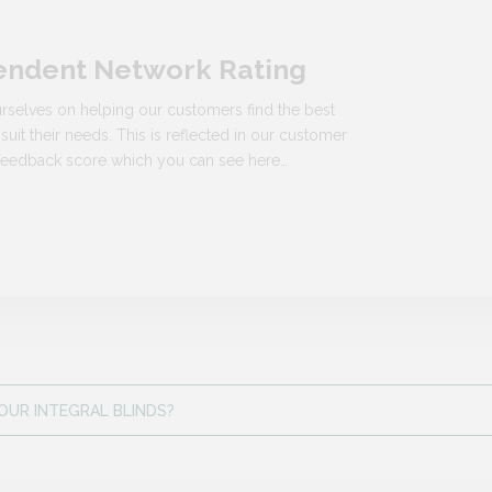
endent Network Rating
rselves on helping our customers find the best
 suit their needs. This is reflected in our customer
n feedback score which you can see here…
OUR INTEGRAL BLINDS?