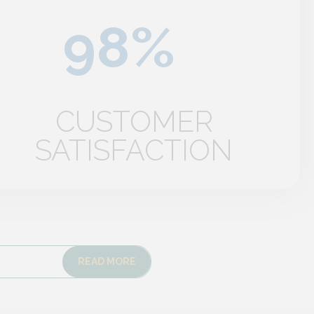
CUSTOMER
SATISFACTION
READ MORE