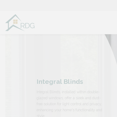
Skip
to
content
Integral Blinds
Integral Blinds, installed within double-
glazed windows, offer a sleek and dust-
free solution for light control and privacy,
enhancing your home's functionality and
style.