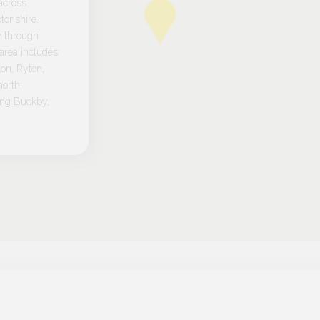
across
tonshire.
y through
rea includes:
on, Ryton,
orth;
ong Buckby,