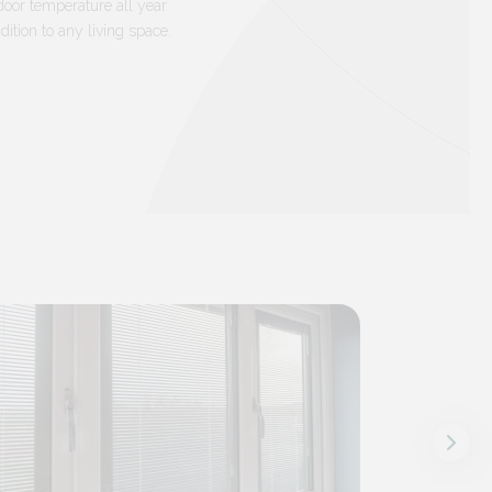
door temperature all year
ition to any living space.