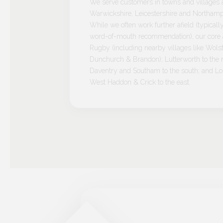
We serve customers in towns and villages 
Warwickshire, Leicestershire and Northamp
While we often work further afield (typicall
word-of-mouth recommendation), our core a
Rugby (including nearby villages like Wolst
Dunchurch & Brandon); Lutterworth to the n
Daventry and Southam to the south; and L
West Haddon & Crick to the east.