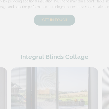
y by providing additional insulation, helping to maintain a comfortable in
esign and superior performance, our integral blinds are a sophisticated add
GET IN TOUCH
Integral Blinds Collage