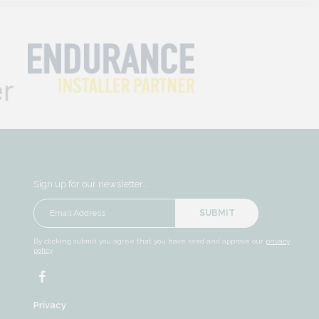
Sign up for our newsletter…
SUBMIT
By clicking submit you agree that you have read and approve our
privacy
policy
.
Privacy