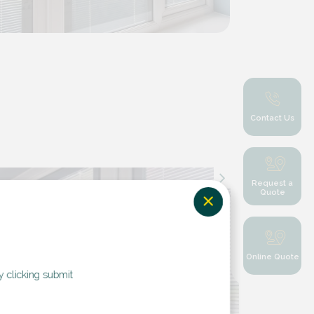
Contact Us
Request a
Quote
Online Quote
y clicking submit