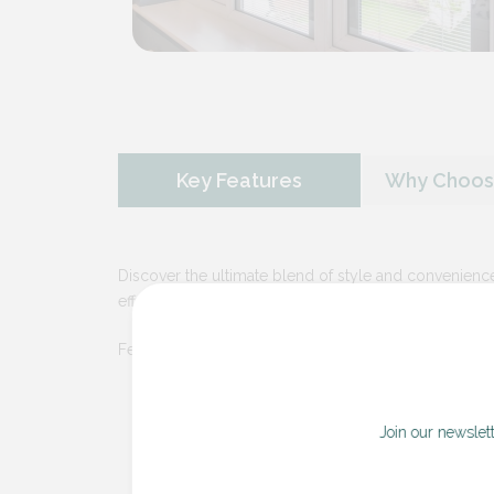
Key Features
Why Choose
Discover the ultimate blend of style and convenience
effortless elegance.
Features Include:
Seamless Integration
– Our integral b
and streamlined appearance that eliminate
Join our newslet
Effortless
Operation
– Enjoy smooth a
manual and motorized options. Adjust lig