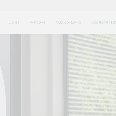
Doors
Windows
Outdoor Living
Additional Ho