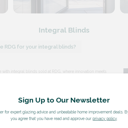
Integral Blinds
 RDG for your integral blinds?
 with integral blinds sold at RDG, where innovation meets
Sign Up to Our Newsletter
linds are built directly into the window panes, offering a sleek
s the need for traditional blinds or curtains.
ter for expert glazing advice and unbeatable home improvement deals.
B
nd easy control with advanced operation systems, including
you agree that you have read and approve our
privacy policy
.
ht and privacy levels with just a touch or remote control.