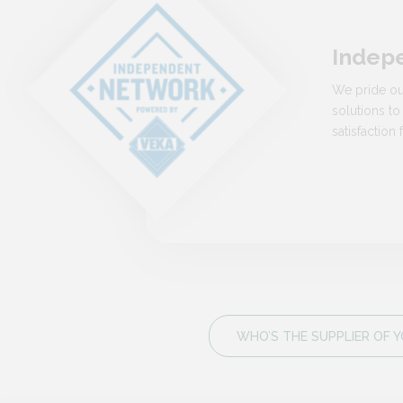
Indep
We pride ou
solutions to
satisfactio
WHO’S THE SUPPLIER OF Y