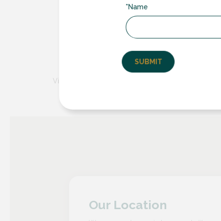
Low Maintenance
– Encased within the
*Name
dust, dirt and damage, ensuring they re
Noise Reduction
– Experience a quieter
reduction, providing a more serene an
Long-lasting
Durability
– Crafted from
to last, offering reliable performance fo
Visit this website for further details on the integral bl
Our Location