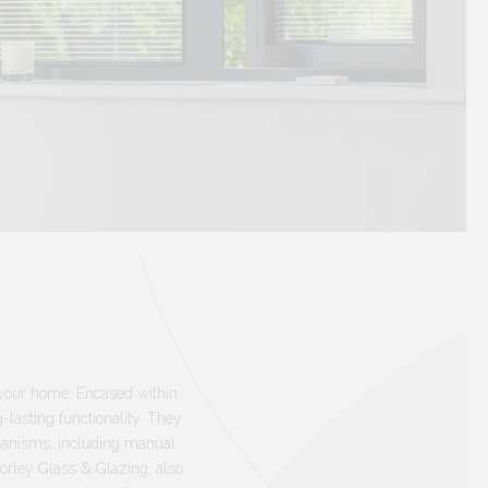
n your home. Encased within
lasting functionality. They
chanisms, including manual
Morley Glass & Glazing, also