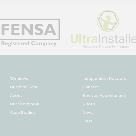
Windows
Independent Network
Outdoor Living
Contact
About
Book an Appointment
Our Showroom
Quote
Case Studies
News
FAQs