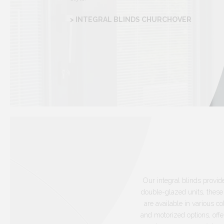
> INTEGRAL BLINDS CHURCHOVER
Our integral blinds provid
double-glazed units, these
are available in various 
and motorized options, offe