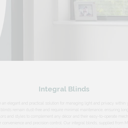
Integral Blinds
e an elegant and practical solution for managing light and privacy withi
 blinds remain dust-free and require minimal maintenance, ensuring long-
colors and styles to complement any décor and their easy-to-operate me
r convenience and precision control. Our integral blinds, supplied from 