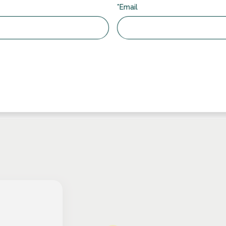
 double-glazed unit, our integral blinds are protected from
*Email
main clean and functional with minimal upkeep.
 living environment with integral blinds that contribute to noise
d peaceful atmosphere inside your home.
 high-quality materials, the integral blinds sold at RDG are built
r years to come.
inds:
https://www.directintegralblinds.co.uk/control-systems/