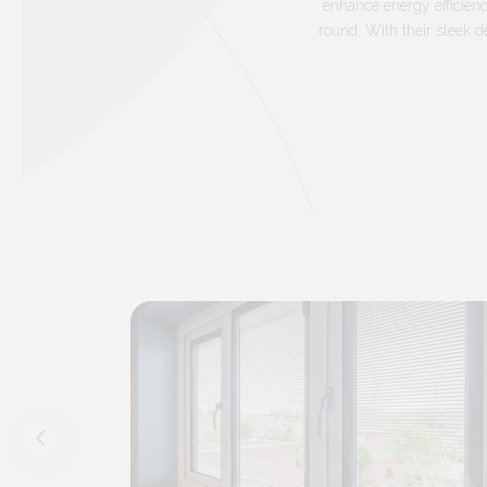
enhance energy efficienc
round. With their sleek d