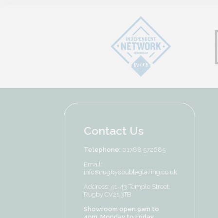
Contact Us
Telephone:
01788 572685
Email:
info@rugbydoubleglazing.co.uk
Address: 41-43 Temple Street,
Rugby CV21 3TB
Showroom open 9am to
4pm, Monday to Friday