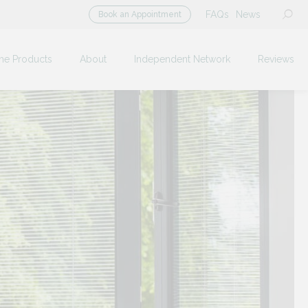
FAQs
News
Book an Appointment
me Products
About
Independent Network
Reviews