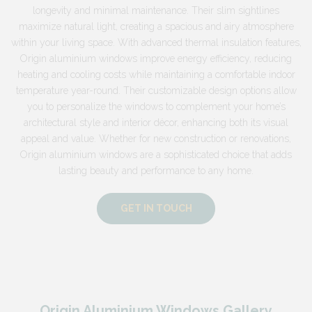
longevity and minimal maintenance. Their slim sightlines
maximize natural light, creating a spacious and airy atmosphere
within your living space. With advanced thermal insulation features,
Origin aluminium windows improve energy efficiency, reducing
heating and cooling costs while maintaining a comfortable indoor
temperature year-round. Their customizable design options allow
you to personalize the windows to complement your home’s
architectural style and interior décor, enhancing both its visual
appeal and value. Whether for new construction or renovations,
Origin aluminium windows are a sophisticated choice that adds
lasting beauty and performance to any home.
GET IN TOUCH
Origin Aluminium Windows Gallery