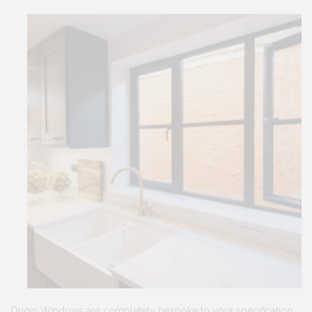
Origin Windows are completely bespoke to your specification.