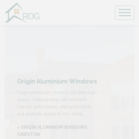
Skip
to
content
Origin Aluminium Windows
Origin aluminium windows combine high-
quality craftsmanship with excellent
thermal performance, adding durability
and aesthetic appeal to your home.
> ORIGIN ALUMINIUM WINDOWS
CAWSTON