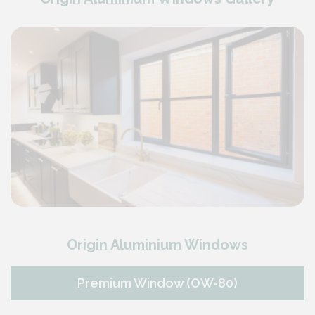
Origin Aluminium Windows
Premium Window (OW-80)