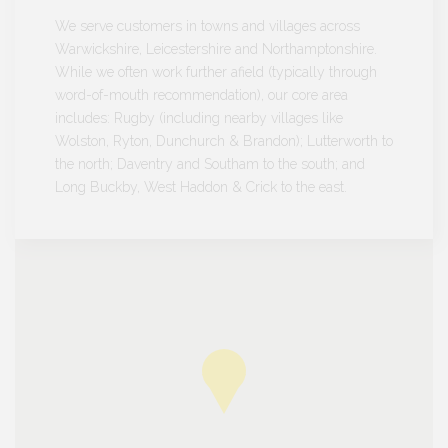
We serve customers in towns and villages across
Warwickshire, Leicestershire and Northamptonshire.
While we often work further afield (typically through
word-of-mouth recommendation), our core area
includes: Rugby (including nearby villages like
Wolston, Ryton, Dunchurch & Brandon); Lutterworth to
the north; Daventry and Southam to the south; and
Long Buckby, West Haddon & Crick to the east.