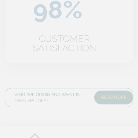
CUSTOMER
SATISFACTION
WHO ARE ORIGIN AND WHAT IS
READ MORE
THEIR HISTORY?