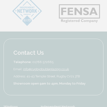
Contact Us
Telephone:
01788 572685
Email:
info@rugbydoubleglazing.co.uk
Address: 41-43 Temple Street, Rugby CV21 3TB
Showroom open 9am to 4pm, Monday to Friday
Windows
Independent Network