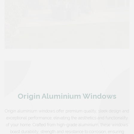
Origin Aluminium Windows
Origin aluminium windows offer premium quality, sleek design and
exceptional performance, elevating the aesthetics and functionality
of your home. Crafted from high-grade aluminium, these windows
boast durability, strength and resistance to corrosion, ensuring