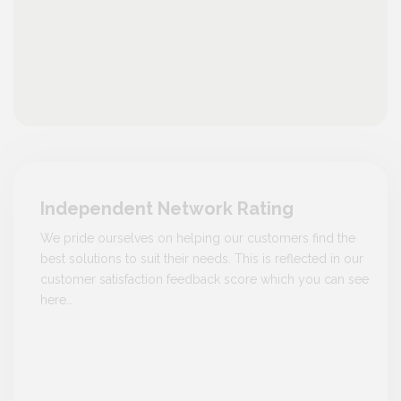
Independent Network Rating
We pride ourselves on helping our customers find the
best solutions to suit their needs. This is reflected in our
customer satisfaction feedback score which you can see
here…