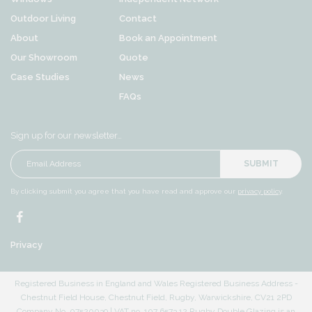
Outdoor Living
Contact
About
Book an Appointment
Our Showroom
Quote
Case Studies
News
FAQs
Sign up for our newsletter…
SUBMIT
By clicking submit you agree that you have read and approve our
privacy policy
.
Privacy
Registered Business in England and Wales Registered Business Address -
Chestnut Field House, Chestnut Field, Rugby, Warwickshire, CV21 2PD
Company No. 07520039 | VAT no. 107 6573 12 Rugby Double Glazing is an