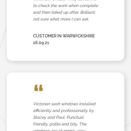
to check the work when complete
and then tidied up after. Brilliant;
not sure what more I can ask.
CUSTOMER IN WARWICKSHIRE
16.09.21
“
Victorian sash windows installed
efficiently and professionally by
Stacey and Paul. Punctual,
friendly, polite and tidy. The
windows are stunning, very