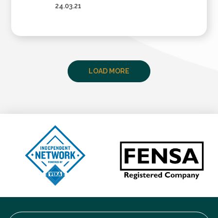
24.03.21
LOAD MORE