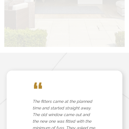
“
The fitters came at the planned
time and started straight away.
The old window came out and
the new one was fitted with the
minimum of fuss. They asked me