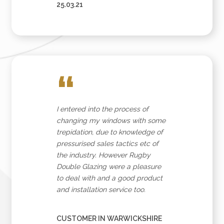
25.03.21
“
I entered into the process of
changing my windows with some
trepidation, due to knowledge of
pressurised sales tactics etc of
the industry. However Rugby
Double Glazing were a pleasure
to deal with and a good product
and installation service too.
CUSTOMER IN WARWICKSHIRE