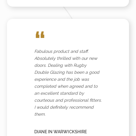
“
Fabulous product and staff.
Absolutely thrilled with our new
doors. Dealing with Rugby
Double Glazing has been a good
experience and the job was
completed when agreed and to
an excellent standard by
courteous and professional fitters.
I would definitely recommend
them.
DIANE IN WARWICKSHIRE