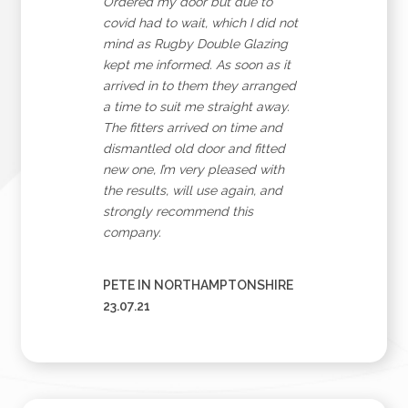
Ordered my door but due to
covid had to wait, which I did not
mind as Rugby Double Glazing
kept me informed. As soon as it
arrived in to them they arranged
a time to suit me straight away.
The fitters arrived on time and
dismantled old door and fitted
new one, I’m very pleased with
the results, will use again, and
strongly recommend this
company.
PETE IN NORTHAMPTONSHIRE
23.07.21
Sign Up to Our Newsletter