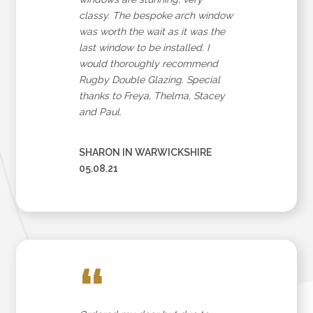
classy. The bespoke arch window
was worth the wait as it was the
last window to be installed. I
would thoroughly recommend
Rugby Double Glazing. Special
thanks to Freya, Thelma, Stacey
and Paul.
SHARON IN WARWICKSHIRE
05.08.21
“