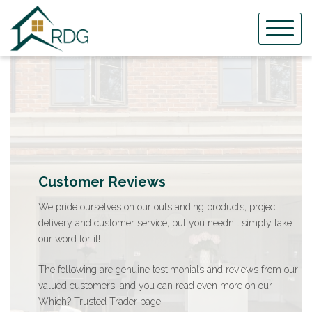
Skip
to
content
Customer Reviews
We pride ourselves on our outstanding products, project
delivery and customer service, but you needn't simply take
our word for it!
The following are genuine testimonials and reviews from our
valued customers, and you can read even more on our
Which? Trusted Trader page.