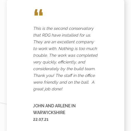
“
Join our newsletter for expert glazing advice and
unbeatable home improvement deals.
By clicking submit
you agree that you have read and approve our
privacy
policy
.
This is the second conservatory
that RDG have installed for us.
*Name
They are an excellent company
to work with. Nothing is too much
trouble. The work was completed
very quickly, efficiently, and
considerately by the build team.
*Email
Thank you! The staff in the office
were friendly and on the ball. A
great job done!
JOHN AND ARLENE IN
WARWICKSHIRE
22.07.21