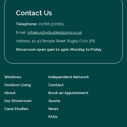
Contact Us
Telephone:
01788 572685
Email:
info@rugbydoubleglazing.co.uk
Address: 41-43 Temple Street, Rugby CV21 3TB
Showroom open 9am to 4pm, Monday to Friday
Windows
Independent Network
Outdoor Living
Contact
About
Book an Appointment
Our Showroom
Quote
Case Studies
News
FAQs