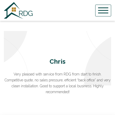
Skip
to
content
Chris
Very pleased with service from RDG from start to finish.
Competitive quote, no sales pressure, efficient “back office” and very
clean installation. Good to support a local business. Highly
recommended!