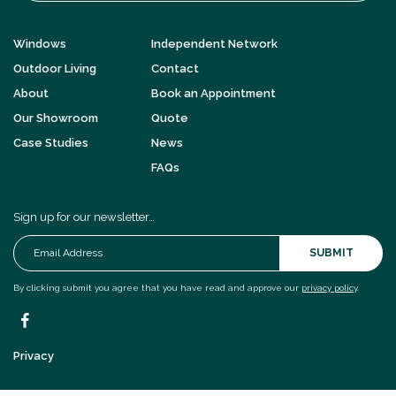
Windows
Independent Network
Outdoor Living
Contact
About
Book an Appointment
Our Showroom
Quote
Case Studies
News
FAQs
Sign up for our newsletter…
SUBMIT
By clicking submit you agree that you have read and approve our
privacy policy
.
Privacy