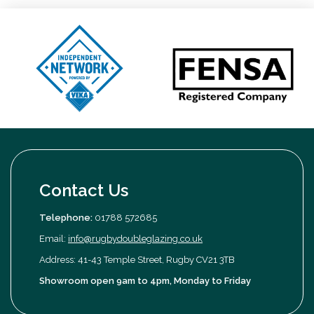
Contact Us
Telephone:
01788 572685
Email:
info@rugbydoubleglazing.co.uk
Address: 41-43 Temple Street, Rugby CV21 3TB
Showroom open 9am to 4pm, Monday to Friday