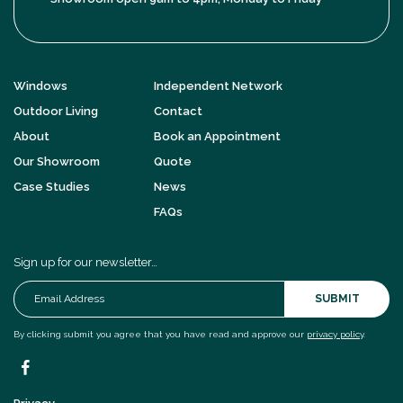
Windows
Independent Network
Outdoor Living
Contact
About
Book an Appointment
Our Showroom
Quote
Case Studies
News
FAQs
Sign up for our newsletter…
SUBMIT
By clicking submit you agree that you have read and approve our
privacy policy
.