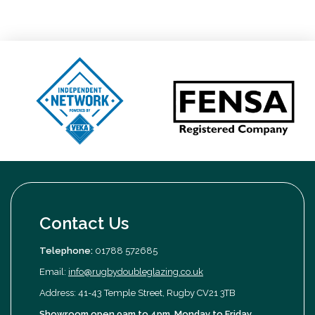
Contact Us
Telephone:
01788 572685
Email:
info@rugbydoubleglazing.co.uk
Address: 41-43 Temple Street, Rugby CV21 3TB
Showroom open 9am to 4pm, Monday to Friday