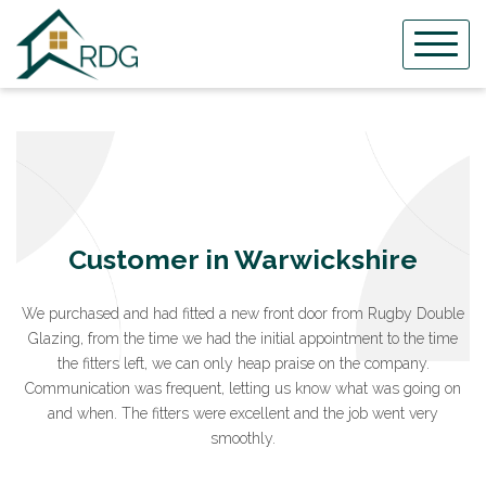
Skip
to
content
Customer in Warwickshire
We purchased and had fitted a new front door from Rugby Double
Glazing, from the time we had the initial appointment to the time
the fitters left, we can only heap praise on the company.
Communication was frequent, letting us know what was going on
and when. The fitters were excellent and the job went very
smoothly.