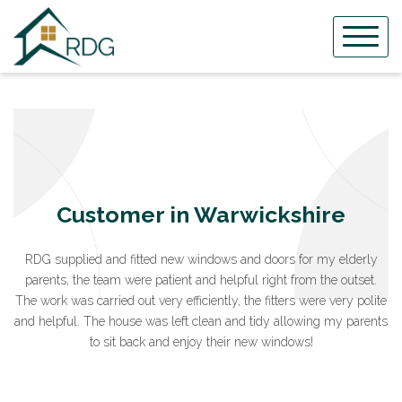
Skip
to
content
Customer in Warwickshire
RDG supplied and fitted new windows and doors for my elderly
parents, the team were patient and helpful right from the outset.
The work was carried out very efficiently, the fitters were very polite
and helpful. The house was left clean and tidy allowing my parents
to sit back and enjoy their new windows!