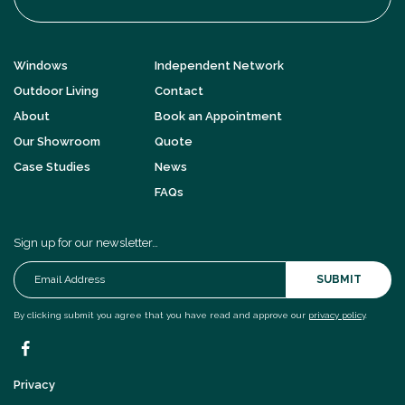
Windows
Independent Network
Outdoor Living
Contact
About
Book an Appointment
Our Showroom
Quote
Case Studies
News
FAQs
Sign up for our newsletter…
SUBMIT
By clicking submit you agree that you have read and approve our
privacy policy
.
Privacy