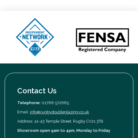
Contact Us
Telephone:
01788 572685
Email:
info@rugbydoubleglazing.co.uk
Address: 41-43 Temple Street, Rugby CV21 3TB
Showroom open 9am to 4pm, Monday to Friday