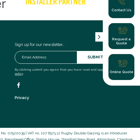
Contact Us
Request a
Quote
Sign up for our newsletter…
SUBMIT
By clicking submit you agree that you have read and approve our
privacy
Online Quote
policy
.
Privacy
o. 07520039 | VAT no. 107 6573 12 Rugby Double Glazing is an Introducer
). Registered Office: Station House, Stamford New Road, Altrincham, Cheshire,