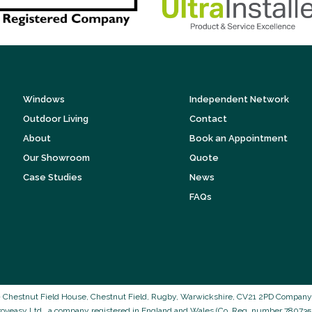
Windows
Independent Network
Outdoor Living
Contact
About
Book an Appointment
Our Showroom
Quote
Case Studies
News
FAQs
 Chestnut Field House, Chestnut Field, Rugby, Warwickshire, CV21 2PD Company N
roveasy Ltd., a company registered in England and Wales (Co. Reg. number 7807352