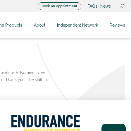
FAQs
News
Book an Appointment
me Products
About
Independent Network
Reviews
work with. Nothing is too
m. Thank you! The staff in