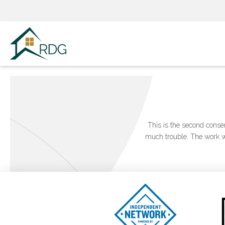
Skip
to
content
This is the second conse
much trouble. The work wa