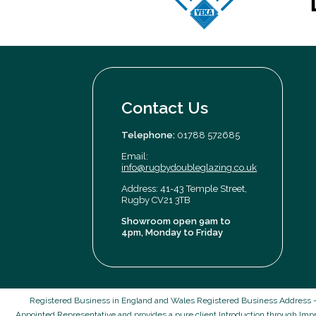
Contact Us
Telephone:
01788 572685
Email:
info@rugbydoubleglazing.co.uk
Address: 41-43 Temple Street,
Rugby CV21 3TB
Showroom open 9am to
4pm, Monday to Friday
Registered Business in England and Wales Registered Business Address -
Appointed Representative and provides a pure client Introduction through Imp