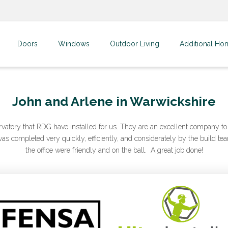
Doors
Windows
Outdoor Living
Additional Ho
John and Arlene in Warwickshire
rvatory that RDG have installed for us. They are an excellent company to 
s completed very quickly, efficiently, and considerately by the build tea
the office were friendly and on the ball. A great job done!