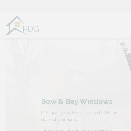
Skip
to
content
Bow & Bay Windows
RDG quality windows expertly fitted to the
shape of your home.