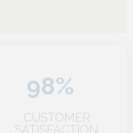
CUSTOMER
SATISFACTION