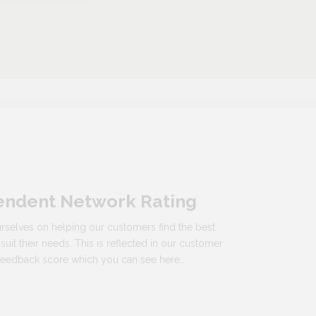
endent Network Rating
rselves on helping our customers find the best
 suit their needs. This is reflected in our customer
n feedback score which you can see here…