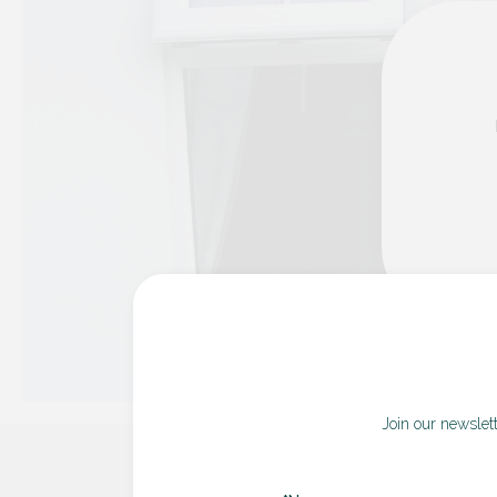
Join our newslet