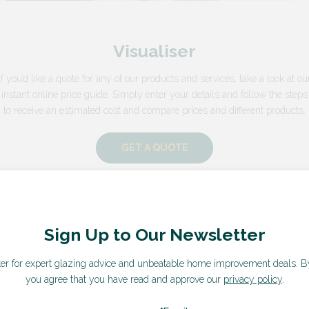
Visualiser
If you’d like a quote for any of our products and services, take a look at ou
instant online price guide. Simply enter your details and follow the steps
to receive an estimated cost and compare prices and different products.
GET A QUOTE
Sign Up to Our Newsletter
ter for expert glazing advice and unbeatable home improvement deals.
B
you agree that you have read and approve our
privacy policy
.