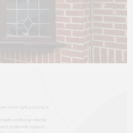
en more light pouring in.
reate additional internal
y and underside support,