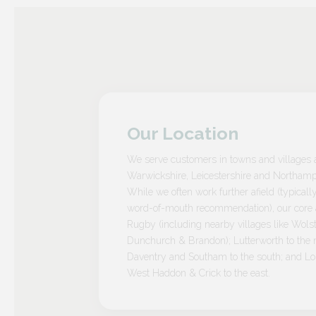
Our Location
We serve customers in towns and villages 
Warwickshire, Leicestershire and Northamp
While we often work further afield (typicall
word-of-mouth recommendation), our core a
Rugby (including nearby villages like Wolst
Dunchurch & Brandon); Lutterworth to the n
Daventry and Southam to the south; and L
West Haddon & Crick to the east.