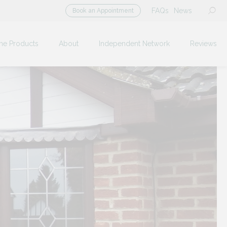
FAQs
News
Book an Appointment
me Products
About
Independent Network
Reviews