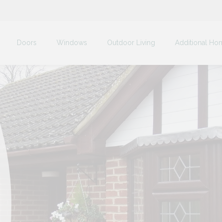
Doors
Windows
Outdoor Living
Additional Ho