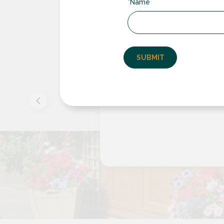
*Name
the
Excellent serv