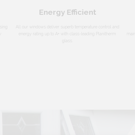
Energy Efficient
sing
All our windows deliver superb temperature control and
w
energy rating up to A+ with class-leading Planitherm
main
glass.