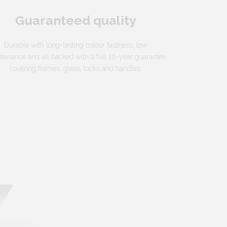
Guaranteed quality
Durable with long-lasting colour fastness, low
tenance and all backed with a full 10-year guarantee
covering frames, glass, locks and handles.