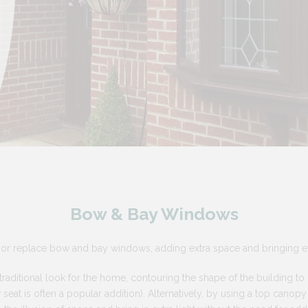
Bow & Bay Windows
or replace bow and bay windows, adding extra space and bringing ev
aditional look for the home, contouring the shape of the building to c
eat is often a popular addition). Alternatively, by using a top canop