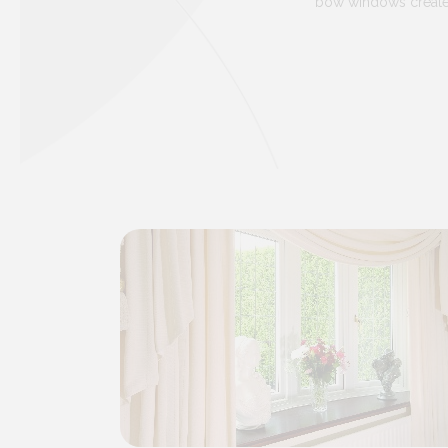
bow windows create t