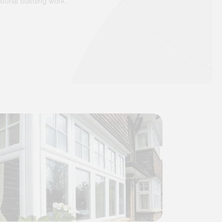
tional building work.