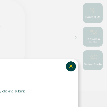
Contact Us
r
Request a
Quote
Online Quote
y clicking submit