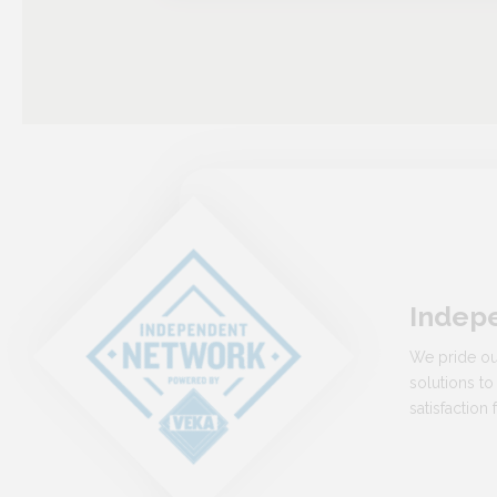
Indep
We pride ou
solutions to
satisfactio