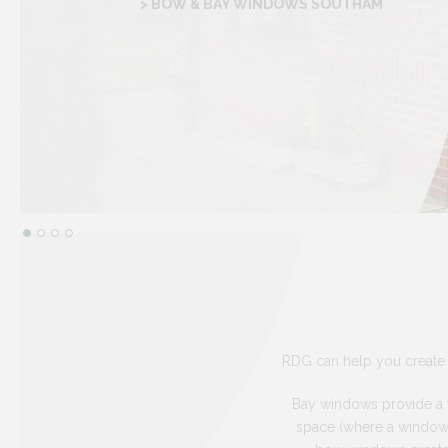
> BOW & BAY WINDOWS SOUTHAM
RDG can help you create 
Bay windows provide a tr
space (where a window s