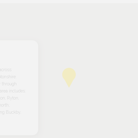
across
tonshire.
y through
rea includes:
on, Ryton,
orth;
ong Buckby,