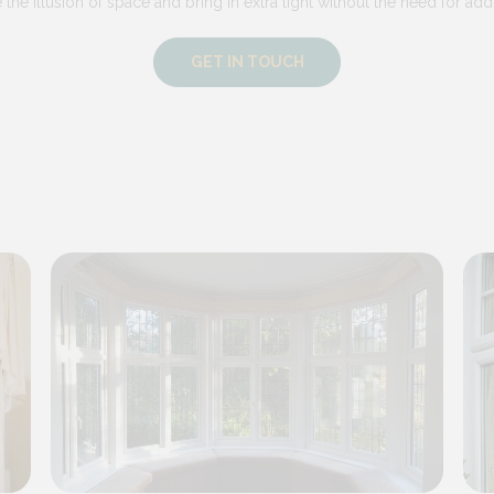
he illusion of space and bring in extra light without the need for addi
GET IN TOUCH