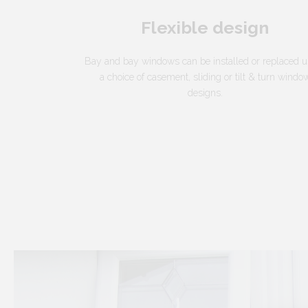
Flexible design
Bay and bay windows can be installed or replaced u
a choice of casement, sliding or tilt & turn windo
designs.