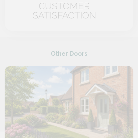
CUSTOMER
SATISFACTION
Other Doors