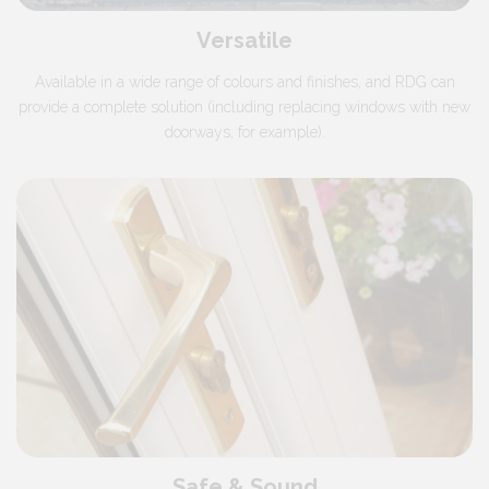
Versatile
Available in a wide range of colours and finishes, and RDG can
provide a complete solution (including replacing windows with new
doorways, for example).
Safe & Sound