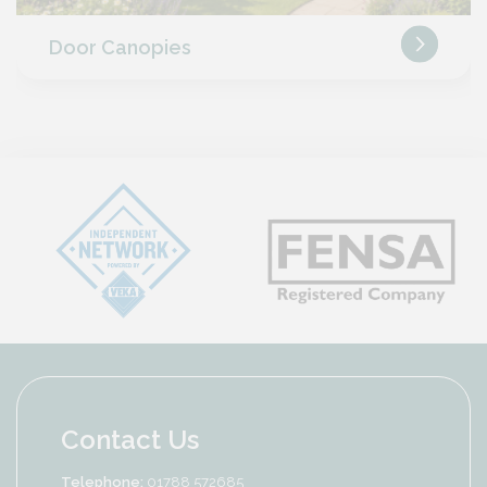
Door Canopies
Contact Us
Telephone:
01788 572685