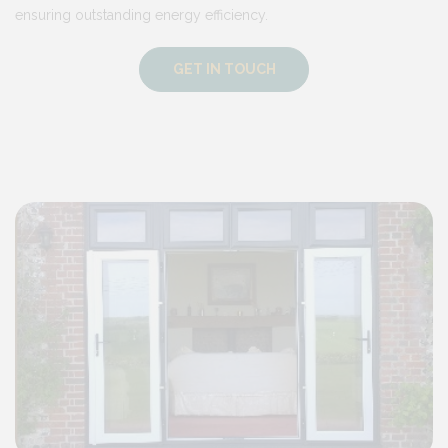
ensuring outstanding energy efficiency.
GET IN TOUCH