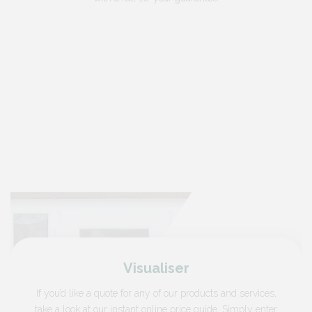
Visualiser
If you’d like a quote for any of our products and services,
take a look at our instant online price guide. Simply enter