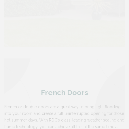
French Doors
French or double doors are a great way to bring light flooding
into your room and create a full uninterrupted opening for those
hot summer days. With RDG’s class-leading weather sealing and
frame technology, you can achieve all this at the same time as