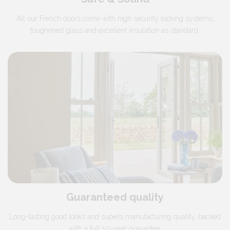
All our French doors come with high security locking systems,
toughened glass and excellent insulation as standard.
Guaranteed quality
Long-lasting good looks and superb manufacturing quality, backed
with a full 10-year guarantee.