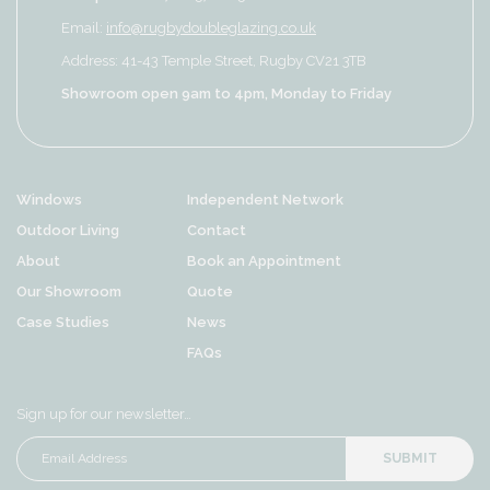
Email:
info@rugbydoubleglazing.co.uk
Address: 41-43 Temple Street, Rugby CV21 3TB
Showroom open 9am to 4pm, Monday to Friday
Windows
Independent Network
Outdoor Living
Contact
About
Book an Appointment
Our Showroom
Quote
Case Studies
News
FAQs
Sign up for our newsletter…
SUBMIT