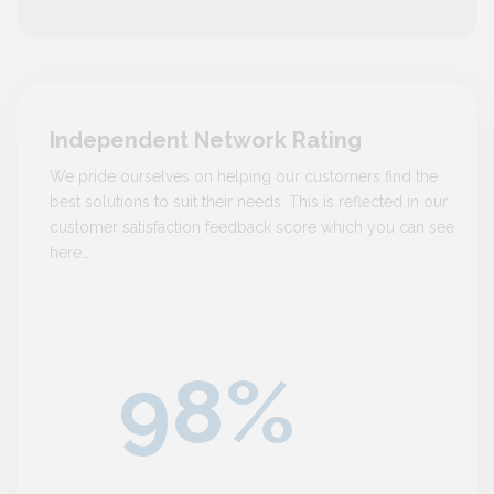
Independent Network Rating
We pride ourselves on helping our customers find the
best solutions to suit their needs. This is reflected in our
customer satisfaction feedback score which you can see
here…