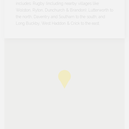
includes: Rugby (including nearby villages like
Wolston, Ryton, Dunchurch & Brandon); Lutterworth to
the north; Daventry and Southam to the south; and
Long Buckby, West Haddon & Crick to the east.