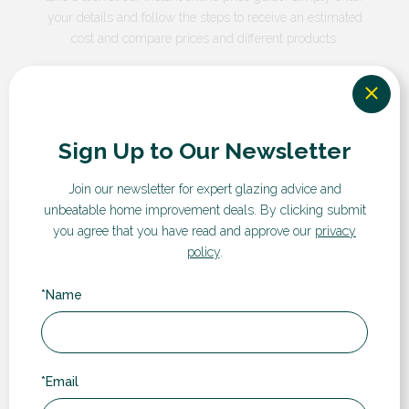
your details and follow the steps to receive an estimated
cost and compare prices and different products.
GET A QUOTE
Sign Up to Our Newsletter
Join our newsletter for expert glazing advice and
unbeatable home improvement deals.
By clicking submit
you agree that you have read and approve our
privacy
What our customers say...
policy
.
*Name
“
*Email
Rugby Double Glazing have been a pleasure