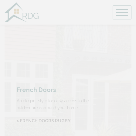
Skip
to
content
French Doors
An elegant style for easy access to the
outdoor areas around your home.
> FRENCH DOORS RUGBY