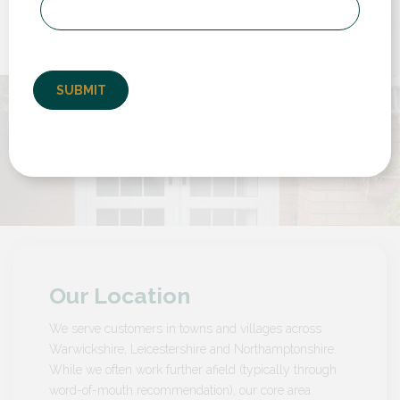
to deal with from start to finish. We had to
replace a back door and a set of french doors
but also have them set...
by Customer in Warwickshire
Our Location
We serve customers in towns and villages across
Warwickshire, Leicestershire and Northamptonshire.
While we often work further afield (typically through
word-of-mouth recommendation), our core area