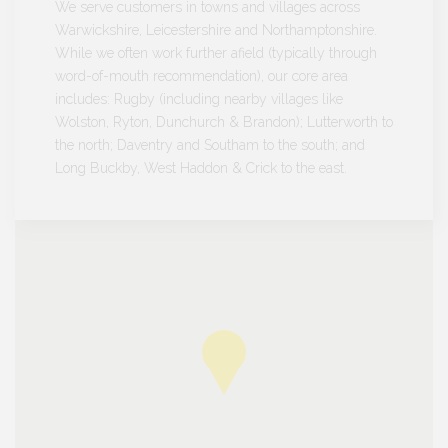
We serve customers in towns and villages across
Warwickshire, Leicestershire and Northamptonshire.
While we often work further afield (typically through
word-of-mouth recommendation), our core area
includes: Rugby (including nearby villages like
Wolston, Ryton, Dunchurch & Brandon); Lutterworth to
the north; Daventry and Southam to the south; and
Long Buckby, West Haddon & Crick to the east.