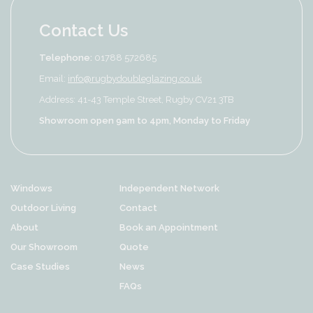
Contact Us
Telephone:
01788 572685
Email:
info@rugbydoubleglazing.co.uk
Address: 41-43 Temple Street, Rugby CV21 3TB
Showroom open 9am to 4pm, Monday to Friday
Windows
Independent Network
Outdoor Living
Contact
About
Book an Appointment
Our Showroom
Quote
Case Studies
News
FAQs