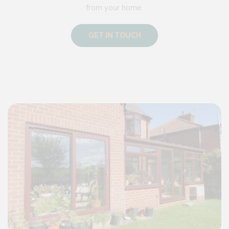
from your home.
GET IN TOUCH