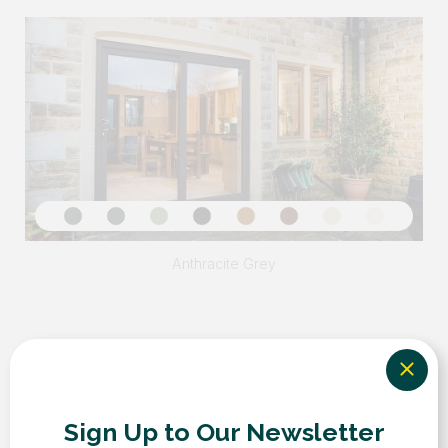
Sign Up to Our Newsletter