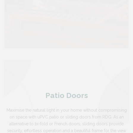
Patio Doors
Maximise the natural light in your home without compromising
on space with uPVC patio or sliding doors from RDG. As an
alternative to bi-fold or French doors, sliding doors provide
security, effortless operation and a beautiful frame for the view