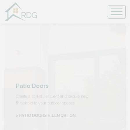
Skip
to
content
Patio Doors
Create a stylish, efficient and secure new
threshold to your outdoor spaces.
> PATIO DOORS HILLMORTON