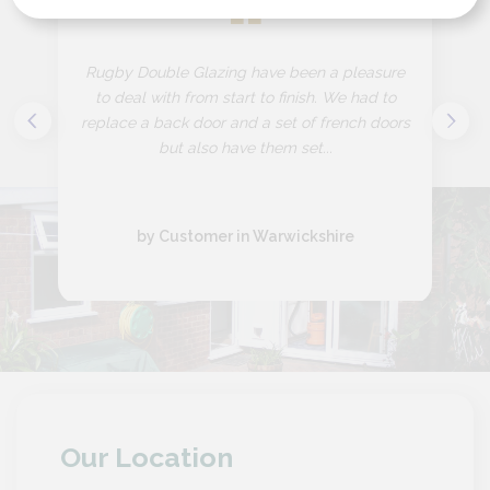
“
Rugby Double Glazing have been a pleasure
to deal with from start to finish. We had to
replace a back door and a set of french doors
but also have them set...
by Customer in Warwickshire
Our Location