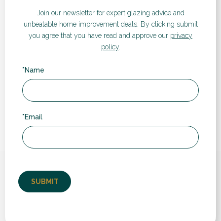
Visualiser
Join our newsletter for expert glazing advice and
unbeatable home improvement deals.
By clicking submit
If you’d like a quote for any of our products and services,
you agree that you have read and approve our
privacy
take a look at our instant online price guide. Simply enter
policy
.
your details and follow the steps to receive an estimated
cost and compare prices and different products.
*Name
GET A QUOTE
*Email
What our customers say...