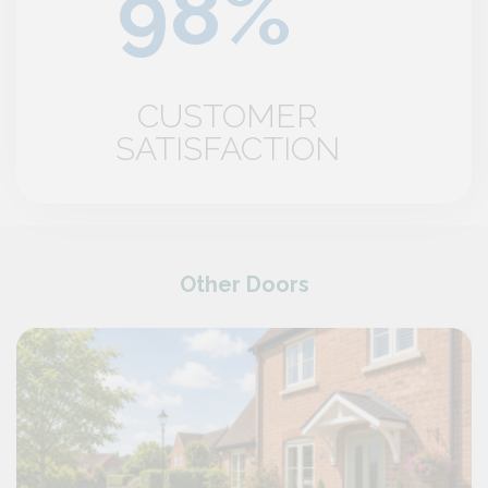
CUSTOMER
SATISFACTION
Other Doors