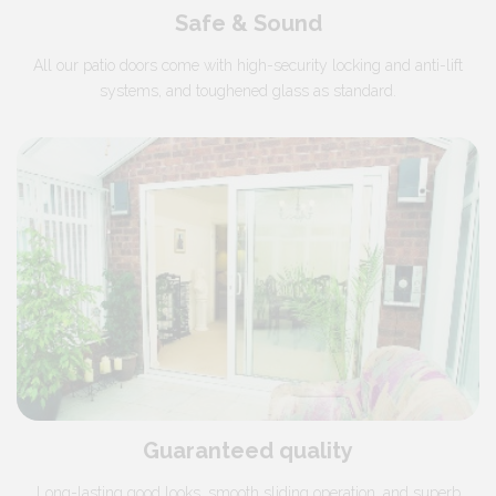
Safe & Sound
All our patio doors come with high-security locking and anti-lift
systems, and toughened glass as standard.
Guaranteed quality
Long-lasting good looks, smooth sliding operation, and superb