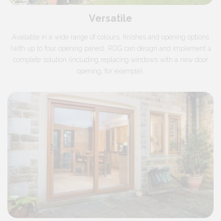
Versatile
Available in a wide range of colours, finishes and opening options
(with up to four opening panes). RDG can design and implement a
complete solution (including replacing windows with a new door
opening, for example).