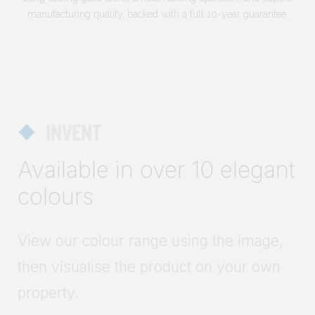
manufacturing quality, backed with a full 10-year guarantee.