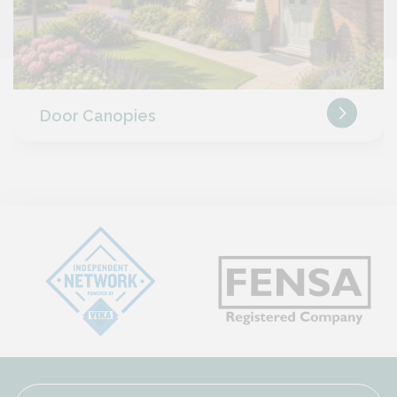
Door Canopies