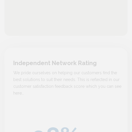
Independent Network Rating
We pride ourselves on helping our customers find the
best solutions to suit their needs. This is reflected in our
customer satisfaction feedback score which you can see
here…