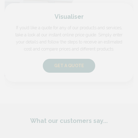
Visualiser
If you’d like a quote for any of our products and services,
take a look at our instant online price guide. Simply enter
your details and follow the steps to receive an estimated
cost and compare prices and different products.
GET A QUOTE
What our customers say...