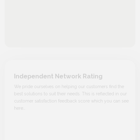
Independent Network Rating
We pride ourselves on helping our customers find the
best solutions to suit their needs. This is reflected in our
customer satisfaction feedback score which you can see
here…