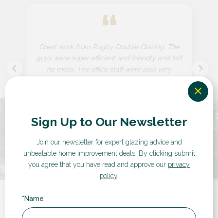
“
Great work from Rugby Double Glazing. The
guys were super efficient and friendly and left
no mess. The office staff were also very
efficient and friendly. I...
Sign Up to Our Newsletter
by Customer in Warwickshire
Join our newsletter for expert glazing advice and
unbeatable home improvement deals.
By clicking submit
you agree that you have read and approve our
privacy
policy
.
*Name