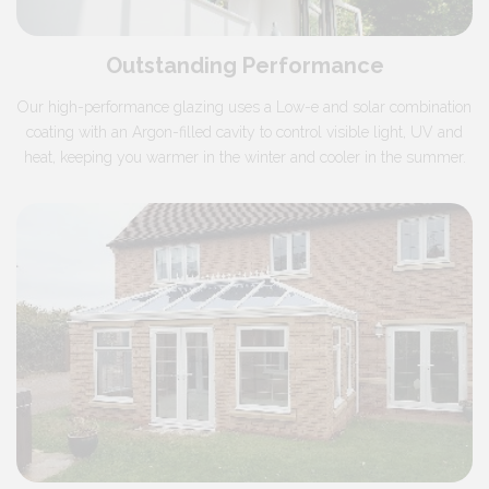
Outstanding Performance
Our high-performance glazing uses a Low-e and solar combination
coating with an Argon-filled cavity to control visible light, UV and
heat, keeping you warmer in the winter and cooler in the summer.