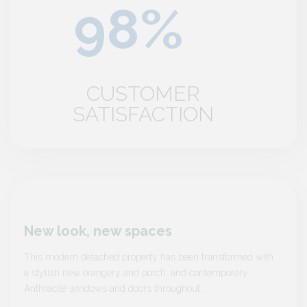
CUSTOMER
SATISFACTION
New look, new spaces
New 
 with
This modern detached property has been transformed with
This m
a stylish new orangery and porch, and contemporary
a styl
Anthracite windows and doors throughout.
Anthra