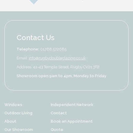
Contact Us
Telephone:
01788 572685
Email:
info@rugbydoubleglazing.co.uk
Address: 41-43 Temple Street, Rugby CV21 3TB
Showroom open 9am to 4pm, Monday to Friday
Windows
Independent Network
Outdoor Living
Contact
About
Book an Appointment
Our Showroom
Quote