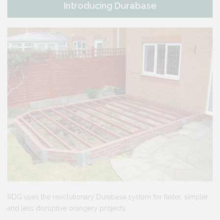
Introducing Durabase
RDG uses the revolutionary Durabase system for faster, simpler
and less disruptive orangery projects.