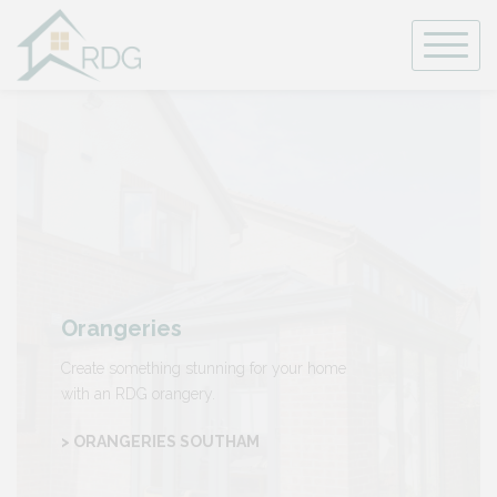
Skip
to
content
Orangeries
Create something stunning for your home
with an RDG orangery.
> ORANGERIES SOUTHAM