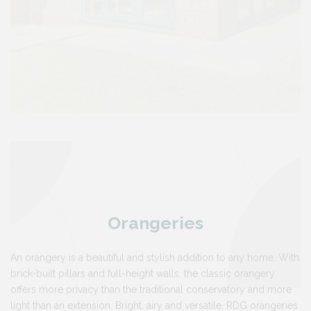
Orangeries
An orangery is a beautiful and stylish addition to any home. With
brick-built pillars and full-height walls, the classic orangery
offers more privacy than the traditional conservatory and more
light than an extension. Bright, airy and versatile, RDG orangeries