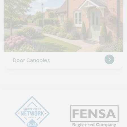
Door Canopies