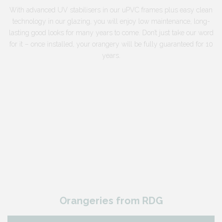
With advanced UV stabilisers in our uPVC frames plus easy clean
technology in our glazing, you will enjoy low maintenance, long-
lasting good looks for many years to come. Don’t just take our word
for it – once installed, your orangery will be fully guaranteed for 10
years.
Orangeries from RDG