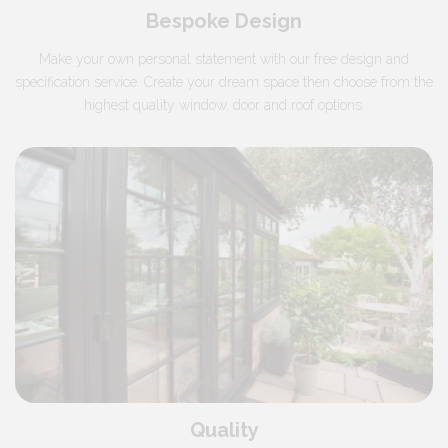
Bespoke Design
Make your own personal statement with our free design and
specification service. Create your dream space then choose from the
highest quality window, door and roof options.
Quality