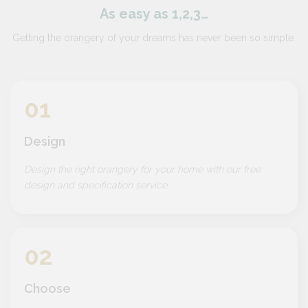
As easy as 1,2,3…
Getting the orangery of your dreams has never been so simple.
01
Design
Design the right orangery for your home with our free
design and specification service.
02
Choose