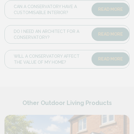
CAN A CONSERVATORY HAVE A
READ MORE
CUSTOMISABLE INTERIOR?
DO I NEED AN ARCHITECT FOR A
READ MORE
CONSERVATORY?
WILL A CONSERVATORY AFFECT
READ MORE
THE VALUE OF MY HOME?
Other Outdoor Living Products