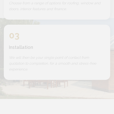
Choose from a range of options for roofing, window and
doors, interior features and finance.
03
Installation
We will then be your single point of contact from
quotation to completion, for a smooth and stress-free
experience.