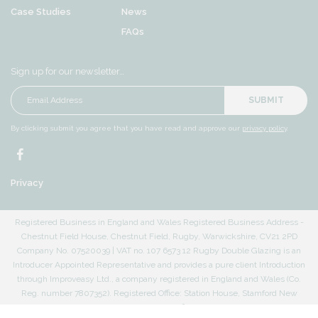
Case Studies
News
FAQs
Sign up for our newsletter…
SUBMIT
By clicking submit you agree that you have read and approve our
privacy policy
.
Privacy
Registered Business in England and Wales Registered Business Address -
Chestnut Field House, Chestnut Field, Rugby, Warwickshire, CV21 2PD
Company No. 07520039 | VAT no. 107 6573 12 Rugby Double Glazing is an
Introducer Appointed Representative and provides a pure client Introduction
through Improveasy Ltd., a company registered in England and Wales (Co.
Reg. number 7807352). Registered Office: Station House, Stamford New
Road, Altrincham, Cheshire, WA14 1EP. The firm is authorised and regulated