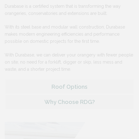
Durabase is a certified system that is transforming the way
orangeries, conservatories and extensions are built.
With its steel base and modular wall construction, Durabase
makes modern engineering efficiencies and performance
possible on domestic projects for the first time.
With Durabase, we can deliver your orangery with fewer people
on site, no need for a forklift, digger or skip, less mess and
waste, and a shorter project time.
Roof Options
Why Choose RDG?