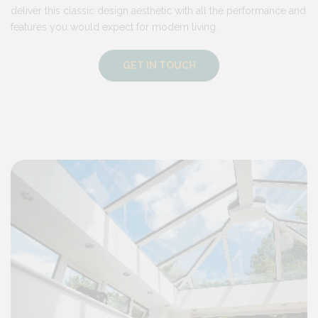
deliver this classic design aesthetic with all the performance and
features you would expect for modern living.
GET IN TOUCH