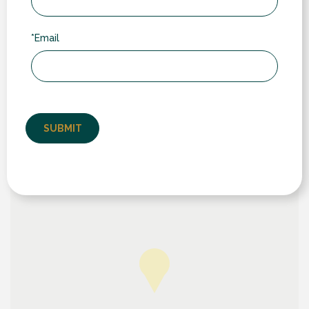
Our Location
We serve customers in towns and villages across
*Email
Warwickshire, Leicestershire and Northamptonshire.
While we often work further afield (typically through
word-of-mouth recommendation), our core area
includes: Rugby (including nearby villages like
Wolston, Ryton, Dunchurch & Brandon); Lutterworth to
the north; Daventry and Southam to the south; and
Long Buckby, West Haddon & Crick to the east.