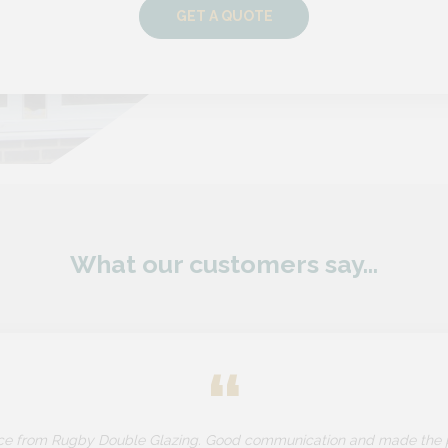
GET A QUOTE
What our customers say...
“
ice from Rugby Double Glazing. Good communication and made the 