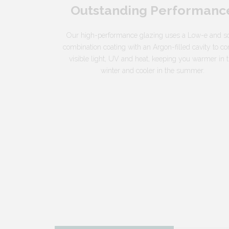
Outstanding Performanc
Our high-performance glazing uses a Low-e and so
combination coating with an Argon-filled cavity to co
visible light, UV and heat, keeping you warmer in 
winter and cooler in the summer.