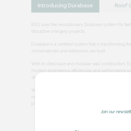
Introducing Durabase
Roof 
RDG uses the revolutionary Durabase system for fast
disruptive orangery projects.
Durabase is a certified system that is transforming t
conservatories and extensions are built.
With its steel base and modular wall construction, 
modern engineering efficiencies and performance p
domestic projects for the first time.
With Durabase, we can deliver your orangery with fe
no need for a forklift, digger or skip, less mess and 
project time.
Join our newslet