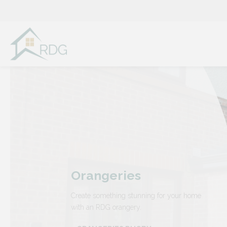
Skip
to
content
Orangeries
Create something stunning for your home
with an RDG orangery.