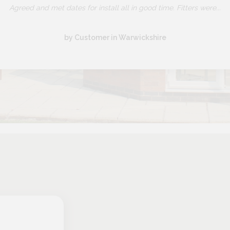
Agreed and met dates for install all in good time. Fitters were...
by Customer in Warwickshire