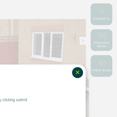
Contact Us
Request a
Quote
Online Quote
y clicking submit