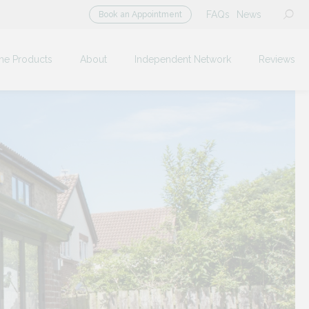
FAQs
News
Book an Appointment
me Products
About
Independent Network
Reviews