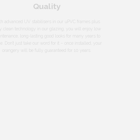
Quality
h advanced UV stabilisers in our uPVC frames plus
y clean technology in our glazing, you will enjoy low
ntenance, long-lasting good looks for many years to
. Don’t just take our word for it – once installed, your
orangery will be fully guaranteed for 10 years.