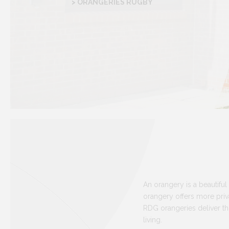
> ORANGERIES RUGBY
An orangery is a beautiful 
orangery offers more priva
RDG orangeries deliver th
living.