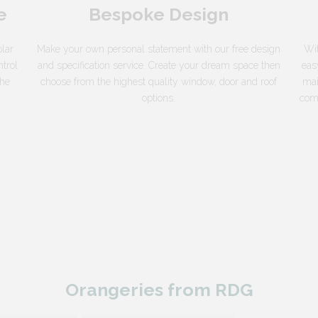
e
Bespoke Design
lar
Make your own personal statement with our free design
Wit
ntrol
and specification service. Create your dream space then
eas
the
choose from the highest quality window, door and roof
mai
options.
come
Orangeries from RDG