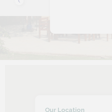
Our Location