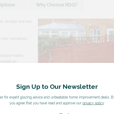
Options
Why Choose RDG?
er, simpler and less
he way orangeries,
Durabase makes
ossible on
wer people on site,
waste, and a shorter
Sign Up to Our Newsletter
ter for expert glazing advice and unbeatable home improvement deals.
B
you agree that you have read and approve our
privacy policy
.