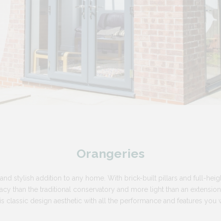
Orangeries
and stylish addition to any home. With brick-built pillars and full-heigh
cy than the traditional conservatory and more light than an extension. B
is classic design aesthetic with all the performance and features yo