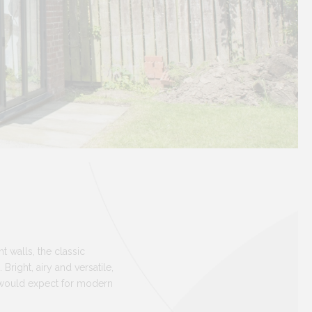
t walls, the classic
right, airy and versatile,
u would expect for modern