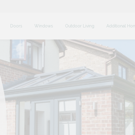
Doors
Windows
Outdoor Living
Additional Ho