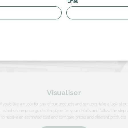
*Email
Visualiser
If you’d like a quote for any of our products and services, take a look at ou
instant online price guide. Simply enter your details and follow the steps
to receive an estimated cost and compare prices and different products.