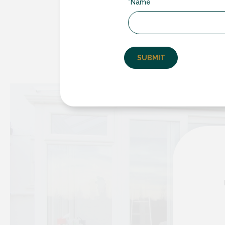
*Name