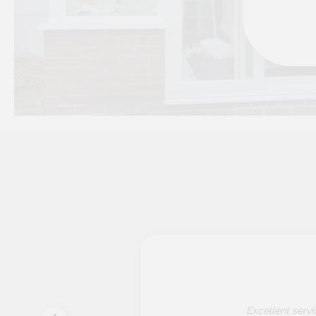
 to
Excellent serv