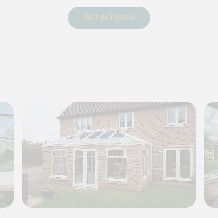
GET IN TOUCH