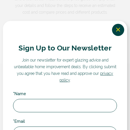
your details and follow the steps to receive an estimated
cost and compare prices and different products.
GET A QUOTE
Sign Up to Our Newsletter
Join our newsletter for expert glazing advice and
unbeatable home improvement deals.
By clicking submit
you agree that you have read and approve our
privacy
What our customers say...
policy
.
*Name
“
*Email
Rugby Double Glazing have been a pleasure