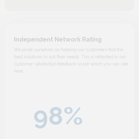
Independent Network Rating
We pride ourselves on helping our customers find the
best solutions to suit their needs. This is reflected in our
customer satisfaction feedback score which you can see
here…