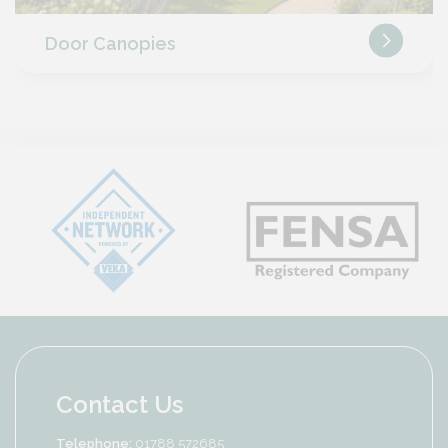
Door Canopies
Contact Us
Telephone:
01788 572685