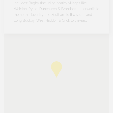
includes: Rugby (including nearby villages like
Wolston, Ryton, Dunchurch & Brandon); Lutterworth to
the north; Daventry and Southam to the south; and
Long Buckby, West Haddon & Crick to the east.