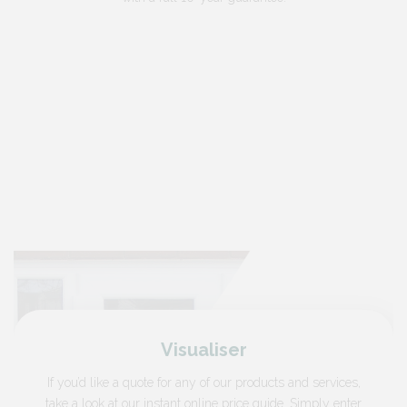
Visualiser
If you’d like a quote for any of our products and services,
take a look at our instant online price guide. Simply enter