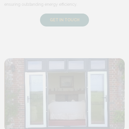
ensuring outstanding energy efficiency.
GET IN TOUCH