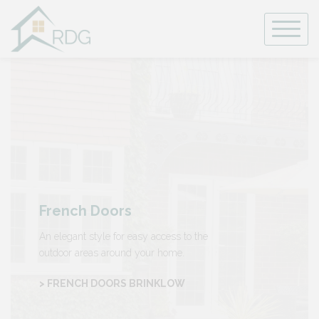
Skip
to
content
French Doors
An elegant style for easy access to the
outdoor areas around your home.
> FRENCH DOORS BRINKLOW