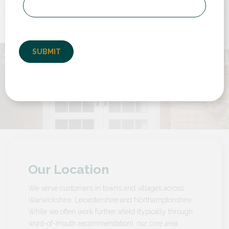
to deal with from start to finish. We had to
replace a back door and a set of french doors
but also have them set...
by Customer in Warwickshire
Our Location
We serve customers in towns and villages across
Warwickshire, Leicestershire and Northamptonshire.
While we often work further afield (typically through
word-of-mouth recommendation), our core area