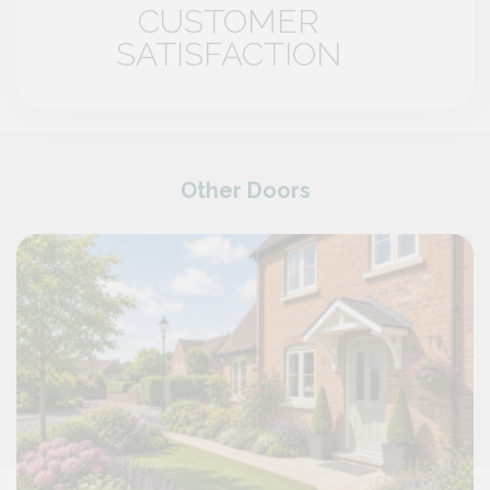
CUSTOMER
SATISFACTION
Other Doors