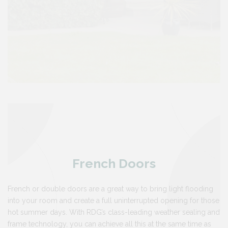
French Doors
French or double doors are a great way to bring light flooding
into your room and create a full uninterrupted opening for those
hot summer days. With RDG’s class-leading weather sealing and
frame technology, you can achieve all this at the same time as