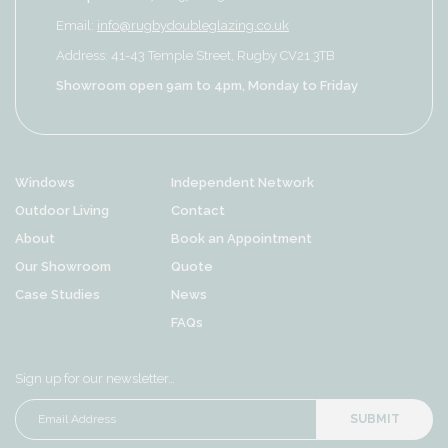
Email:
info@rugbydoubleglazing.co.uk
Address: 41-43 Temple Street, Rugby CV21 3TB
Showroom open 9am to 4pm, Monday to Friday
Windows
Independent Network
Outdoor Living
Contact
About
Book an Appointment
Our Showroom
Quote
Case Studies
News
FAQs
Sign up for our newsletter…
SUBMIT