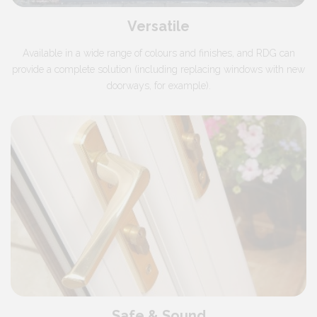
Versatile
Available in a wide range of colours and finishes, and RDG can
provide a complete solution (including replacing windows with new
doorways, for example).
Safe & Sound