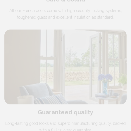
All our French doors come with high security locking systems,
toughened glass and excellent insulation as standard.
Guaranteed quality
Long-lasting good looks and superb manufacturing quality, backed
with a full 10-year guarantee.