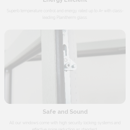
Superb temperature control and energy rated up to A+ with class-
leading Planitherm glass.
Safe and Sound
All our windows come with high security locking systems and
effective noise reduction as standard.