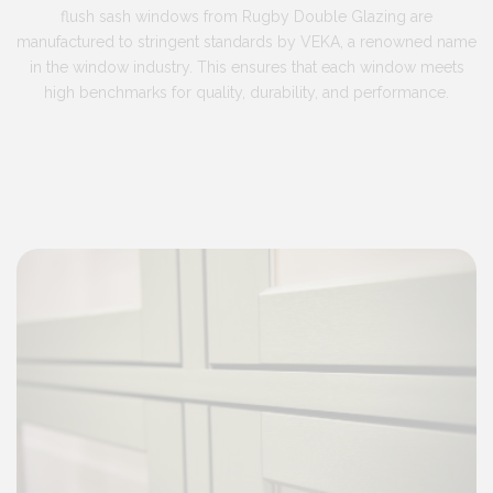
flush sash windows from Rugby Double Glazing are
manufactured to stringent standards by VEKA, a renowned name
in the window industry. This ensures that each window meets
high benchmarks for quality, durability, and performance.