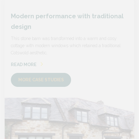
nal
Modern performance with traditional
Mode
design
desi
sy
This stone barn was transformed into a warm and cosy
This s
onal
cottage with modern windows which retained a traditional
cottage
Cotswold aesthetic.
Cotswol
READ MORE
READ
MORE CASE STUDIES
MO