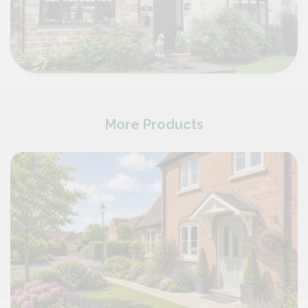
More Products