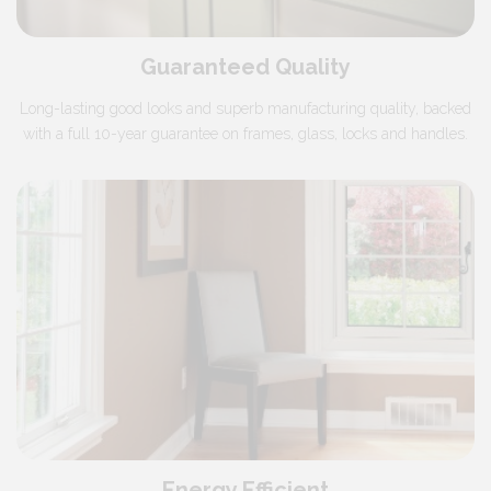
Guaranteed Quality
Long-lasting good looks and superb manufacturing quality, backed
with a full 10-year guarantee on frames, glass, locks and handles.
Energy Efficient