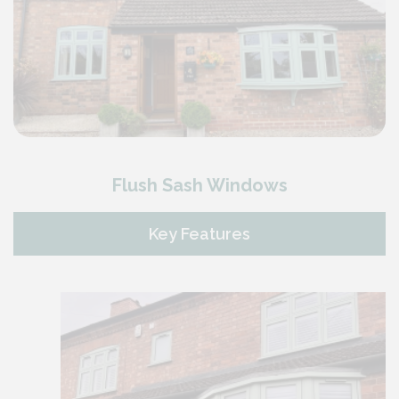
Flush Sash Windows
Key Features