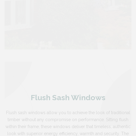
Flush Sash Windows
Flush sash windows allow you to achieve the look of traditional
timber without any compromise on performance. Sitting flush
within their frame, these windows deliver that timeless, authentic
look with superior energy efficiency, warmth and security. The