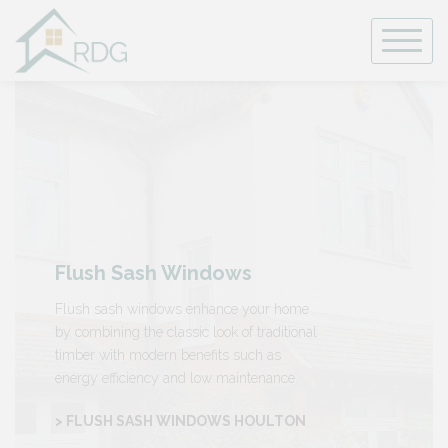
Skip
to
content
Flush Sash Windows
Flush sash windows enhance your home
by combining the classic look of traditional
timber with modern benefits such as
energy efficiency and low maintenance.
> FLUSH SASH WINDOWS HOULTON