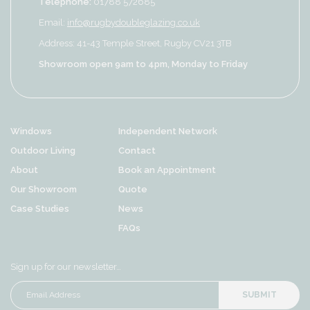
Telephone:
01788 572685
Email:
info@rugbydoubleglazing.co.uk
Address: 41-43 Temple Street, Rugby CV21 3TB
Showroom open 9am to 4pm, Monday to Friday
Windows
Independent Network
Outdoor Living
Contact
About
Book an Appointment
Our Showroom
Quote
Case Studies
News
FAQs
Sign up for our newsletter…
SUBMIT