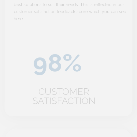
best solutions to suit their needs. This is reflected in our
customer satisfaction feedback score which you can see
here…
CUSTOMER
SATISFACTION