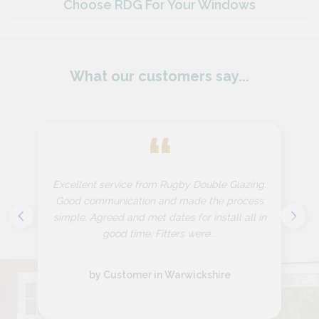
Choose RDG For Your Windows
What our customers say...
“
Excellent service from Rugby Double Glazing.
Good communication and made the process
simple. Agreed and met dates for install all in
good time. Fitters were...
by Customer in Warwickshire