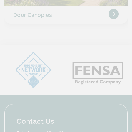
Door Canopies
Contact Us