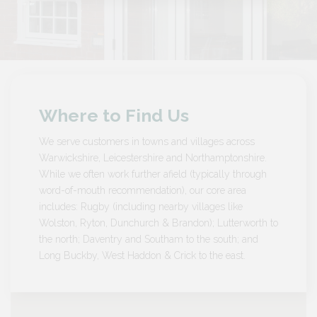
Where to Find Us
We serve customers in towns and villages across
Warwickshire, Leicestershire and Northamptonshire.
While we often work further afield (typically through
word-of-mouth recommendation), our core area
includes: Rugby (including nearby villages like
Wolston, Ryton, Dunchurch & Brandon); Lutterworth to
the north; Daventry and Southam to the south; and
Long Buckby, West Haddon & Crick to the east.