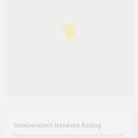
Independent Network Rating
We pride ourselves on helping our customers find the