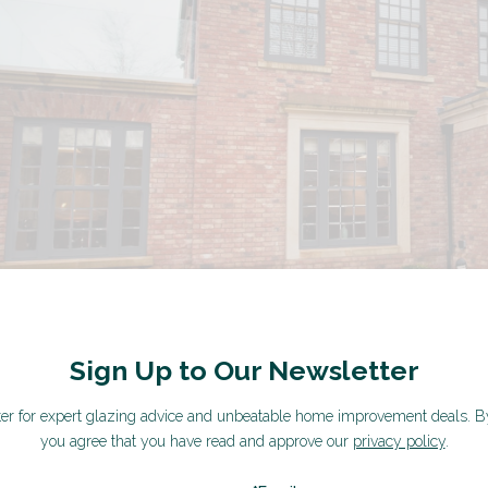
Sign Up to Our Newsletter
ter for expert glazing advice and unbeatable home improvement deals.
B
you agree that you have read and approve our
privacy policy
.