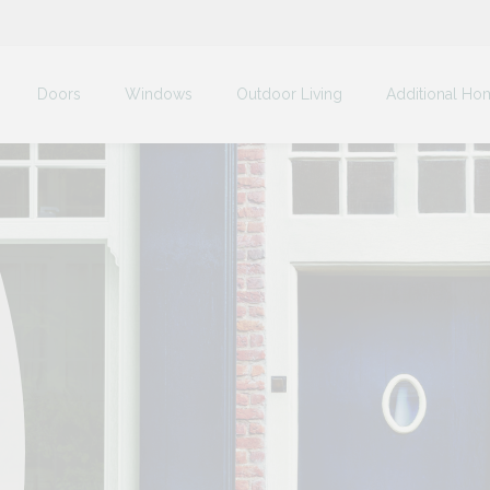
Doors
Windows
Outdoor Living
Additional Ho