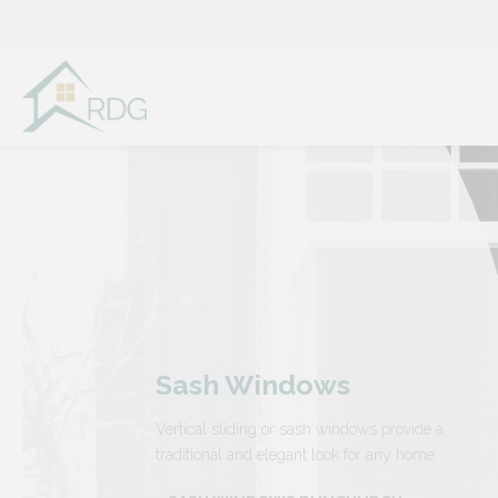
Skip
to
content
Sash Windows
Vertical sliding or sash windows provide a
traditional and elegant look for any home.