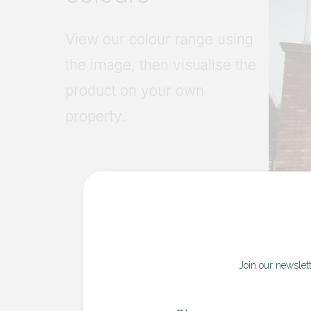
Join our newslet