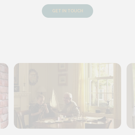
GET IN TOUCH