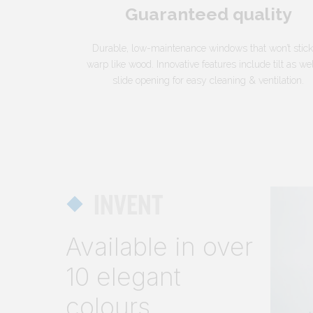
Guaranteed quality
Durable, low-maintenance windows that won’t stick
warp like wood. Innovative features include tilt as we
slide opening for easy cleaning & ventilation.