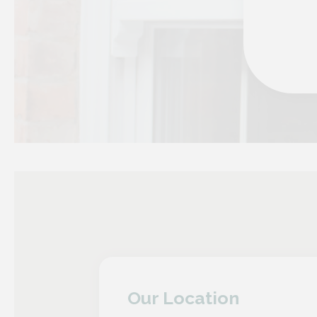
Our Location