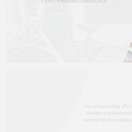
> SASH WINDOWS DUNCHURCH
Our vertical sliding uPVC
benefits of modern te
running than the original