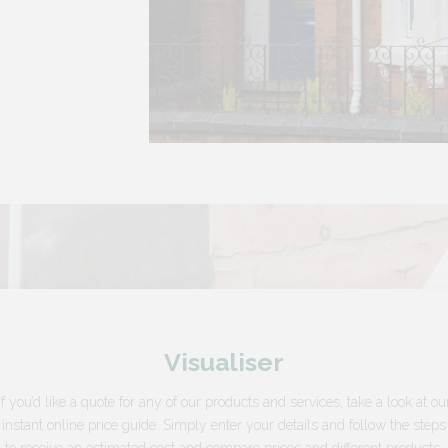
Visualiser
If you’d like a quote for any of our products and services, take a look at ou
instant online price guide. Simply enter your details and follow the steps
to receive an estimated cost and compare prices and different products.