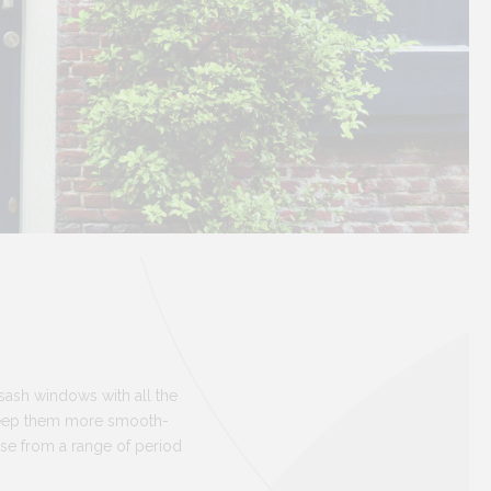
 sash windows with all the
keep them more smooth-
ose from a range of period