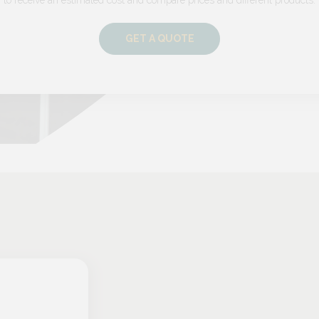
GET A QUOTE