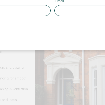
*Email
Sash Windows
e RDG for your windows?
n keep all of the
e:
ours and glazing
ncing for smooth
eaning & ventilation
s and locks.