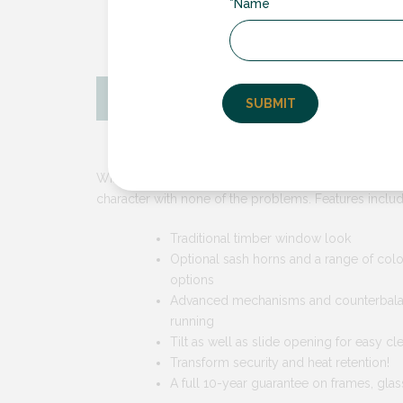
*Name
Key Features
Why Choos
With vertical sliding sash windows from RDG, you ca
character with none of the problems. Features includ
Traditional timber window look
Optional sash horns and a range of col
options
Advanced mechanisms and counterbala
running
Tilt as well as slide opening for easy cl
Transform security and heat retention!
A full 10-year guarantee on frames, glas