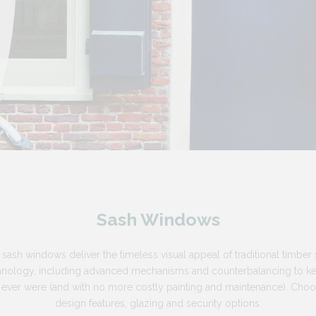
Sash Windows
 sash windows deliver the timeless visual appeal of traditional timber
chnology, including advanced mechanisms and counterbalancing to 
s ever were (and with no more costly painting and maintenance). Cho
design features, glazing and security options.