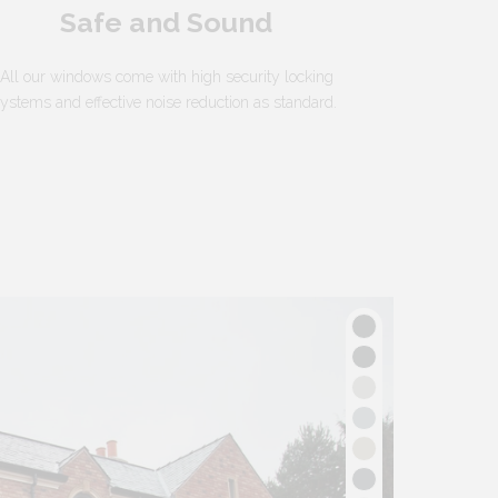
Safe and Sound
All our windows come with high security locking
ystems and effective noise reduction as standard.