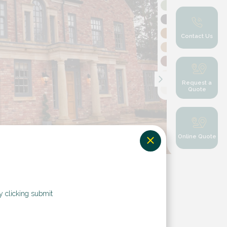
Contact Us
Request a
Quote
Online Quote
y clicking submit