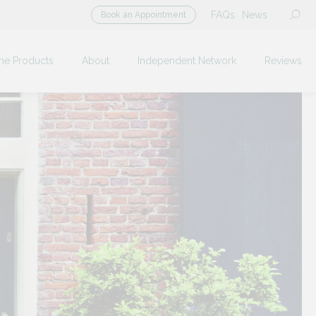
FAQs
News
Book an Appointment
me Products
About
Independent Network
Reviews