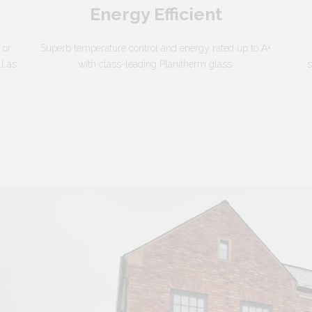
Energy Efficient
 or
Superb temperature control and energy rated up to A+
ll as
with class-leading Planitherm glass.
s