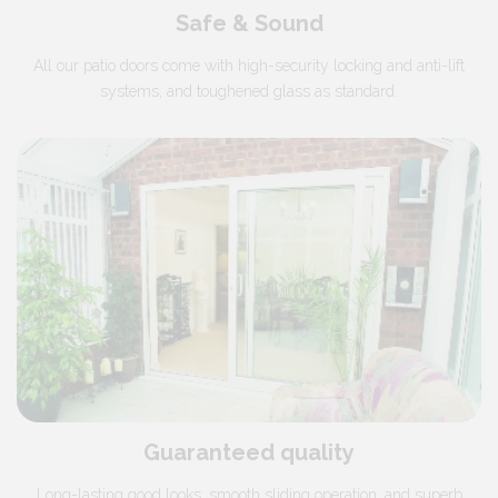
Safe & Sound
All our patio doors come with high-security locking and anti-lift
systems, and toughened glass as standard.
Guaranteed quality
Long-lasting good looks, smooth sliding operation, and superb