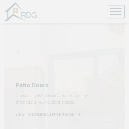
Skip
to
content
Patio Doors
Create a stylish, efficient and secure new
threshold to your outdoor spaces.
> PATIO DOORS LUTTERWORTH