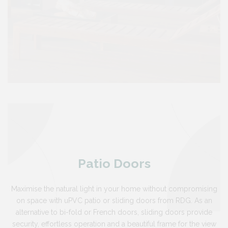
Patio Doors
Maximise the natural light in your home without compromising
on space with uPVC patio or sliding doors from RDG. As an
alternative to bi-fold or French doors, sliding doors provide
security, effortless operation and a beautiful frame for the view