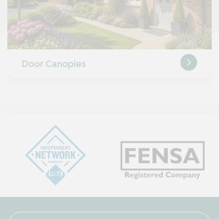
Door Canopies