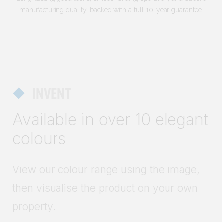
manufacturing quality, backed with a full 10-year guarantee.