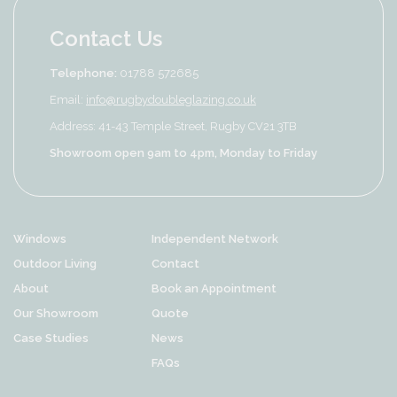
Contact Us
Telephone:
01788 572685
Email:
info@rugbydoubleglazing.co.uk
Address: 41-43 Temple Street, Rugby CV21 3TB
Showroom open 9am to 4pm, Monday to Friday
Windows
Independent Network
Outdoor Living
Contact
About
Book an Appointment
Our Showroom
Quote
Case Studies
News
FAQs