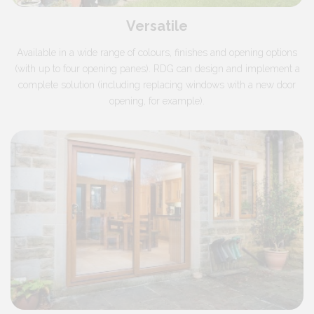
Versatile
Available in a wide range of colours, finishes and opening options
(with up to four opening panes). RDG can design and implement a
complete solution (including replacing windows with a new door
opening, for example).