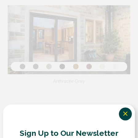
Sign Up to Our Newsletter