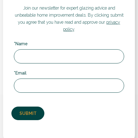
Visualiser
Join our newsletter for expert glazing advice and
unbeatable home improvement deals.
By clicking submit
If you’d like a quote for any of our products and services,
you agree that you have read and approve our
privacy
take a look at our instant online price guide. Simply enter
policy
.
your details and follow the steps to receive an estimated
cost and compare prices and different products.
*Name
GET A QUOTE
*Email
What our customers say...