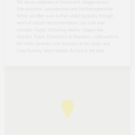
We serve customers in towns and villages across
Warwickshire, Leicestershire and Northamptonshire.
While we often work further afield (typically through
word-of-mouth recommendation), our core area
includes: Rugby (including nearby villages like
Wolston, Ryton, Dunchurch & Brandon); Lutterworth to
the north; Daventry and Southam to the south; and
Long Buckby, West Haddon & Crick to the east.