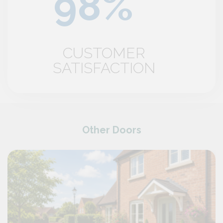
CUSTOMER
SATISFACTION
Other Doors