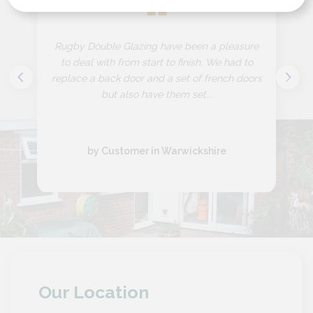
“
Rugby Double Glazing have been a pleasure
to deal with from start to finish. We had to
replace a back door and a set of french doors
but also have them set...
by Customer in Warwickshire
Our Location