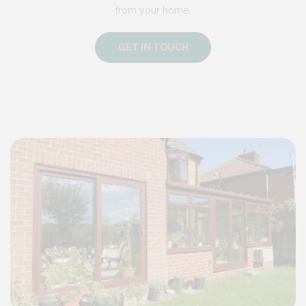
from your home.
GET IN TOUCH