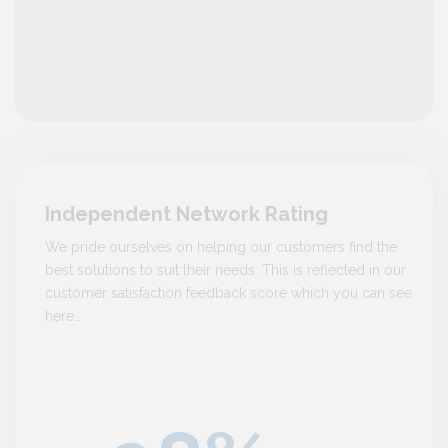
Independent Network Rating
We pride ourselves on helping our customers find the
best solutions to suit their needs. This is reflected in our
customer satisfaction feedback score which you can see
here…