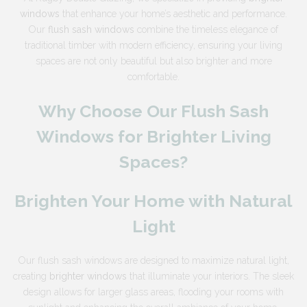
windows
that enhance your home’s aesthetic and performance.
Our
flush sash windows
combine the timeless elegance of
traditional timber with modern efficiency, ensuring your living
spaces are not only beautiful but also brighter and more
comfortable.
Why Choose Our Flush Sash
Windows for Brighter Living
Spaces?
Brighten Your Home with Natural
Light
Our flush sash windows are designed to maximize natural light,
creating
brighter windows
that illuminate your interiors. The sleek
design allows for larger glass areas, flooding your rooms with