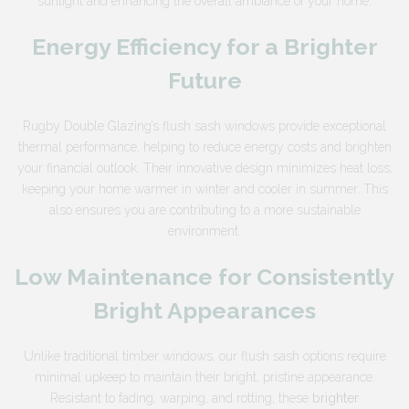
sunlight and enhancing the overall ambiance of your home.
Energy Efficiency for a Brighter
Future
Rugby Double Glazing’s flush sash windows provide exceptional
thermal performance, helping to reduce energy costs and brighten
your financial outlook. Their innovative design minimizes heat loss,
keeping your home warmer in winter and cooler in summer. This
also ensures you are contributing to a more sustainable
environment.
Low Maintenance for Consistently
Bright Appearances
Unlike traditional timber windows, our flush sash options require
minimal upkeep to maintain their bright, pristine appearance.
Resistant to fading, warping, and rotting, these
brighter