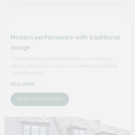
nal
Modern performance with traditional
Mode
design
desi
sy
This stone barn was transformed into a warm and cosy
This s
onal
cottage with modern windows which retained a traditional
cottage
Cotswold aesthetic.
Cotswol
READ MORE
READ
MORE CASE STUDIES
MO