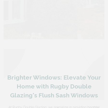
Brighter Windows: Elevate Your
Home with Rugby Double
Glazing's Flush Sash Windows
At Rugby Double Glazing, we specialize in providing
brighter