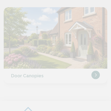
Door Canopies