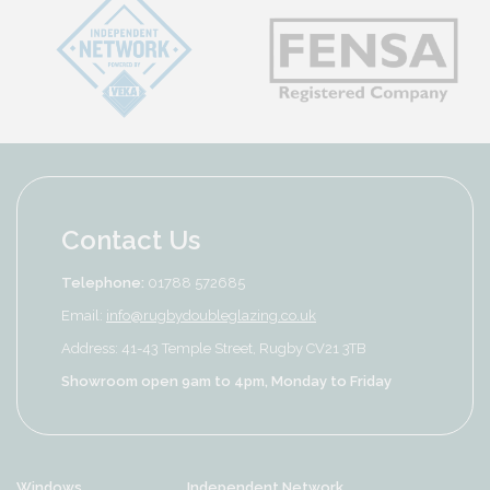
Contact Us
Telephone:
01788 572685
Email:
info@rugbydoubleglazing.co.uk
Address: 41-43 Temple Street, Rugby CV21 3TB
Showroom open 9am to 4pm, Monday to Friday
Windows
Independent Network