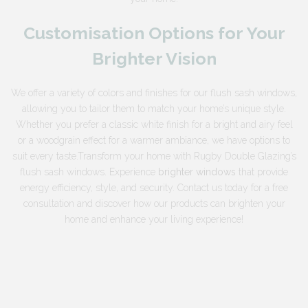
Customisation Options for Your
Brighter Vision
We offer a variety of colors and finishes for our flush sash windows,
allowing you to tailor them to match your home’s unique style.
Whether you prefer a classic white finish for a bright and airy feel
or a woodgrain effect for a warmer ambiance, we have options to
suit every taste.Transform your home with Rugby Double Glazing’s
flush sash windows. Experience
brighter windows
that provide
energy efficiency, style, and security. Contact us today for a free
consultation and discover how our products can brighten your
home and enhance your living experience!