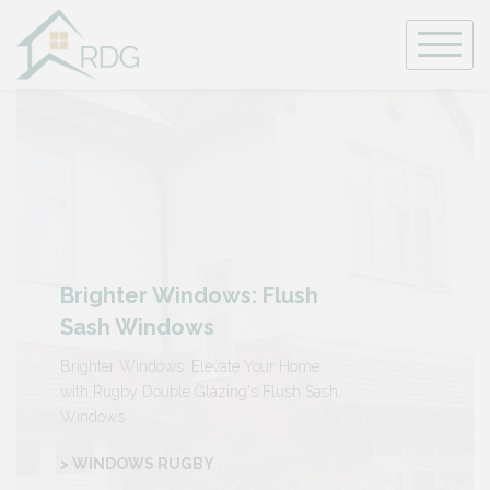
Skip
to
content
Brighter Windows: Flush
Sash Windows
Brighter Windows: Elevate Your Home
with Rugby Double Glazing's Flush Sash
Windows
> WINDOWS RUGBY