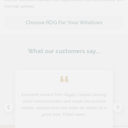
minimal upkeep​.
Choose RDG For Your Windows
What our customers say...
“
Excellent service from Rugby Double Glazing.
Good communication and made the process
simple. Agreed and met dates for install all in
good time. Fitters were...