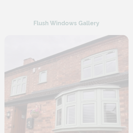
Flush Windows Gallery