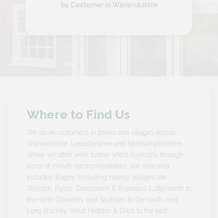
by Customer in Warwickshire
Where to Find Us
We serve customers in towns and villages across
Warwickshire, Leicestershire and Northamptonshire.
While we often work further afield (typically through
word-of-mouth recommendation), our core area
includes: Rugby (including nearby villages like
Wolston, Ryton, Dunchurch & Brandon); Lutterworth to
the north; Daventry and Southam to the south; and
Long Buckby, West Haddon & Crick to the east.