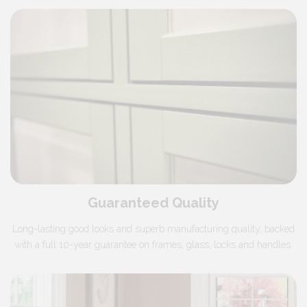
Guaranteed Quality
Long-lasting good looks and superb manufacturing quality, backed
with a full 10-year guarantee on frames, glass, locks and handles.