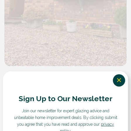
Flush Sash Windows
Sign Up to Our Newsletter
Key Features
Join our newsletter for expert glazing advice and
unbeatable home improvement deals.
By clicking submit
you agree that you have read and approve our
privacy
policy
.