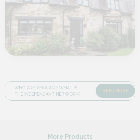
WHO ARE VEKA AND WHAT IS
READ MORE
THE INDEPENDANT NETWORK?
More Products