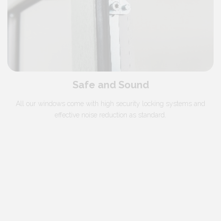
Safe and Sound
All our windows come with high security locking systems and
effective noise reduction as standard.