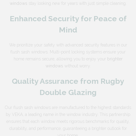
windows
stay looking new for years with just simple cleaning.
Enhanced Security for Peace of
Mind
We prioritize your safety with advanced security features in our
flush sash windows. Multi-point locking systems ensure your
home remains secure, allowing you to enjoy your
brighter
windows
without worry.
Quality Assurance from Rugby
Double Glazing
Our flush sash windows are manufactured to the highest standards
by VEKA, a leading name in the window industry. This partnership
ensures that each window meets rigorous benchmarks for quality,
durability, and performance, guaranteeing a brighter outlook for
your home.