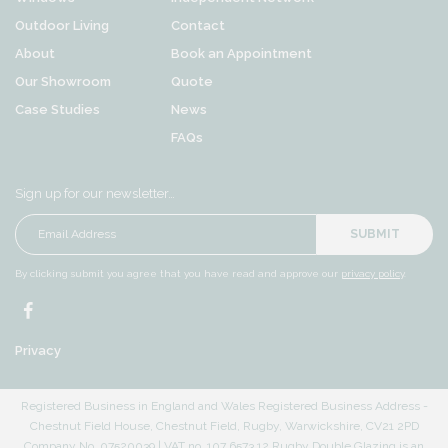
Outdoor Living
Contact
About
Book an Appointment
Our Showroom
Quote
Case Studies
News
FAQs
Sign up for our newsletter…
SUBMIT
By clicking submit you agree that you have read and approve our
privacy policy
.
Privacy
Registered Business in England and Wales Registered Business Address -
Chestnut Field House, Chestnut Field, Rugby, Warwickshire, CV21 2PD
Company No. 07520039 | VAT no. 107 6573 12 Rugby Double Glazing is an