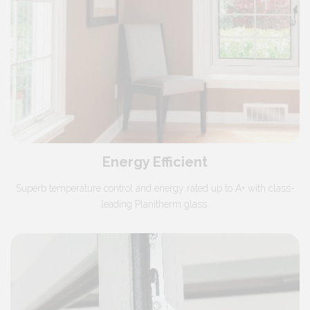
Energy Efficient
Superb temperature control and energy rated up to A+ with class-
leading Planitherm glass.