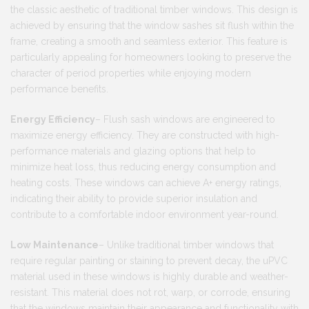
the classic aesthetic of traditional timber windows. This design is
achieved by ensuring that the window sashes sit flush within the
frame, creating a smooth and seamless exterior. This feature is
particularly appealing for homeowners looking to preserve the
character of period properties while enjoying modern
performance benefits​.
Energy Efficiency
– Flush sash windows are engineered to
maximize energy efficiency. They are constructed with high-
performance materials and glazing options that help to
minimize heat loss, thus reducing energy consumption and
heating costs. These windows can achieve A+ energy ratings,
indicating their ability to provide superior insulation and
contribute to a comfortable indoor environment year-round.
Low Maintenance
– Unlike traditional timber windows that
require regular painting or staining to prevent decay, the uPVC
material used in these windows is highly durable and weather-
resistant. This material does not rot, warp, or corrode, ensuring
that the windows maintain their appearance and functionality with