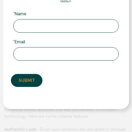
*Name
*Email
These windows are designed to provide the appearance of
traditional timber windows but with the benefits of modern
technology. Here are some notable features:
Authentic Look
– Flush sash windows are designed to emulate