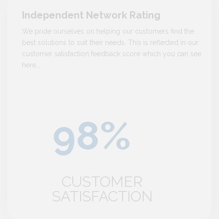
Independent Network Rating
We pride ourselves on helping our customers find the
best solutions to suit their needs. This is reflected in our
customer satisfaction feedback score which you can see
here…
CUSTOMER
SATISFACTION