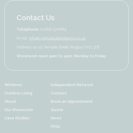
Contact Us
Telephone:
01788 572685
Email:
info@rugbydoubleglazing.co.uk
Address: 41-43 Temple Street, Rugby CV21 3TB
Showroom open 9am to 4pm, Monday to Friday
Windows
Independent Network
Outdoor Living
Contact
About
Book an Appointment
Our Showroom
Quote
Case Studies
News
FAQs