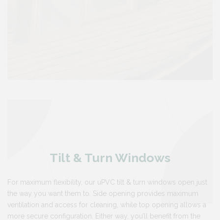
Tilt & Turn Windows
For maximum flexibility, our uPVC tilt & turn windows open just
the way you want them to. Side opening provides maximum
ventilation and access for cleaning, while top opening allows a
more secure configuration. Either way, you’ll benefit from the