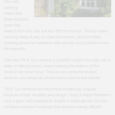
Two-way
opening
means that
these windows
open fully
inwards from the side, but also tilt from the top. The full inward
opening makes it easy to clean the exterior, while the tilted
opening allows for ventilation with security and protection from
the elements.
The Veka Tilt & Turn window is a perfect solution for high rise or
areas of difficult access where cleaning the exterior of the
window can be an issue. They are also great fire escape
windows, providing full unrestricted access to the outside.
Tilt & Turn windows are becoming increasingly popular
because of their versatility and design. Using ‘A’ Rated Planitherm
Low-e glass, and available as double or triple glazed, not only
are these windows functional, they are also energy efficient.