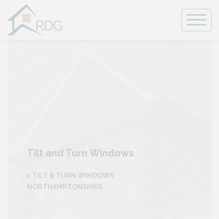
Skip
to
content
Tilt and Turn Windows
> TILT & TURN WINDOWS
NORTHAMPTONSHIRE