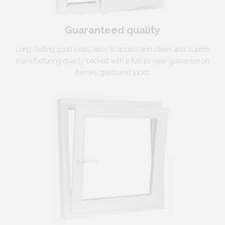
Guaranteed quality
Long-lasting good looks, easy to access and clean, and superb
manufacturing quality backed with a full 10-year guarantee on
frames, glass and locks.