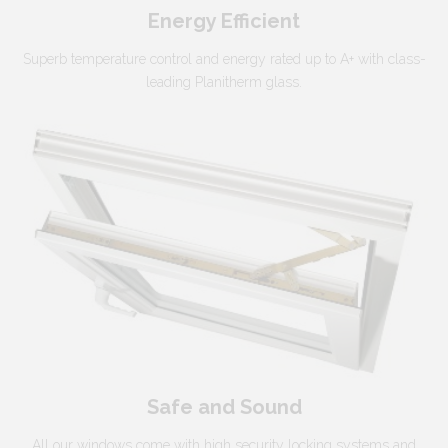
Energy Efficient
Superb temperature control and energy rated up to A+ with class-
leading Planitherm glass.
Safe and Sound
All our windows come with high security locking systems and