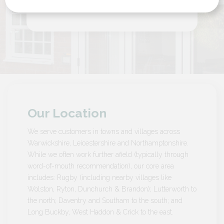
by Customer in Northamptonshire
Our Location
We serve customers in towns and villages across
Warwickshire, Leicestershire and Northamptonshire.
While we often work further afield (typically through
word-of-mouth recommendation), our core area
includes: Rugby (including nearby villages like
Wolston, Ryton, Dunchurch & Brandon); Lutterworth to
the north; Daventry and Southam to the south; and
Long Buckby, West Haddon & Crick to the east.