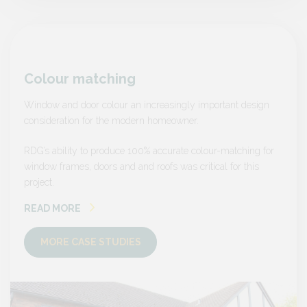
Colour matching
Colo
sign
Window and door colour an increasingly important design
Window
consideration for the modern homeowner.
consid
ng for
RDG’s ability to produce 100% accurate colour-matching for
RDG’s a
is
window frames, doors and and roofs was critical for this
window 
project.
project.
READ MORE
READ
MORE CASE STUDIES
MO