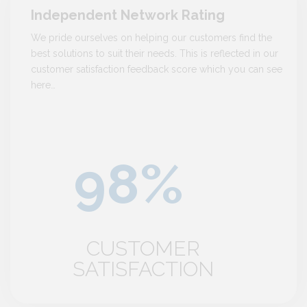
Independent Network Rating
We pride ourselves on helping our customers find the
best solutions to suit their needs. This is reflected in our
customer satisfaction feedback score which you can see
here…
CUSTOMER
SATISFACTION