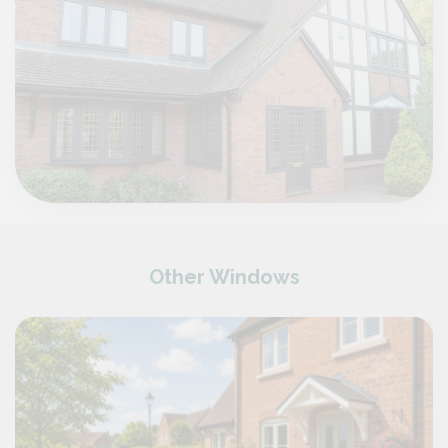
Other Windows