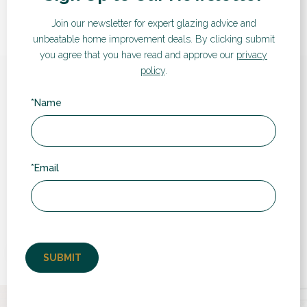
Join our newsletter for expert glazing advice and
unbeatable home improvement deals.
By clicking submit
you agree that you have read and approve our
privacy
policy
.
Hear from our customers
*Name
Here are some words from recent customers:
*Email
“
Very professional people to deal with and the
t
fitters were quick, polite and extremely good
at their jobs, the finishing was perfect, the
fitters went above...