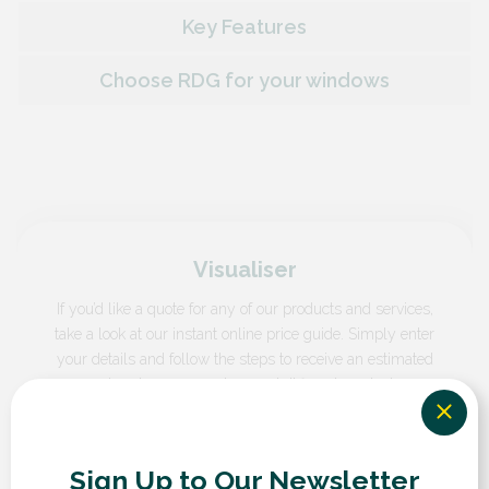
Key Features
Choose RDG for your windows
Visualiser
If you’d like a quote for any of our products and services,
take a look at our instant online price guide. Simply enter
your details and follow the steps to receive an estimated
cost and compare prices and different products.
GET A QUOTE
Sign Up to Our Newsletter