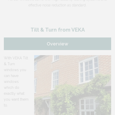
effective noise reduction as standard.
Tilt & Turn from VEKA
Overview
With VEKA Tilt
& Turn
windows you
can have
windows
which do
exactly what
you want them
to.