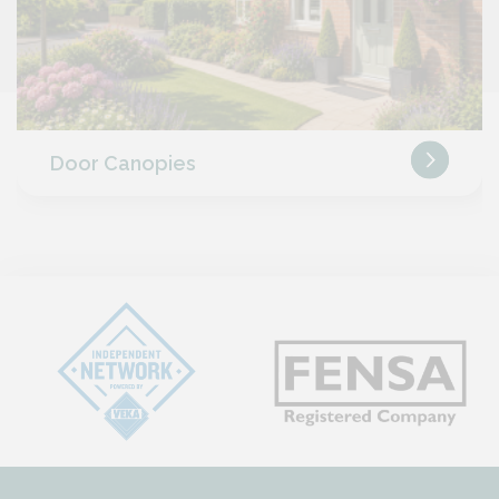
Door Canopies