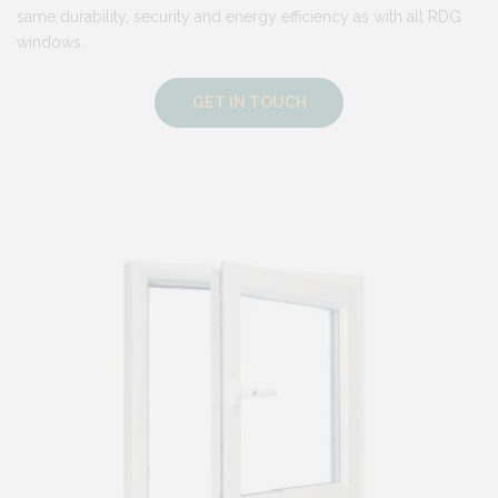
same durability, security and energy efficiency as with all RDG
windows.
GET IN TOUCH