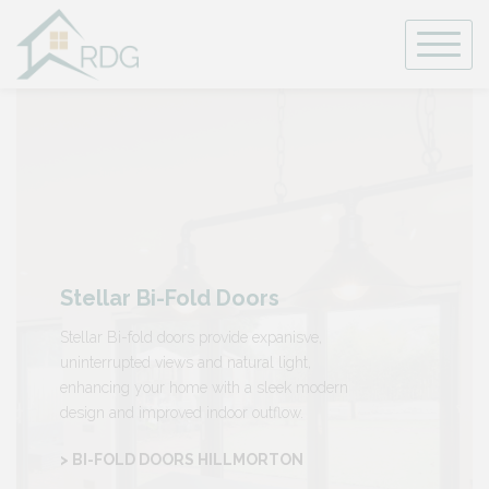
Skip
to
content
Stellar Bi-Fold Doors
Stellar Bi-fold doors provide expanisve,
uninterrupted views and natural light,
enhancing your home with a sleek modern
design and improved indoor outflow.
> BI-FOLD DOORS HILLMORTON