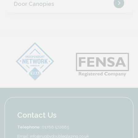
Door Canopies
Contact Us
Telephone:
01788 572685
Email:
info@rugbydoubleglazing.co.uk