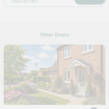
THEIR HISTORY?
Other Doors