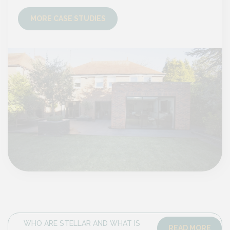
MORE CASE STUDIES
MO
WHO ARE STELLAR AND WHAT IS
READ MORE