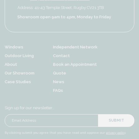
Address: 41-43 Temple Street, Rugby CV21 3TB
Showroom open 9am to 4pm, Monday to Friday
Windows
Independent Network
Outdoor Living
Contact
About
Book an Appointment
Our Showroom
Quote
Case Studies
News
FAQs
Sign up for our newsletter…
SUBMIT
By clicking submit you agree that you have read and approve our
privacy policy
.