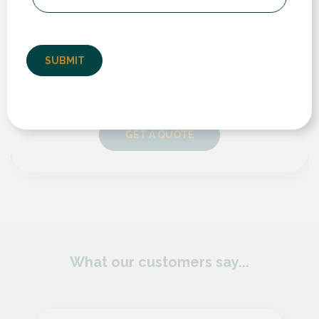
Visualiser
If you’d like a quote for any of our products and services,
take a look at our instant online price guide. Simply enter
your details and follow the steps to receive an estimated
cost and compare prices and different products.
GET A QUOTE
What our customers say...