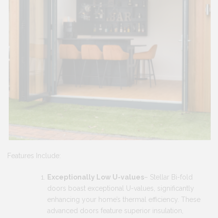
Features Include:
Exceptionally Low U-values
– Stellar Bi-fold
doors boast exceptional U-values, significantly
enhancing your home’s thermal efficiency. These
advanced doors feature superior insulation,