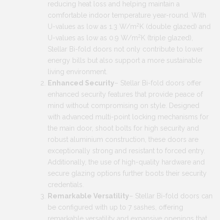
reducing heat loss and helping maintain a
comfortable indoor temperature year-round. With
2
U-values as low as 1.3 W/m
K (double glazed) and
2
U-values as low as 0.9 W/m
K (triple glazed),
Stellar Bi-fold doors not only contribute to lower
energy bills but also support a more sustainable
living environment.
Enhanced Security
– Stellar Bi-fold doors offer
enhanced security features that provide peace of
mind without compromising on style. Designed
with advanced multi-point locking mechanisms for
the main door, shoot bolts for high security and
robust aluminium construction, these doors are
exceptionally strong and resistant to forced entry.
Additionally, the use of high-quality hardware and
secure glazing options further boots their security
credentials.
Remarkable Versatility
– Stellar Bi-fold doors can
be configured with up to 7 sashes, offering
remarkable versatility and expansive openings that