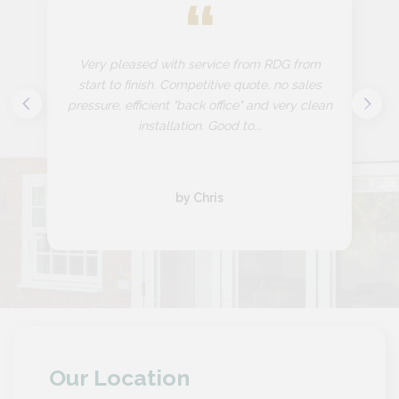
“
Very pleased with service from RDG from
start to finish. Competitive quote, no sales
pressure, efficient "back office" and very clean
installation. Good to...
by Chris
Our Location