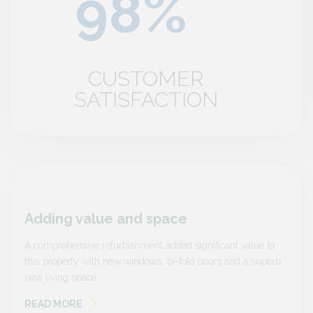
CUSTOMER
SATISFACTION
Adding value and space
Addi
e to
A comprehensive refurbishment added significant value to
A compr
superb
this property with new windows, bi-fold doors and a superb
this pr
new living space.
new liv
READ MORE
READ