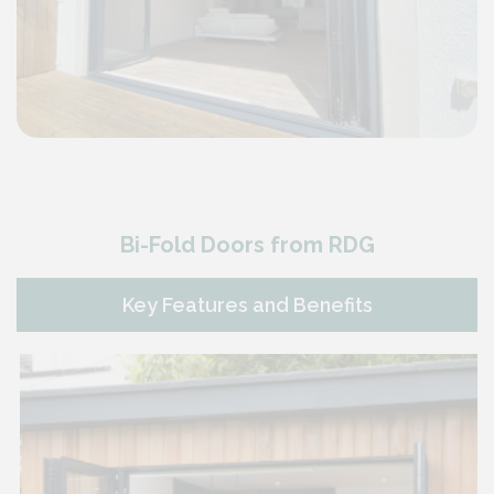
Bi-Fold Doors from RDG
Key Features and Benefits