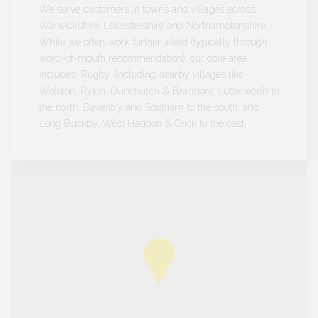
We serve customers in towns and villages across
Warwickshire, Leicestershire and Northamptonshire.
While we often work further afield (typically through
word-of-mouth recommendation), our core area
includes: Rugby (including nearby villages like
Wolston, Ryton, Dunchurch & Brandon); Lutterworth to
the north; Daventry and Southam to the south; and
Long Buckby, West Haddon & Crick to the east.