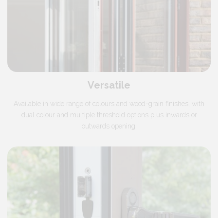
Versatile
Available in wide range of colours and wood-grain finishes, with
dual colour and multiple threshold options plus inwards or
outwards opening.