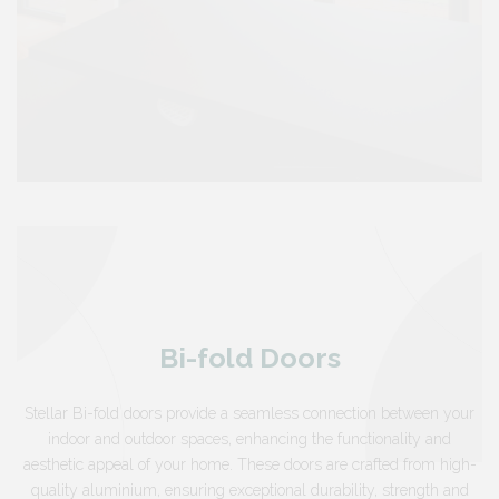
Bi-fold Doors
Stellar Bi-fold doors provide a seamless connection between your
indoor and outdoor spaces, enhancing the functionality and
aesthetic appeal of your home. These doors are crafted from high-
quality aluminium, ensuring exceptional durability, strength and