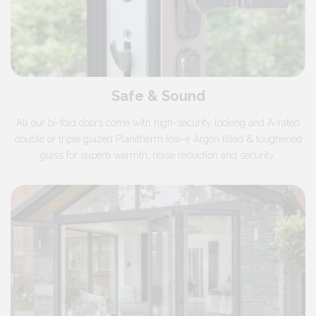
Safe & Sound
All our bi-fold doors come with high-security locking and
A-rated
double or triple glazed
Planitherm low-e Argon filled & toughened
glass for superb warmth, noise reduction and security.