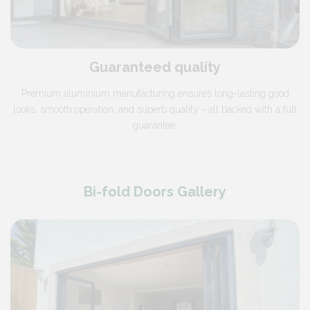
Guaranteed quality
Premium aluminium manufacturing ensures long-lasting good
looks, smooth operation, and superb quality - all backed with a full
guarantee.
Bi-fold Doors Gallery