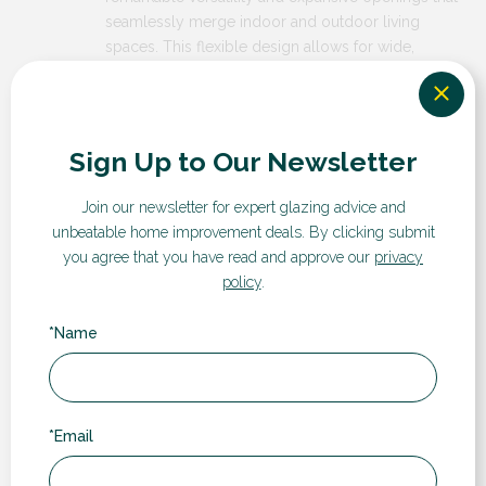
seamlessly merge indoor and outdoor living
spaces. This flexible design allows for wide,
unobstructed views and maximum natural light,
creating an airy and spacious atmosphere in your
home. The multi sash configuration also provides
customizable opening options, enabling you to
Sign Up to Our Newsletter
adjust the space according to your needs, whether
it’s for easy access during social gatherings or
Join our newsletter for expert glazing advice and
optimal ventilation.
unbeatable home improvement deals.
By clicking submit
you agree that you have read and approve our
privacy
policy
.
Why Choose RDG?
*Name
*Email