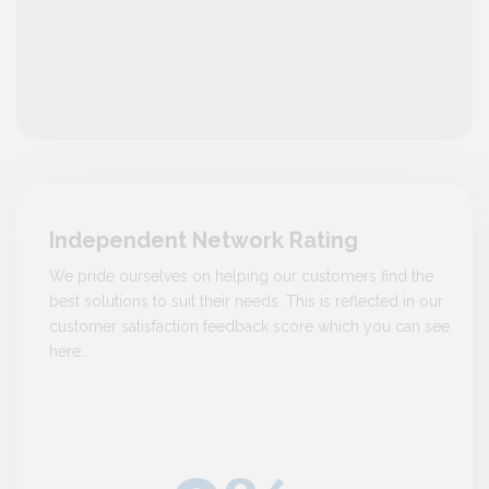
Independent Network Rating
We pride ourselves on helping our customers find the
best solutions to suit their needs. This is reflected in our
customer satisfaction feedback score which you can see
here…