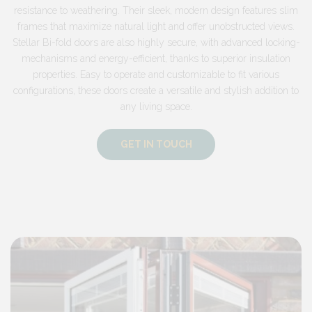
resistance to weathering. Their sleek, modern design features slim
frames that maximize natural light and offer unobstructed views.
Stellar Bi-fold doors are also highly secure, with advanced locking-
mechanisms and energy-efficient, thanks to superior insulation
properties. Easy to operate and customizable to fit various
configurations, these doors create a versatile and stylish addition to
any living space.
GET IN TOUCH