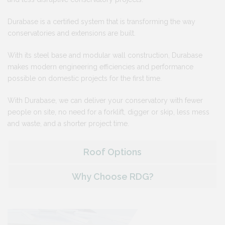
Durabase is a certified system that is transforming the way
conservatories and extensions are built.
With its steel base and modular wall construction, Durabase
makes modern engineering efficiencies and performance
possible on domestic projects for the first time.
With Durabase, we can deliver your conservatory with fewer
people on site, no need for a forklift, digger or skip, less mess
and waste, and a shorter project time.
Roof Options
Why Choose RDG?