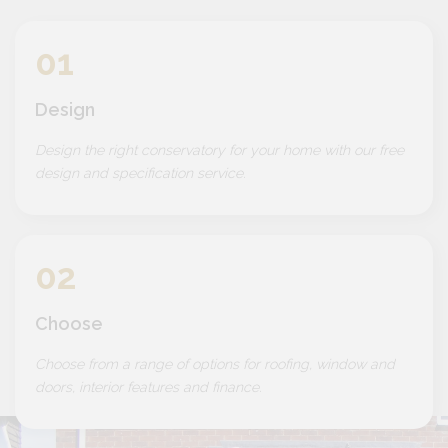
01
Design
Design the right conservatory for your home with our free
design and specification service.
02
Choose
Choose from a range of options for roofing, window and
doors, interior features and finance.