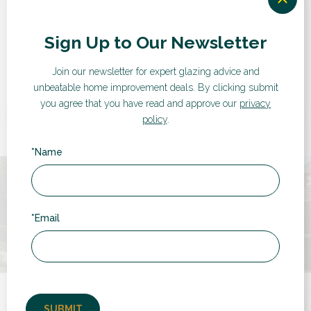
“
Sign Up to Our Newsletter
Join our newsletter for expert glazing advice and
Very pleased with service from RDG from
unbeatable home improvement deals.
By clicking submit
start to finish. Competitive quote, no sales
you agree that you have read and approve our
privacy
pressure, efficient "back office" and very clean
policy
.
installation. Good to...
*Name
by Chris
*Email