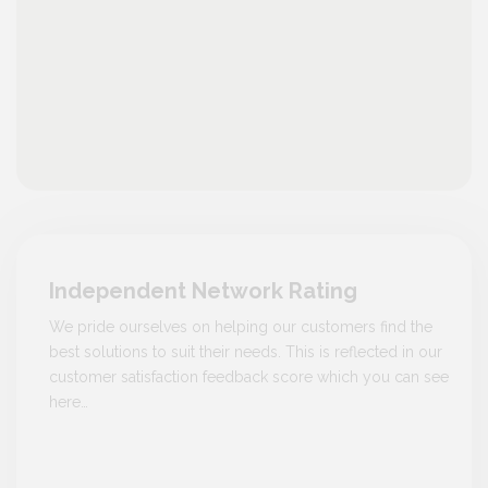
Independent Network Rating
We pride ourselves on helping our customers find the
best solutions to suit their needs. This is reflected in our
customer satisfaction feedback score which you can see
here…