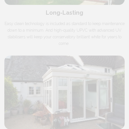
Long-Lasting
Easy clean technology is included as standard to keep maintenance
down to a minimum. And high-quality UPVC with advanced UV
stabilisers will keep your conservatory brilliant white for years to
come.