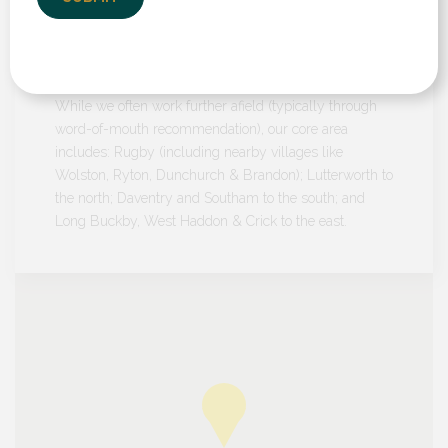
Our Location
We serve customers in towns and villages across
Warwickshire, Leicestershire and Northamptonshire.
While we often work further afield (typically through
word-of-mouth recommendation), our core area
includes: Rugby (including nearby villages like
Wolston, Ryton, Dunchurch & Brandon); Lutterworth to
the north; Daventry and Southam to the south; and
Long Buckby, West Haddon & Crick to the east.