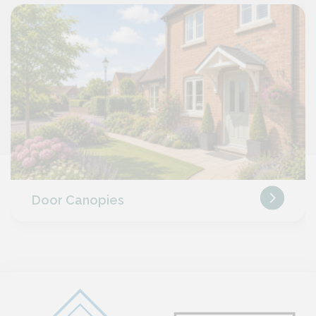
Door Canopies