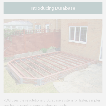
Introducing Durabase
RDG uses the revolutionary Durabase system for faster, simpler
and less disruptive conservatory projects.