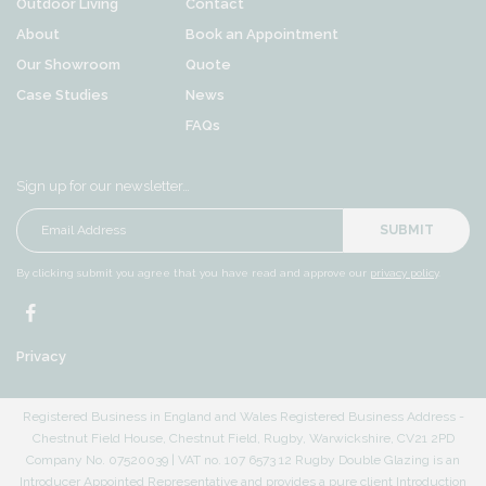
Outdoor Living
Contact
About
Book an Appointment
Our Showroom
Quote
Case Studies
News
FAQs
Sign up for our newsletter…
SUBMIT
By clicking submit you agree that you have read and approve our
privacy policy
.
Privacy
Registered Business in England and Wales Registered Business Address -
Chestnut Field House, Chestnut Field, Rugby, Warwickshire, CV21 2PD
Company No. 07520039 | VAT no. 107 6573 12 Rugby Double Glazing is an
Introducer Appointed Representative and provides a pure client Introduction