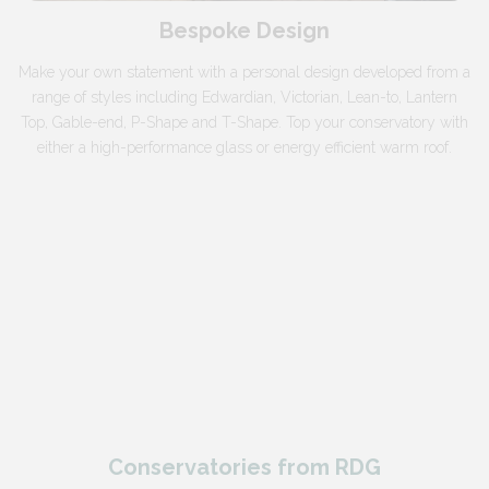
Bespoke Design
Make your own statement with a personal design developed from a
range of styles including Edwardian, Victorian, Lean-to, Lantern
Top, Gable-end, P-Shape and T-Shape. Top your conservatory with
either a high-performance glass or energy efficient warm roof.
Conservatories from RDG