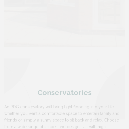
Conservatories
An RDG conservatory will bring light flooding into your life,
whether you want a comfortable space to entertain family and
friends or simply a sunny space to sit back and relax. Choose
from a wide range of shapes and designs, all with high