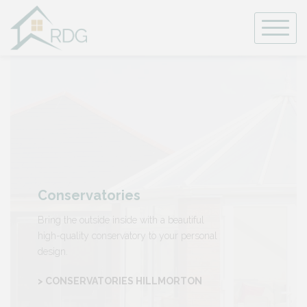
Skip
to
content
Conservatories
Bring the outside inside with a beautiful
high-quality conservatory to your personal
design.
> CONSERVATORIES HILLMORTON