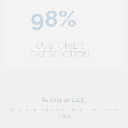
CUSTOMER
SATISFACTION
As easy as 1,2,3…
Getting the conservatory of your dreams has never been so
simple.