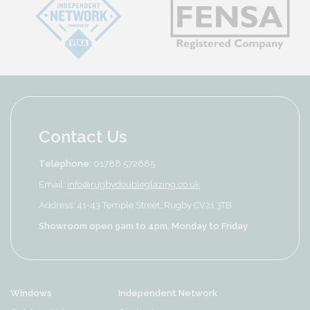
Contact Us
Telephone:
01788 572685
Email:
info@rugbydoubleglazing.co.uk
Address: 41-43 Temple Street, Rugby CV21 3TB
Showroom open 9am to 4pm, Monday to Friday
Windows
Independent Network