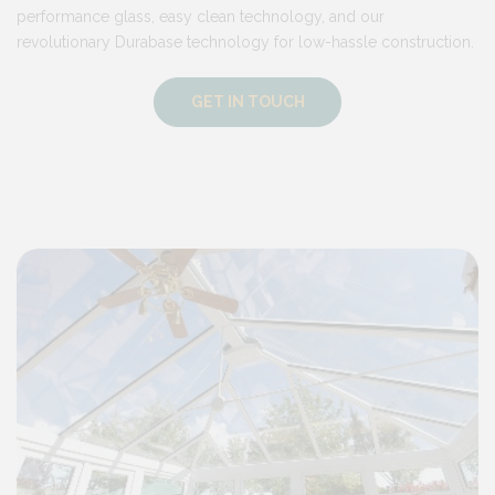
performance glass, easy clean technology, and our
revolutionary Durabase technology for low-hassle construction.
GET IN TOUCH