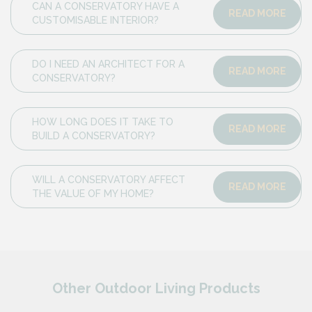
CAN A CONSERVATORY HAVE A
READ MORE
CUSTOMISABLE INTERIOR?
DO I NEED AN ARCHITECT FOR A
READ MORE
CONSERVATORY?
HOW LONG DOES IT TAKE TO
READ MORE
BUILD A CONSERVATORY?
WILL A CONSERVATORY AFFECT
READ MORE
THE VALUE OF MY HOME?
Other Outdoor Living Products