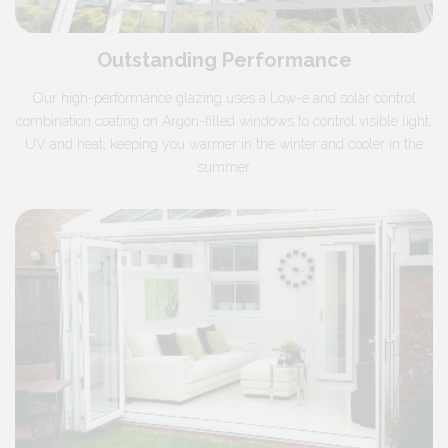
Outstanding Performance
Our high-performance glazing uses a Low-e and solar control
combination coating on Argon-filled windows to control visible light,
UV and heat, keeping you warmer in the winter and cooler in the
summer.