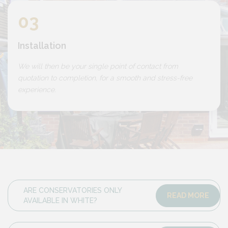
03
Installation
We will then be your single point of contact from
quotation to completion, for a smooth and stress-free
experience.
ARE CONSERVATORIES ONLY
READ MORE
AVAILABLE IN WHITE?