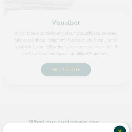
Visualiser
If you’d like a quote for any of our products and services,
take a look at our instant online price guide. Simply enter
your details and follow the steps to receive an estimated
cost and compare prices and different products.
GET A QUOTE
What our customers say...