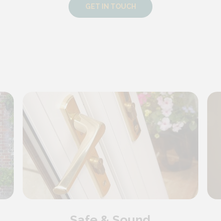
GET IN TOUCH
Safe & Sound