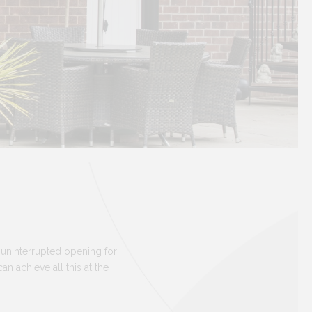
 uninterrupted opening for
 achieve all this at the