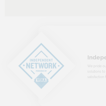
Indep
We pride ou
solutions to
satisfactio