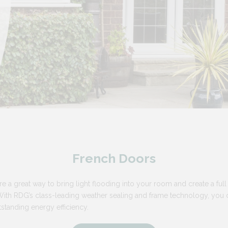
French Doors
e a great way to bring light flooding into your room and create a full
th RDG’s class-leading weather sealing and frame technology, you can
standing energy efficiency.