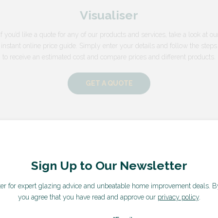
Visualiser
If you’d like a quote for any of our products and services, take a look at ou
instant online price guide. Simply enter your details and follow the steps
to receive an estimated cost and compare prices and different products.
GET A QUOTE
Sign Up to Our Newsletter
ter for expert glazing advice and unbeatable home improvement deals.
B
you agree that you have read and approve our
privacy policy
.
What our customers say...