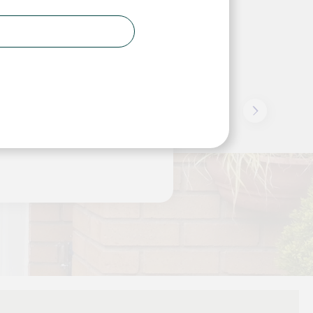
ad to replace a