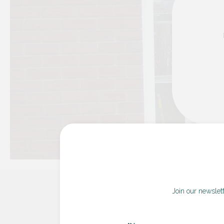
Join our newslet