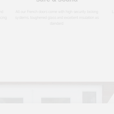
and
All our French doors come with high security locking
L
acing
systems, toughened glass and excellent insulation as
standard.