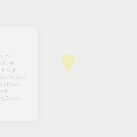
across
tonshire.
y through
rea includes:
on, Ryton,
orth;
ong Buckby,