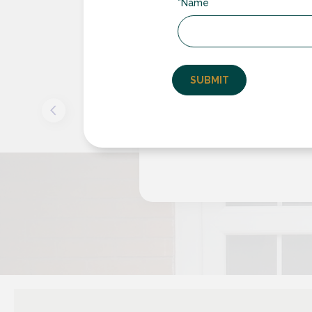
*Name
e
Rugby Double G