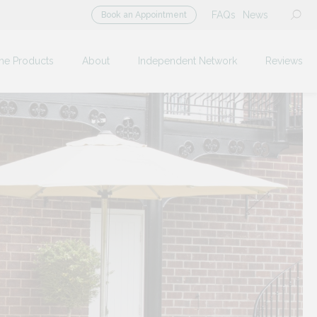
FAQs
News
Book an Appointment
me Products
About
Independent Network
Reviews