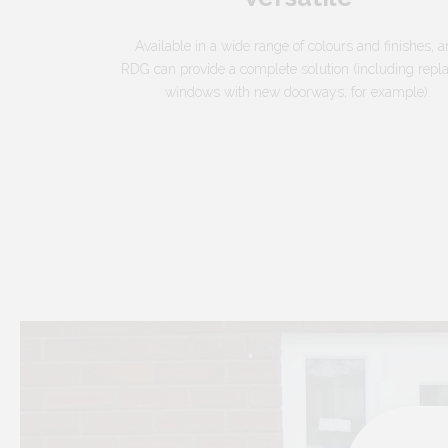
Available in a wide range of colours and finishes, 
RDG can provide a complete solution (including repl
windows with new doorways, for example).