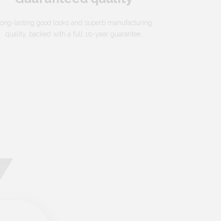
ong-lasting good looks and superb manufacturing
quality, backed with a full 10-year guarantee.