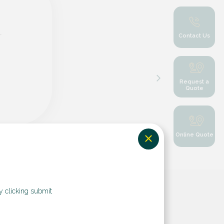
r
Contact Us
Request a
Quote
Online Quote
y clicking submit