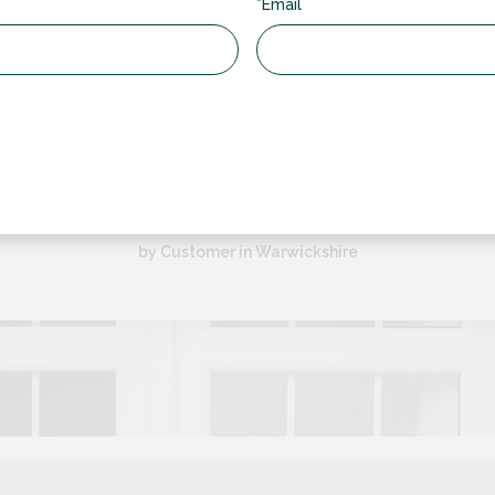
*Email
“
lazing have been a pleasure to deal with from start to finish. We h
back door and a set of french doors but also have them set...
by Customer in Warwickshire