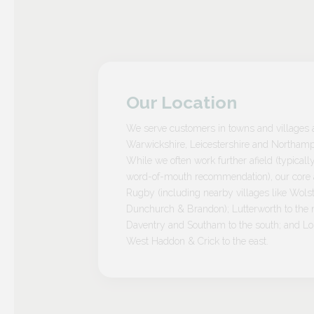
Our Location
We serve customers in towns and villages 
Warwickshire, Leicestershire and Northamp
While we often work further afield (typicall
word-of-mouth recommendation), our core a
Rugby (including nearby villages like Wolst
Dunchurch & Brandon); Lutterworth to the n
Daventry and Southam to the south; and L
West Haddon & Crick to the east.