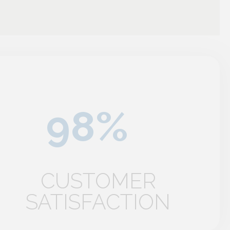
CUSTOMER
SATISFACTION