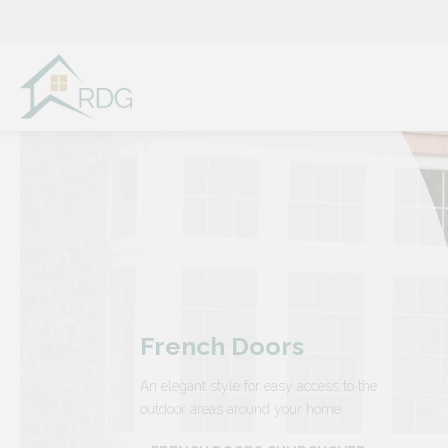
Skip
to
content
French Doors
An elegant style for easy access to the
outdoor areas around your home.