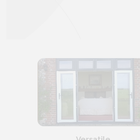
Versatile