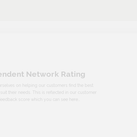
endent Network Rating
rselves on helping our customers find the best
 suit their needs. This is reflected in our customer
n feedback score which you can see here…