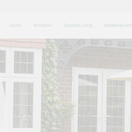
Doors
Windows
Outdoor Living
Additional Ho