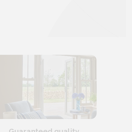
Guaranteed quality