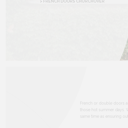
> FRENCH DOORS CHURCHOVER
French or double doors ar
those hot summer days. Wi
same time as ensuring out