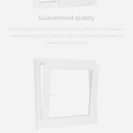
Guaranteed quality
Long-lasting good looks, easy to access and clean, and superb
manufacturing quality backed with a full 10-year guarantee on
frames, glass and locks.