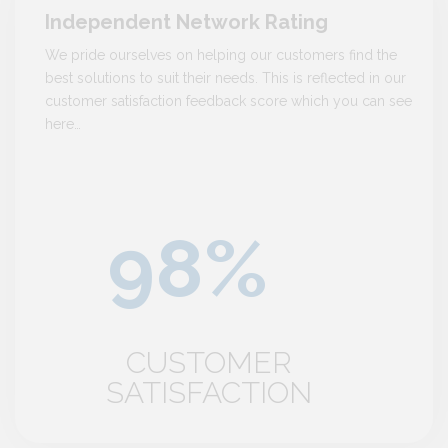
Independent Network Rating
We pride ourselves on helping our customers find the
best solutions to suit their needs. This is reflected in our
customer satisfaction feedback score which you can see
here…
CUSTOMER
SATISFACTION