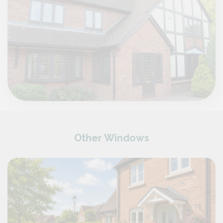
Other Windows