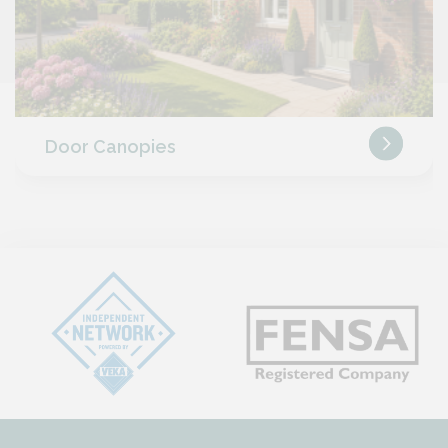
Door Canopies