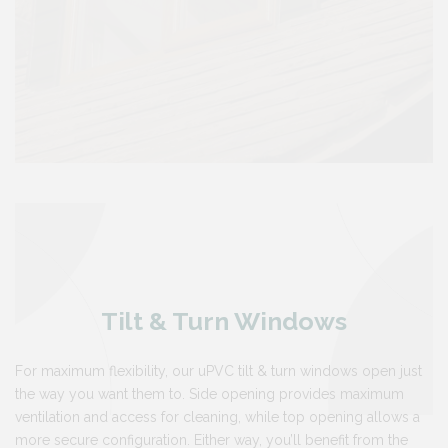
Tilt & Turn Windows
For maximum flexibility, our uPVC tilt & turn windows open just
the way you want them to. Side opening provides maximum
ventilation and access for cleaning, while top opening allows a
more secure configuration. Either way, you’ll benefit from the