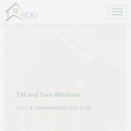
Skip
to
content
Tilt and Turn Windows
> TILT & TURN WINDOWS WOLSTON