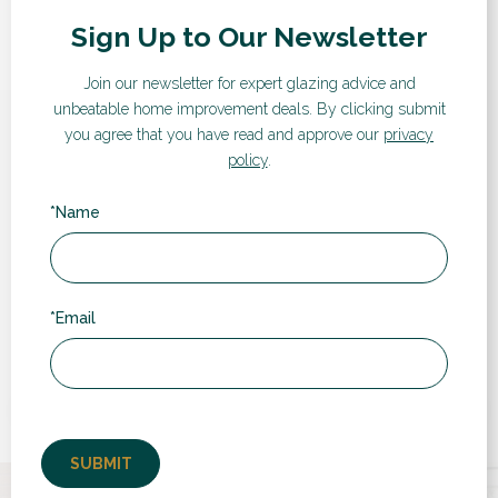
Sign Up to Our Newsletter
Join our newsletter for expert glazing advice and
unbeatable home improvement deals.
By clicking submit
you agree that you have read and approve our
privacy
Hear from our customers
policy
.
Here are some words from recent customers:
*Name
“
*Email
Very professional people to deal with and the
t
fitters were quick, polite and extremely good
at their jobs, the finishing was perfect, the
fitters went above...