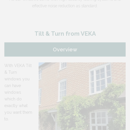
effective noise reduction as standard.
Tilt & Turn from VEKA
Overview
With VEKA Tilt
& Turn
windows you
can have
windows
which do
exactly what
you want them
to.