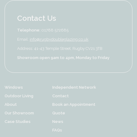
Contact Us
Telephone:
01788 572685
Email:
info@rugbydoubleglazing.co.uk
Address: 41-43 Temple Street, Rugby CV21 3TB
Showroom open 9am to 4pm, Monday to Friday
Windows
Independent Network
Outdoor Living
Contact
About
Book an Appointment
Our Showroom
Quote
Case Studies
News
FAQs