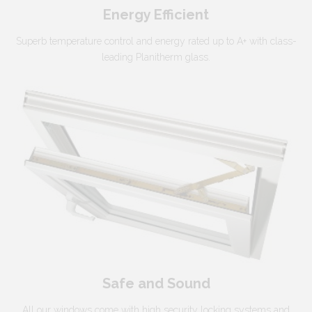
Energy Efficient
Superb temperature control and energy rated up to A+ with class-
leading Planitherm glass.
Safe and Sound
All our windows come with high security locking systems and