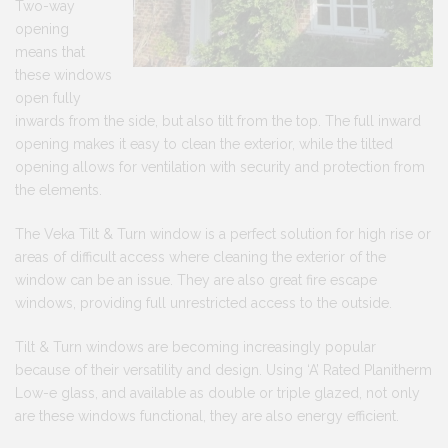
Two-way
opening
means that
these windows
open fully
inwards from the side, but also tilt from the top. The full inward
opening makes it easy to clean the exterior, while the tilted
opening allows for ventilation with security and protection from
the elements.
The Veka Tilt & Turn window is a perfect solution for high rise or
areas of difficult access where cleaning the exterior of the
window can be an issue. They are also great fire escape
windows, providing full unrestricted access to the outside.
Tilt & Turn windows are becoming increasingly popular
because of their versatility and design. Using ‘A’ Rated Planitherm
Low-e glass, and available as double or triple glazed, not only
are these windows functional, they are also energy efficient.