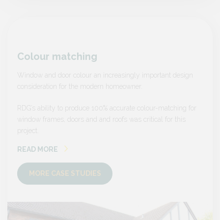
Colour matching
Colo
sign
Window and door colour an increasingly important design
Window
consideration for the modern homeowner.
consid
ng for
RDG’s ability to produce 100% accurate colour-matching for
RDG’s a
is
window frames, doors and and roofs was critical for this
window 
project.
project.
READ MORE
READ
MORE CASE STUDIES
MO