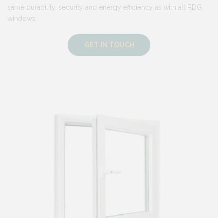
same durability, security and energy efficiency as with all RDG
windows.
GET IN TOUCH