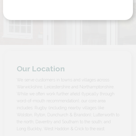
by Customer in Northamptonshire
Our Location
We serve customers in towns and villages across
Warwickshire, Leicestershire and Northamptonshire.
While we often work further afield (typically through
word-of-mouth recommendation), our core area
includes: Rugby (including nearby villages like
Wolston, Ryton, Dunchurch & Brandon); Lutterworth to
the north; Daventry and Southam to the south; and
Long Buckby, West Haddon & Crick to the east.