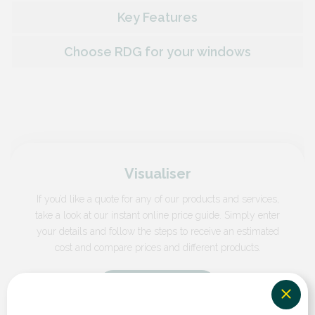
Key Features
Choose RDG for your windows
Visualiser
If you’d like a quote for any of our products and services,
take a look at our instant online price guide. Simply enter
your details and follow the steps to receive an estimated
cost and compare prices and different products.
GET A QUOTE