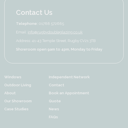
Contact Us
Telephone:
01788 572685
Email:
info@rugbydoubleglazing.co.uk
Address: 41-43 Temple Street, Rugby CV21 3TB
Showroom open 9am to 4pm, Monday to Friday
Windows
Independent Network
Outdoor Living
Contact
About
Book an Appointment
Our Showroom
Quote
Case Studies
News
FAQs