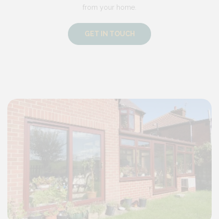
from your home.
GET IN TOUCH