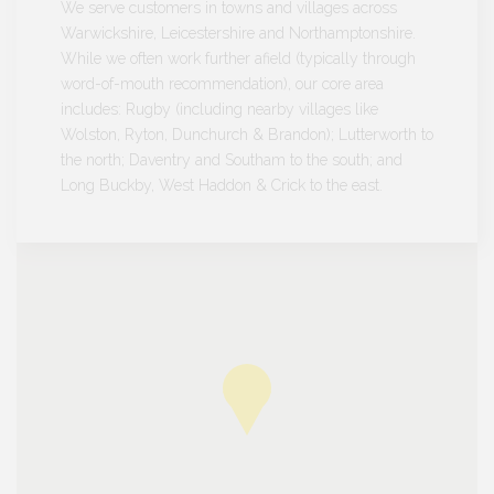
We serve customers in towns and villages across
Warwickshire, Leicestershire and Northamptonshire.
While we often work further afield (typically through
word-of-mouth recommendation), our core area
includes: Rugby (including nearby villages like
Wolston, Ryton, Dunchurch & Brandon); Lutterworth to
the north; Daventry and Southam to the south; and
Long Buckby, West Haddon & Crick to the east.