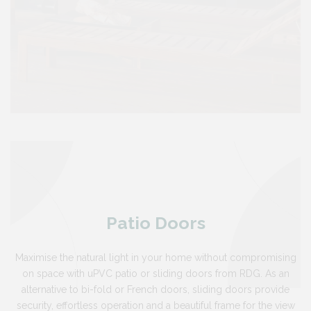
Patio Doors
Maximise the natural light in your home without compromising
on space with uPVC patio or sliding doors from RDG. As an
alternative to bi-fold or French doors, sliding doors provide
security, effortless operation and a beautiful frame for the view