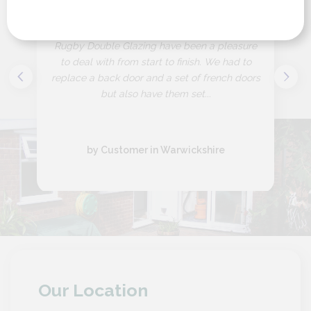
“
Rugby Double Glazing have been a pleasure
to deal with from start to finish. We had to
replace a back door and a set of french doors
but also have them set...
by Customer in Warwickshire
Our Location