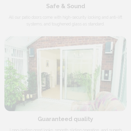
Safe & Sound
All our patio doors come with high-security locking and anti-lift
systems, and toughened glass as standard.
Guaranteed quality
Long-lasting good looks, smooth sliding operation, and superb