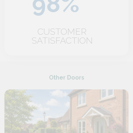
CUSTOMER
SATISFACTION
Other Doors