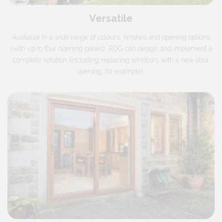
Versatile
Available in a wide range of colours, finishes and opening options
(with up to four opening panes). RDG can design and implement a
complete solution (including replacing windows with a new door
opening, for example).