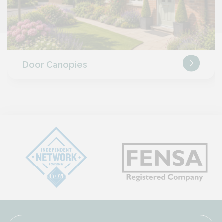
Door Canopies