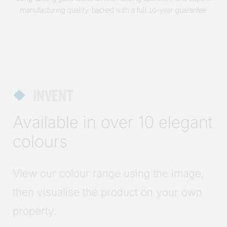
manufacturing quality, backed with a full 10-year guarantee.