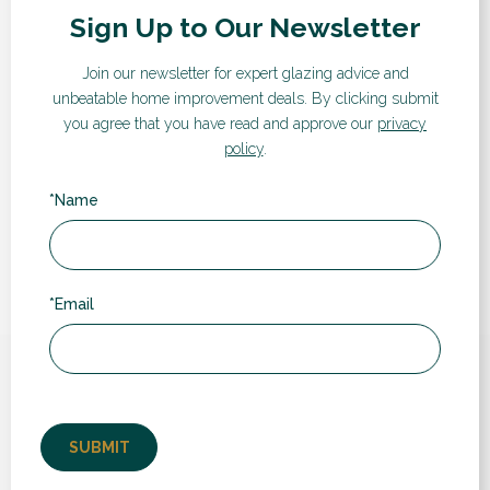
Sign Up to Our Newsletter
Visualiser
If you’d like a quote for any of our products and services,
Join our newsletter for expert glazing advice and
take a look at our instant online price guide. Simply enter
unbeatable home improvement deals.
By clicking submit
your details and follow the steps to receive an estimated
you agree that you have read and approve our
privacy
cost and compare prices and different products.
policy
.
*Name
GET A QUOTE
*Email
What our customers say...