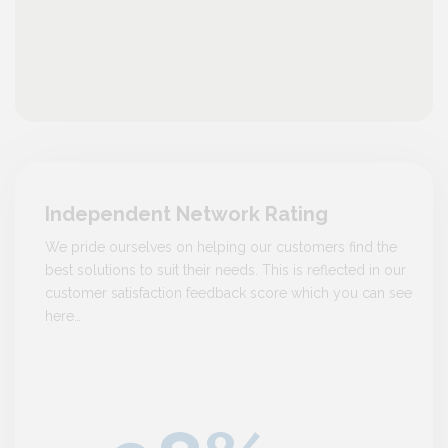
Independent Network Rating
We pride ourselves on helping our customers find the
best solutions to suit their needs. This is reflected in our
customer satisfaction feedback score which you can see
here…