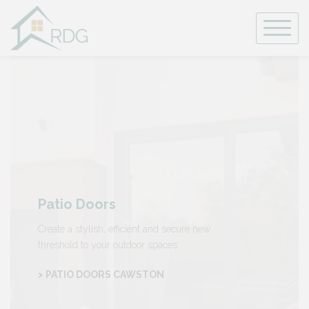
Skip
to
content
Patio Doors
Create a stylish, efficient and secure new
threshold to your outdoor spaces.
> PATIO DOORS CAWSTON