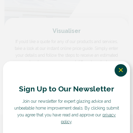
Visualiser
If you’d like a quote for any of our products and services,
take a look at our instant online price guide. Simply enter
your details and follow the steps to receive an estimated
cost and compare prices and different products.
GET A QUOTE
Sign Up to Our Newsletter
Join our newsletter for expert glazing advice and
unbeatable home improvement deals.
By clicking submit
you agree that you have read and approve our
privacy
policy
.
What our customers say...