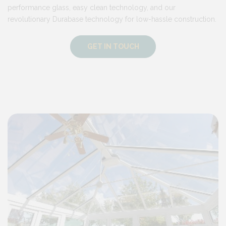
performance glass, easy clean technology, and our
revolutionary Durabase technology for low-hassle construction.
GET IN TOUCH