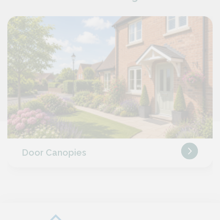
Door Canopies