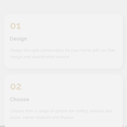
01
Design
Design the right conservatory for your home with our free
design and specification service.
02
Choose
Choose from a range of options for roofing, window and
doors, interior features and finance.