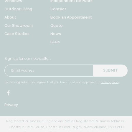
Windows
Independent Network
Outdoor Living
Contact
About
Book an Appointment
Our Showroom
Quote
Case Studies
News
FAQs
Sign up for our newsletter…
SUBMIT
By clicking submit you agree that you have read and approve our
privacy policy
.
Privacy
Registered Business in England and Wales Registered Business Address -
Chestnut Field House, Chestnut Field, Rugby, Warwickshire, CV21 2PD