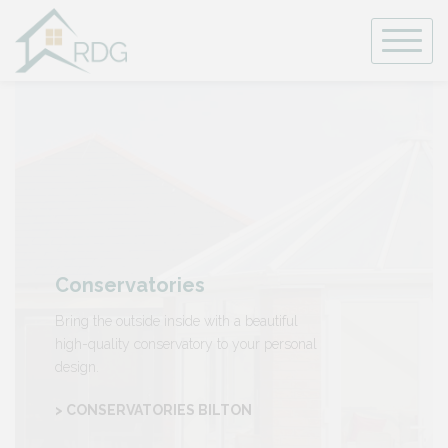
Skip
to
content
Conservatories
Bring the outside inside with a beautiful
high-quality conservatory to your personal
design.
> CONSERVATORIES BILTON