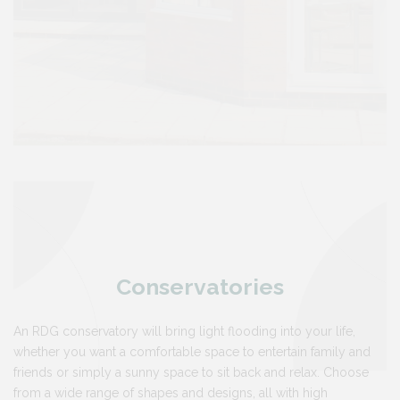
Conservatories
An RDG conservatory will bring light flooding into your life,
whether you want a comfortable space to entertain family and
friends or simply a sunny space to sit back and relax. Choose
from a wide range of shapes and designs, all with high