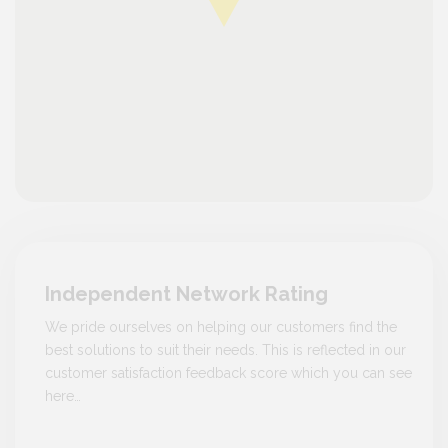
Independent Network Rating
We pride ourselves on helping our customers find the
best solutions to suit their needs. This is reflected in our
customer satisfaction feedback score which you can see
here…