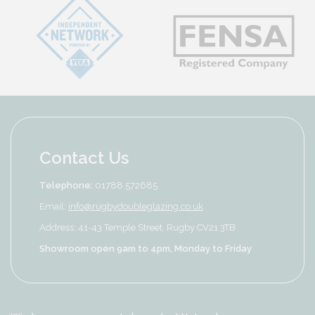
Contact Us
Telephone:
01788 572685
Email:
info@rugbydoubleglazing.co.uk
Address: 41-43 Temple Street, Rugby CV21 3TB
Showroom open 9am to 4pm, Monday to Friday