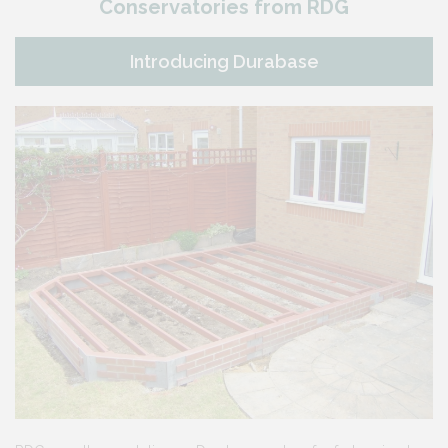
Conservatories from RDG
Introducing Durabase