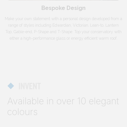
Bespoke Design
Make your own statement with a personal design developed from a
range of styles including Edwardian, Victorian, Lean-to, Lantern
Top, Gable-end, P-Shape and T-Shape. Top your conservatory with
either a high-performance glass or energy efficient warm roof.