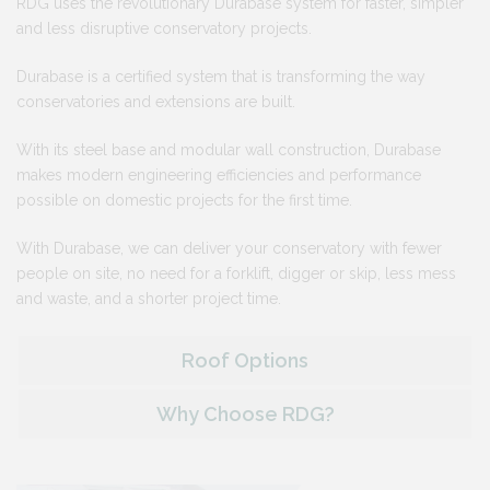
RDG uses the revolutionary Durabase system for faster, simpler
and less disruptive conservatory projects.
Durabase is a certified system that is transforming the way
conservatories and extensions are built.
With its steel base and modular wall construction, Durabase
makes modern engineering efficiencies and performance
possible on domestic projects for the first time.
With Durabase, we can deliver your conservatory with fewer
people on site, no need for a forklift, digger or skip, less mess
and waste, and a shorter project time.
Roof Options
Why Choose RDG?