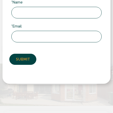
*Name
“
*Email
Very pleased with service from RDG from
start to finish. Competitive quote, no sales
pressure, efficient "back office" and very clean
installation. Good to...
by Chris