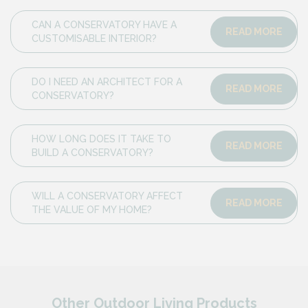
CAN A CONSERVATORY HAVE A
READ MORE
CUSTOMISABLE INTERIOR?
DO I NEED AN ARCHITECT FOR A
READ MORE
CONSERVATORY?
HOW LONG DOES IT TAKE TO
READ MORE
BUILD A CONSERVATORY?
WILL A CONSERVATORY AFFECT
READ MORE
THE VALUE OF MY HOME?
Other Outdoor Living Products