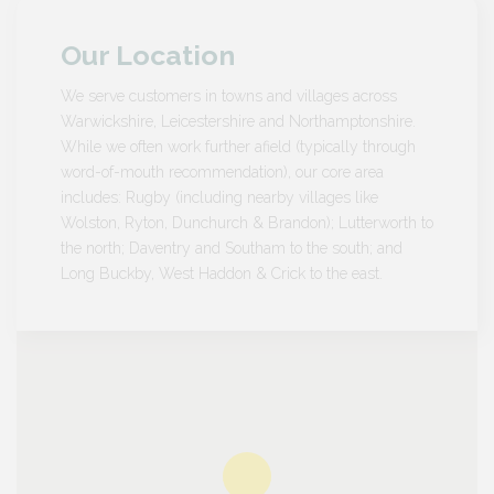
Our Location
We serve customers in towns and villages across
Warwickshire, Leicestershire and Northamptonshire.
While we often work further afield (typically through
word-of-mouth recommendation), our core area
includes: Rugby (including nearby villages like
Wolston, Ryton, Dunchurch & Brandon); Lutterworth to
the north; Daventry and Southam to the south; and
Long Buckby, West Haddon & Crick to the east.