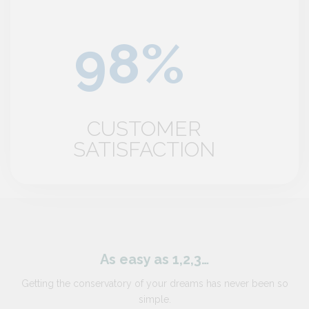
CUSTOMER
SATISFACTION
As easy as 1,2,3…
Getting the conservatory of your dreams has never been so
simple.