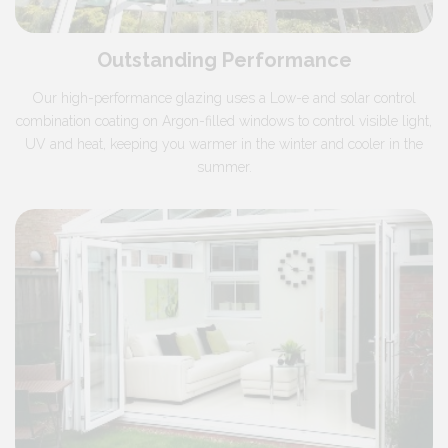
Outstanding Performance
Our high-performance glazing uses a Low-e and solar control
combination coating on Argon-filled windows to control visible light,
UV and heat, keeping you warmer in the winter and cooler in the
summer.