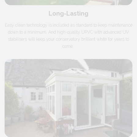
Long-Lasting
Easy clean technology is included as standard to keep maintenance
down to a minimum. And high-quality UPVC with advanced UV
stabilisers will keep your conservatory brilliant white for years to
come.