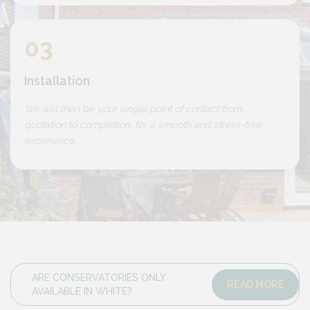
03
Installation
We will then be your single point of contact from
quotation to completion, for a smooth and stress-free
experience.
ARE CONSERVATORIES ONLY
READ MORE
AVAILABLE IN WHITE?